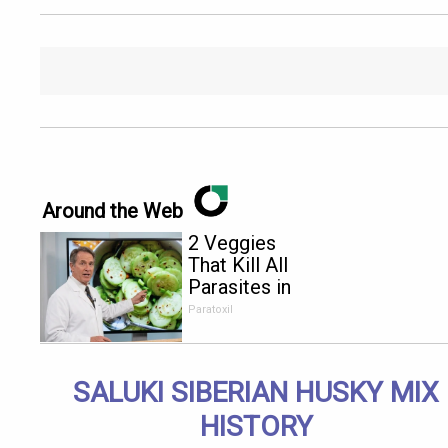
Around the Web
2 Veggies
That Kill All
Parasites in
Your Body
Paratoxil
Overnight!
SALUKI SIBERIAN HUSKY MIX
HISTORY