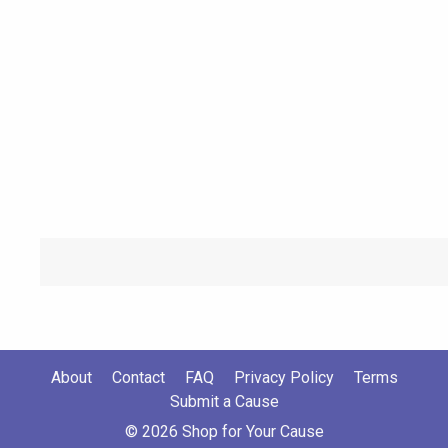
About
Contact
FAQ
Privacy Policy
Terms
Submit a Cause
© 2026 Shop for Your Cause