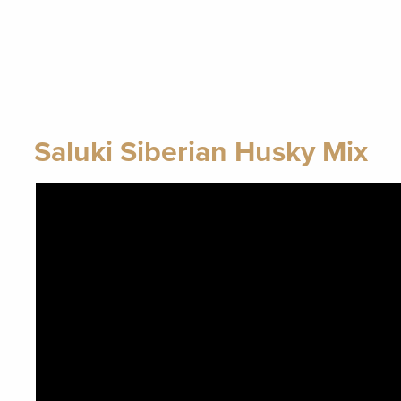
Saluki Siberian Husky Mix