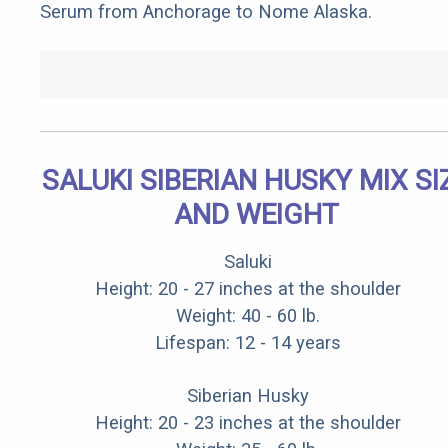
Serum from Anchorage to Nome Alaska.
SALUKI SIBERIAN HUSKY MIX SI
AND WEIGHT
Saluki
Height: 20 - 27 inches at the shoulder
Weight: 40 - 60 lb.
Lifespan: 12 - 14 years
Siberian Husky
Height: 20 - 23 inches at the shoulder