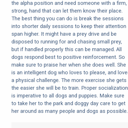
the alpha position and need someone with a firm,
strong, hand that can let them know their place.
The best thing you can do is break the sessions
into shorter daily sessions to keep their attention
span higher. It might have a prey drive and be
disposed to running for and chasing small prey,
but if handled properly this can be managed. All
dogs respond best to positive reinforcement. So
make sure to praise her when she does well. She
is an intelligent dog who loves to please, and love
a physical challenge. The more exercise she gets
the easier she will be to train. Proper socialization
is imperative to all dogs and puppies. Make sure
to take her to the park and doggy day care to get
her around as many people and dogs as possible.