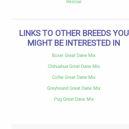
Rescue
LINKS TO OTHER BREEDS YOU
MIGHT BE INTERESTED IN
Boxer Great Dane Mix
Chihuahua Great Dane Mix
Collie Great Dane Mix
Greyhound Great Dane Mix
Pug Great Dane Mix