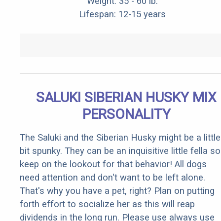
Weight: 35 - 60 lb.
Lifespan: 12-15 years
SALUKI SIBERIAN HUSKY MIX
PERSONALITY
The Saluki and the Siberian Husky might be a little
bit spunky. They can be an inquisitive little fella so
keep on the lookout for that behavior! All dogs
need attention and don't want to be left alone.
That's why you have a pet, right? Plan on putting
forth effort to socialize her as this will reap
dividends in the long run. Please use always use