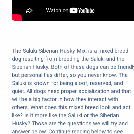
The Saluki Siberian Husky Mix, is a mixed breed
dog resulting from breeding the Saluki and the
Siberian Husky. Both of these dogs can be friendl
but personalities differ, so you never know. The
Saluki is known for being aloof, reserved, and
quiet. All dogs need proper socialization and that
will be a big factor in how they interact with
others. What does this mixed breed look and act
like? Is it more like the Saluki or the Siberian
Husky? Those are the questions we will try and
answer below. Continue reading below to see