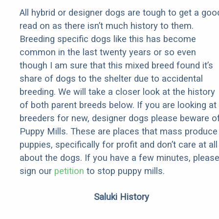
All hybrid or designer dogs are tough to get a goo
read on as there isn’t much history to them.
Breeding specific dogs like this has become
common in the last twenty years or so even
though I am sure that this mixed breed found it’s
share of dogs to the shelter due to accidental
breeding. We will take a closer look at the history
of both parent breeds below. If you are looking at
breeders for new, designer dogs please beware o
Puppy Mills. These are places that mass produce
puppies, specifically for profit and don’t care at all
about the dogs. If you have a few minutes, pleas
sign our
petition
to stop puppy mills.
Saluki History