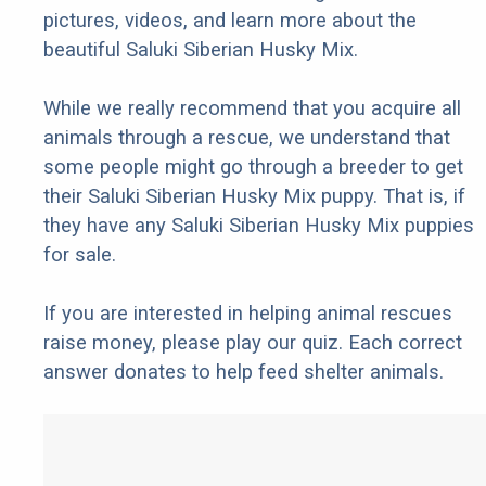
pictures, videos, and learn more about the
beautiful Saluki Siberian Husky Mix.
While we really recommend that you acquire all
animals through a rescue, we understand that
some people might go through a breeder to get
their Saluki Siberian Husky Mix puppy. That is, if
they have any Saluki Siberian Husky Mix puppies
for sale.
If you are interested in helping animal rescues
raise money, please play our quiz. Each correct
answer donates to help feed shelter animals.