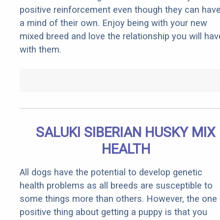
positive reinforcement even though they can hav
a mind of their own. Enjoy being with your new
mixed breed and love the relationship you will hav
with them.
SALUKI SIBERIAN HUSKY MIX
HEALTH
All dogs have the potential to develop genetic
health problems as all breeds are susceptible to
some things more than others. However, the one
positive thing about getting a puppy is that you