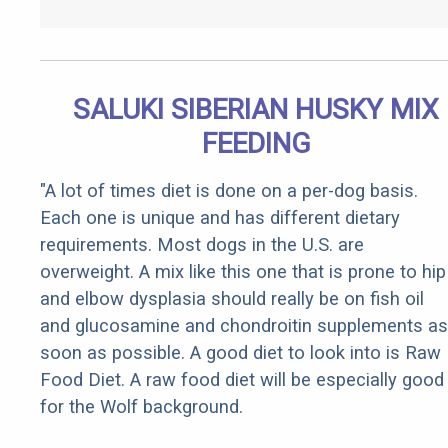
SALUKI SIBERIAN HUSKY MIX
FEEDING
"A lot of times diet is done on a per-dog basis.
Each one is unique and has different dietary
requirements. Most dogs in the U.S. are
overweight. A mix like this one that is prone to hip
and elbow dysplasia should really be on fish oil
and glucosamine and chondroitin supplements as
soon as possible. A good diet to look into is Raw
Food Diet. A raw food diet will be especially good
for the Wolf background.