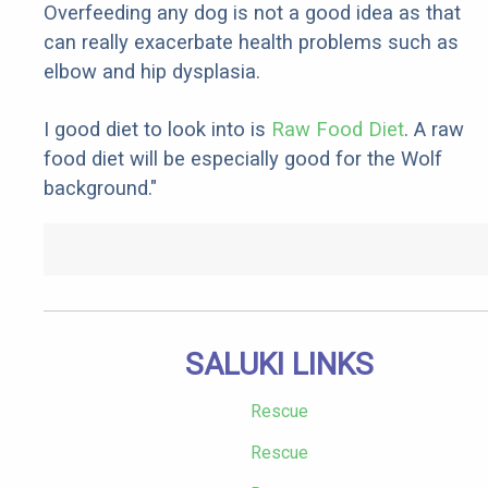
Overfeeding any dog is not a good idea as that
can really exacerbate health problems such as
elbow and hip dysplasia.
I good diet to look into is
Raw Food Diet
. A raw
food diet will be especially good for the Wolf
background."
SALUKI LINKS
Rescue
Rescue