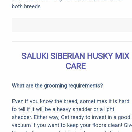
both breeds.
SALUKI SIBERIAN HUSKY MIX
CARE
What are the grooming requirements?
Even if you know the breed, sometimes it is hard
to tell if it will be a heavy shedder or a light
shedder. Either way, Get ready to invest in a good
vacuum if you want to keep your floors clean! Giv