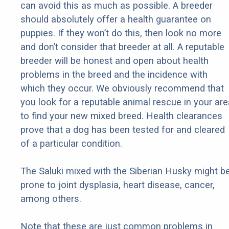
can avoid this as much as possible. A breeder
should absolutely offer a health guarantee on
puppies. If they won’t do this, then look no more
and don’t consider that breeder at all. A reputable
breeder will be honest and open about health
problems in the breed and the incidence with
which they occur. We obviously recommend that
you look for a reputable animal rescue in your are
to find your new mixed breed. Health clearances
prove that a dog has been tested for and cleared
of a particular condition.
The Saluki mixed with the Siberian Husky might b
prone to joint dysplasia, heart disease, cancer,
among others.
Note that these are just common problems in