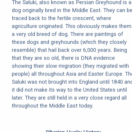
The Saluki, also known as Persian Greyhound is a
dog originally bred in the Middle East. They can b
traced back to the fertile crescent, where
agriculture originated. This obviously makes them
a very old breed of dog. There are paintings of
these dogs and greyhounds (which they closely
resemble) that hail back over 6,000 years. Being
that they are so old, there is DNA evidence
showing their slow migration (they migrated with
people) all throughout Asia and Easter Europe. Th
Saluki was not brought into England until 1840 an
it did not make its way to the United States until
later. They are still held in a very close regard all
throughout the Middle East today.