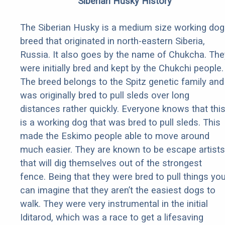
Siberian Husky History
The Siberian Husky is a medium size working dog
breed that originated in north-eastern Siberia,
Russia. It also goes by the name of Chukcha. The
were initially bred and kept by the Chukchi people.
The breed belongs to the Spitz genetic family and
was originally bred to pull sleds over long
distances rather quickly. Everyone knows that thi
is a working dog that was bred to pull sleds. This
made the Eskimo people able to move around
much easier. They are known to be escape artists
that will dig themselves out of the strongest
fence. Being that they were bred to pull things yo
can imagine that they aren’t the easiest dogs to
walk. They were very instrumental in the initial
Iditarod, which was a race to get a lifesaving