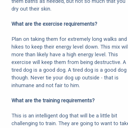
them baths as needed, but not so much that you
dry out their skin.
What are the exercise requirements?
Plan on taking them for extremely long walks and
hikes to keep their energy level down. This mix wil
more than likely have a high energy level. This
exercise will keep them from being destructive. A
tired dog is a good dog. A tired dog is a good dog
though. Never tie your dog up outside - that is
inhumane and not fair to him.
What are the training requirements?
This is an intelligent dog that will be a little bit
challenging to train. They are going to want to tak