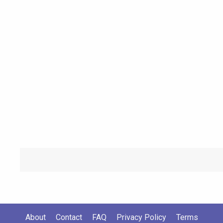
About
Contact
FAQ
Privacy Policy
Terms