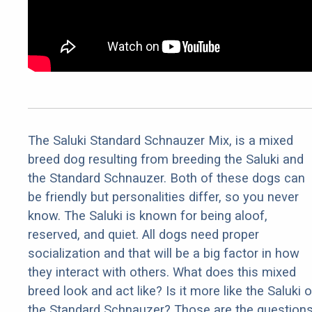
The Saluki Standard Schnauzer Mix, is a mixed
breed dog resulting from breeding the Saluki and
the Standard Schnauzer. Both of these dogs can
be friendly but personalities differ, so you never
know. The Saluki is known for being aloof,
reserved, and quiet. All dogs need proper
socialization and that will be a big factor in how
they interact with others. What does this mixed
breed look and act like? Is it more like the Saluki o
the Standard Schnauzer? Those are the question