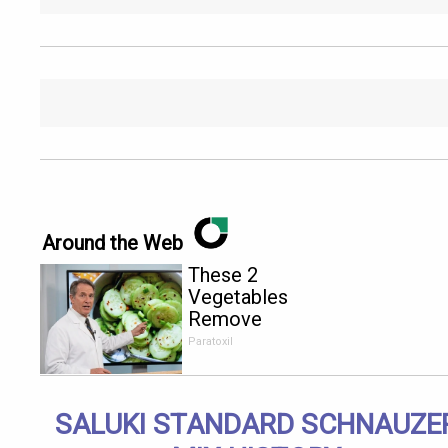
Around the Web
These 2
Vegetables
Remove
Parasites
Paratoxil
Living
Inside Your
Body
SALUKI STANDARD SCHNAUZE