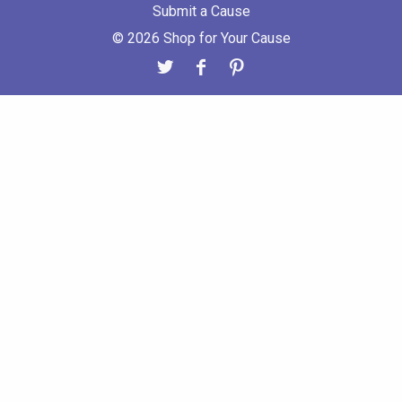
Submit a Cause
© 2026 Shop for Your Cause