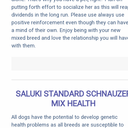
putting forth effort to socialize her as this will re
dividends in the long run. Please use always use
positive reinforcement even though they can hav
a mind of their own. Enjoy being with your new
mixed breed and love the relationship you will hav
with them.
SALUKI STANDARD SCHNAUZE
MIX HEALTH
All dogs have the potential to develop genetic
health problems as all breeds are susceptible to