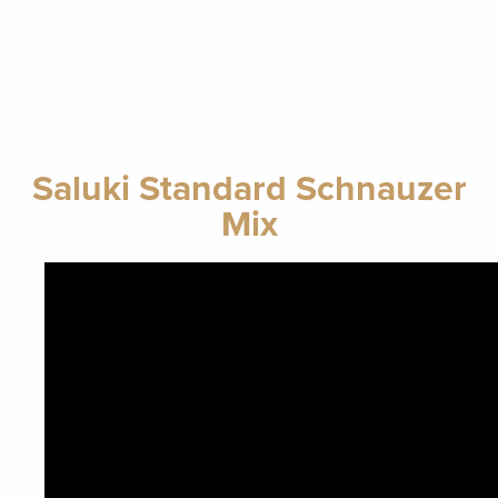
Saluki Standard Schnauzer
Mix