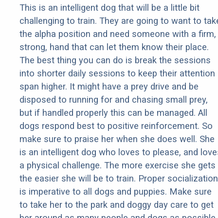
This is an intelligent dog that will be a little bit
challenging to train. They are going to want to tak
the alpha position and need someone with a firm,
strong, hand that can let them know their place.
The best thing you can do is break the sessions
into shorter daily sessions to keep their attention
span higher. It might have a prey drive and be
disposed to running for and chasing small prey,
but if handled properly this can be managed. All
dogs respond best to positive reinforcement. So
make sure to praise her when she does well. She
is an intelligent dog who loves to please, and love
a physical challenge. The more exercise she gets
the easier she will be to train. Proper socialization
is imperative to all dogs and puppies. Make sure
to take her to the park and doggy day care to get
her around as many people and dogs as possible.