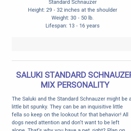
Standard Schnauzer
Height: 29 - 32 inches at the shoulder
Weight: 30 - 50 lb.
Lifespan: 13 - 16 years
SALUKI STANDARD SCHNAUZE
MIX PERSONALITY
The Saluki and the Standard Schnauzer might be 
little bit spunky. They can be an inquisitive little
fella so keep on the lookout for that behavior! All
dogs need attention and don't want to be left
alone. That's why you have a pet, right? Plan on