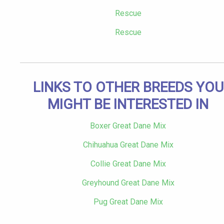
Rescue
Rescue
LINKS TO OTHER BREEDS YOU
MIGHT BE INTERESTED IN
Boxer Great Dane Mix
Chihuahua Great Dane Mix
Collie Great Dane Mix
Greyhound Great Dane Mix
Pug Great Dane Mix