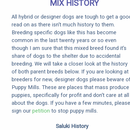
MIX HISTORY
All hybrid or designer dogs are tough to get a goo
read on as there isn’t much history to them.
Breeding specific dogs like this has become
common in the last twenty years or so even
though I am sure that this mixed breed found it’s
share of dogs to the shelter due to accidental
breeding. We will take a closer look at the history
of both parent breeds below. If you are looking at
breeders for new, designer dogs please beware o
Puppy Mills. These are places that mass produce
puppies, specifically for profit and don’t care at all
about the dogs. If you have a few minutes, pleas
sign our
petition
to stop puppy mills.
Saluki History