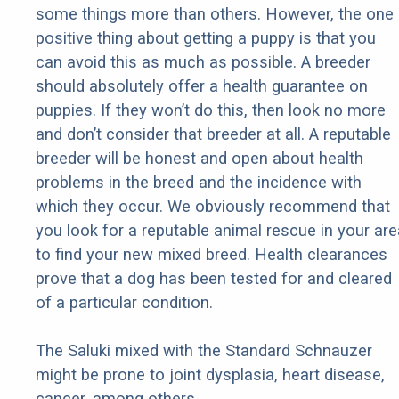
some things more than others. However, the one
positive thing about getting a puppy is that you
can avoid this as much as possible. A breeder
should absolutely offer a health guarantee on
puppies. If they won’t do this, then look no more
and don’t consider that breeder at all. A reputable
breeder will be honest and open about health
problems in the breed and the incidence with
which they occur. We obviously recommend that
you look for a reputable animal rescue in your are
to find your new mixed breed. Health clearances
prove that a dog has been tested for and cleared
of a particular condition.
The Saluki mixed with the Standard Schnauzer
might be prone to joint dysplasia, heart disease,
cancer, among others.