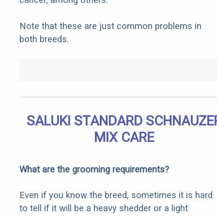
Note that these are just common problems in
both breeds.
SALUKI STANDARD SCHNAUZE
MIX CARE
What are the grooming requirements?
Even if you know the breed, sometimes it is hard
to tell if it will be a heavy shedder or a light