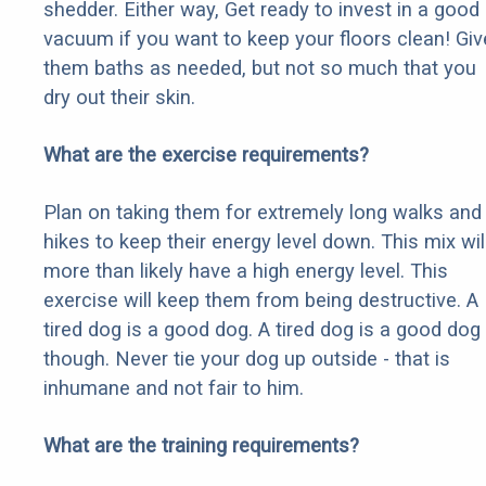
shedder. Either way, Get ready to invest in a good
vacuum if you want to keep your floors clean! Giv
them baths as needed, but not so much that you
dry out their skin.
What are the exercise requirements?
Plan on taking them for extremely long walks and
hikes to keep their energy level down. This mix wil
more than likely have a high energy level. This
exercise will keep them from being destructive. A
tired dog is a good dog. A tired dog is a good dog
though. Never tie your dog up outside - that is
inhumane and not fair to him.
What are the training requirements?