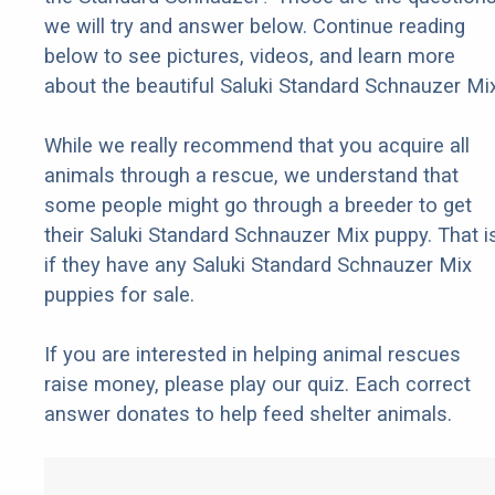
we will try and answer below. Continue reading
below to see pictures, videos, and learn more
about the beautiful Saluki Standard Schnauzer Mix
While we really recommend that you acquire all
animals through a rescue, we understand that
some people might go through a breeder to get
their Saluki Standard Schnauzer Mix puppy. That is
if they have any Saluki Standard Schnauzer Mix
puppies for sale.
If you are interested in helping animal rescues
raise money, please play our quiz. Each correct
answer donates to help feed shelter animals.