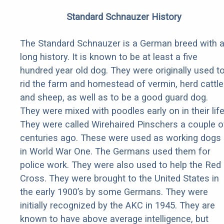
Standard Schnauzer History
The Standard Schnauzer is a German breed with 
long history. It is known to be at least a five
hundred year old dog. They were originally used t
rid the farm and homestead of vermin, herd cattle
and sheep, as well as to be a good guard dog.
They were mixed with poodles early on in their life
They were called Wirehaired Pinschers a couple o
centuries ago. These were used as working dogs
in World War One. The Germans used them for
police work. They were also used to help the Red
Cross. They were brought to the United States in
the early 1900’s by some Germans. They were
initially recognized by the AKC in 1945. They are
known to have above average intelligence, but