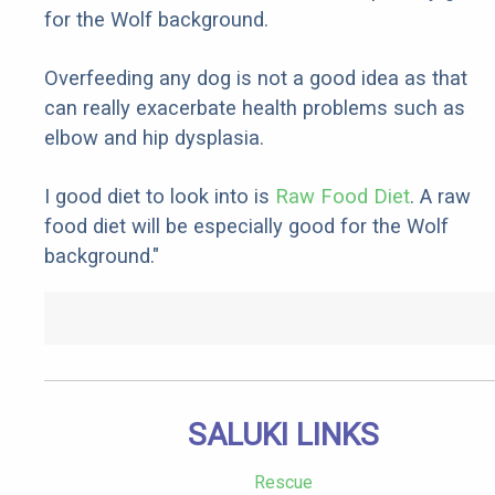
for the Wolf background.
Overfeeding any dog is not a good idea as that
can really exacerbate health problems such as
elbow and hip dysplasia.
I good diet to look into is
Raw Food Diet
. A raw
food diet will be especially good for the Wolf
background."
SALUKI LINKS
Rescue