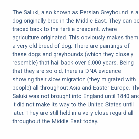
The Saluki, also known as Persian Greyhound is a
dog originally bred in the Middle East. They can b
traced back to the fertile crescent, where
agriculture originated. This obviously makes them
a very old breed of dog. There are paintings of
these dogs and greyhounds (which they closely
resemble) that hail back over 6,000 years. Being
that they are so old, there is DNA evidence
showing their slow migration (they migrated with
people) all throughout Asia and Easter Europe. Th
Saluki was not brought into England until 1840 an
it did not make its way to the United States until
later. They are still held in a very close regard all
throughout the Middle East today.