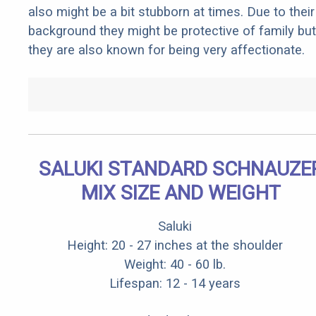
also might be a bit stubborn at times. Due to their
background they might be protective of family but
they are also known for being very affectionate.
SALUKI STANDARD SCHNAUZE
MIX SIZE AND WEIGHT
Saluki
Height: 20 - 27 inches at the shoulder
Weight: 40 - 60 lb.
Lifespan: 12 - 14 years