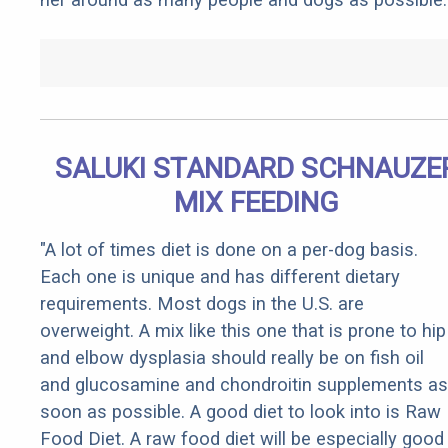
SALUKI STANDARD SCHNAUZE
MIX FEEDING
"A lot of times diet is done on a per-dog basis.
Each one is unique and has different dietary
requirements. Most dogs in the U.S. are
overweight. A mix like this one that is prone to hip
and elbow dysplasia should really be on fish oil
and glucosamine and chondroitin supplements as
soon as possible. A good diet to look into is Raw
Food Diet. A raw food diet will be especially good