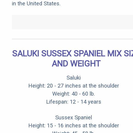
in the United States.
SALUKI SUSSEX SPANIEL MIX SI
AND WEIGHT
Saluki
Height: 20 - 27 inches at the shoulder
Weight: 40 - 60 lb.
Lifespan: 12 - 14 years
Sussex Spaniel
Height: 15 - 16 inches at the shoulder