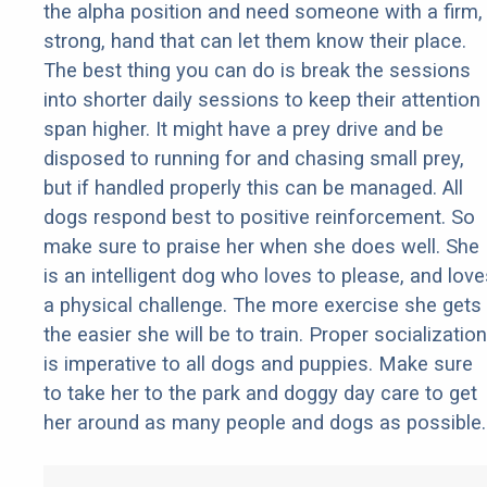
the alpha position and need someone with a firm,
strong, hand that can let them know their place.
The best thing you can do is break the sessions
into shorter daily sessions to keep their attention
span higher. It might have a prey drive and be
disposed to running for and chasing small prey,
but if handled properly this can be managed. All
dogs respond best to positive reinforcement. So
make sure to praise her when she does well. She
is an intelligent dog who loves to please, and love
a physical challenge. The more exercise she gets
the easier she will be to train. Proper socialization
is imperative to all dogs and puppies. Make sure
to take her to the park and doggy day care to get
her around as many people and dogs as possible.