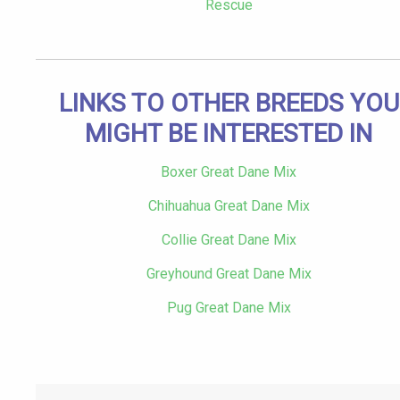
Rescue
LINKS TO OTHER BREEDS YOU
MIGHT BE INTERESTED IN
Boxer Great Dane Mix
Chihuahua Great Dane Mix
Collie Great Dane Mix
Greyhound Great Dane Mix
Pug Great Dane Mix