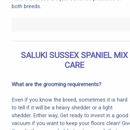
both breeds.
SALUKI SUSSEX SPANIEL MIX
CARE
What are the grooming requirements?
Even if you know the breed, sometimes it is hard
to tell if it will be a heavy shedder or a light
shedder. Either way, Get ready to invest in a good
vacuum if you want to keep your floors clean! Giv