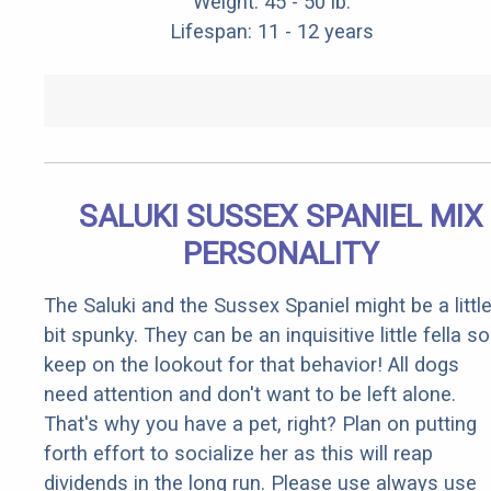
Weight: 45 - 50 lb.
Lifespan: 11 - 12 years
SALUKI SUSSEX SPANIEL MIX
PERSONALITY
The Saluki and the Sussex Spaniel might be a littl
bit spunky. They can be an inquisitive little fella so
keep on the lookout for that behavior! All dogs
need attention and don't want to be left alone.
That's why you have a pet, right? Plan on putting
forth effort to socialize her as this will reap
dividends in the long run. Please use always use