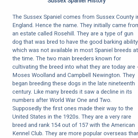
Sussex Spaniel History
The Sussex Spaniel comes from Sussex County i
England. Hence the name. They initially came fro
an estate called Rosehill. They are a type of gun
dog that was bred to have the good barking ability
which was not available in most Spaniel breeds at
the time. The two main breeders known for
cultivating the breed into what they are today are 
Moses Woolland and Campbell Newington. They
began breeding these dogs in the late nineteenth
century. Like many breeds it saw a decline in its
numbers after World War One and Two.
Supposedly the first ones made their way to the
United States in the 1920s. They are a very rare
breed and rank 154 out of 157 with the American
Kennel Club. They are more popular overseas tha