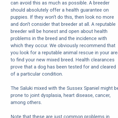
can avoid this as much as possible. A breeder
should absolutely offer a health guarantee on
puppies. If they won’t do this, then look no more
and don’t consider that breeder at all. A reputable
breeder will be honest and open about health
problems in the breed and the incidence with
which they occur. We obviously recommend that
you look for a reputable animal rescue in your are
to find your new mixed breed. Health clearances
prove that a dog has been tested for and cleared
of a particular condition.
The Saluki mixed with the Sussex Spaniel might b
prone to joint dysplasia, heart disease, cancer,
among others.
Note that these are just common problems in