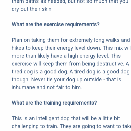
them baths as needed, but not so much that you
dry out their skin.
What are the exercise requirements?
Plan on taking them for extremely long walks and
hikes to keep their energy level down. This mix wil
more than likely have a high energy level. This
exercise will keep them from being destructive. A
tired dog is a good dog. A tired dog is a good dog
though. Never tie your dog up outside - that is
inhumane and not fair to him.
What are the training requirements?
This is an intelligent dog that will be a little bit
challenging to train. They are going to want to tak