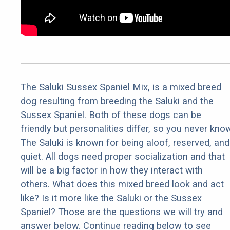
The Saluki Sussex Spaniel Mix, is a mixed breed
dog resulting from breeding the Saluki and the
Sussex Spaniel. Both of these dogs can be
friendly but personalities differ, so you never kno
The Saluki is known for being aloof, reserved, and
quiet. All dogs need proper socialization and that
will be a big factor in how they interact with
others. What does this mixed breed look and act
like? Is it more like the Saluki or the Sussex
Spaniel? Those are the questions we will try and
answer below. Continue reading below to see