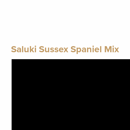
Saluki Sussex Spaniel Mix