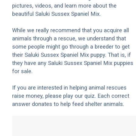
pictures, videos, and learn more about the
beautiful Saluki Sussex Spaniel Mix.
While we really recommend that you acquire all
animals through a rescue, we understand that
some people might go through a breeder to get
their Saluki Sussex Spaniel Mix puppy. That is, if
they have any Saluki Sussex Spaniel Mix puppies
for sale.
If you are interested in helping animal rescues
raise money, please play our quiz. Each correct
answer donates to help feed shelter animals.