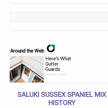
Around the Web
Here's What
Gutter
Guards
Should Cost
LeafFilter Partner
if You
Qualify for
Senior
SALUKI SUSSEX SPANIEL MIX
Rebates
HISTORY