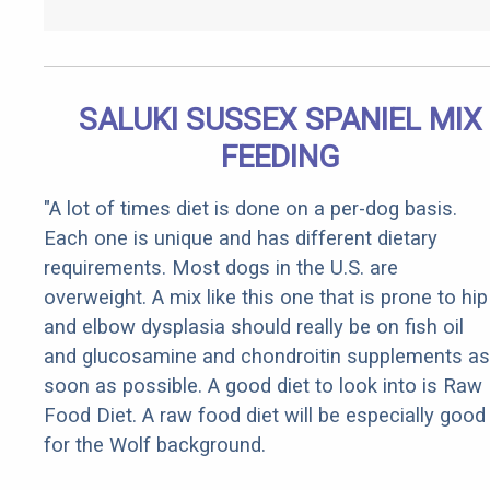
SALUKI SUSSEX SPANIEL MIX
FEEDING
"A lot of times diet is done on a per-dog basis.
Each one is unique and has different dietary
requirements. Most dogs in the U.S. are
overweight. A mix like this one that is prone to hip
and elbow dysplasia should really be on fish oil
and glucosamine and chondroitin supplements as
soon as possible. A good diet to look into is Raw
Food Diet. A raw food diet will be especially good
for the Wolf background.