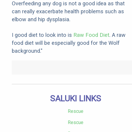
Overfeeding any dog is not a good idea as that
can really exacerbate health problems such as
elbow and hip dysplasia.
I good diet to look into is
Raw Food Diet
. A raw
food diet will be especially good for the Wolf
background."
SALUKI LINKS
Rescue
Rescue