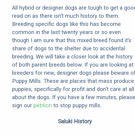
All hybrid or designer dogs are tough to get a goo
read on as there isn’t much history to them.
Breeding specific dogs like this has become
common in the last twenty years or so even
though I am sure that this mixed breed found it’s
share of dogs to the shelter due to accidental
breeding. We will take a closer look at the history
of both parent breeds below. If you are looking at
breeders for new, designer dogs please beware o
Puppy Mills. These are places that mass produce
puppies, specifically for profit and don’t care at all
about the dogs. If you have a few minutes, pleas
sign our
petition
to stop puppy mills.
Saluki History