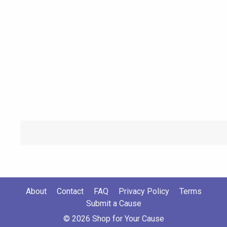
About
Contact
FAQ
Privacy Policy
Terms
Submit a Cause
© 2026 Shop for Your Cause