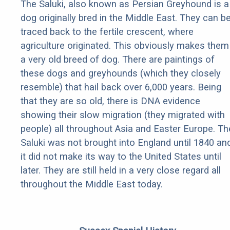
The Saluki, also known as Persian Greyhound is a
dog originally bred in the Middle East. They can b
traced back to the fertile crescent, where
agriculture originated. This obviously makes them
a very old breed of dog. There are paintings of
these dogs and greyhounds (which they closely
resemble) that hail back over 6,000 years. Being
that they are so old, there is DNA evidence
showing their slow migration (they migrated with
people) all throughout Asia and Easter Europe. Th
Saluki was not brought into England until 1840 an
it did not make its way to the United States until
later. They are still held in a very close regard all
throughout the Middle East today.