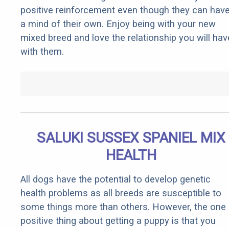
positive reinforcement even though they can hav
a mind of their own. Enjoy being with your new
mixed breed and love the relationship you will hav
with them.
SALUKI SUSSEX SPANIEL MIX
HEALTH
All dogs have the potential to develop genetic
health problems as all breeds are susceptible to
some things more than others. However, the one
positive thing about getting a puppy is that you