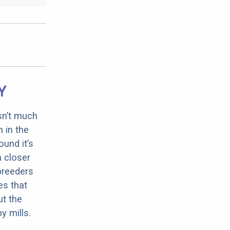
Y
sn’t much
 in the
ound it’s
a closer
 breeders
es that
ut the
y mills.