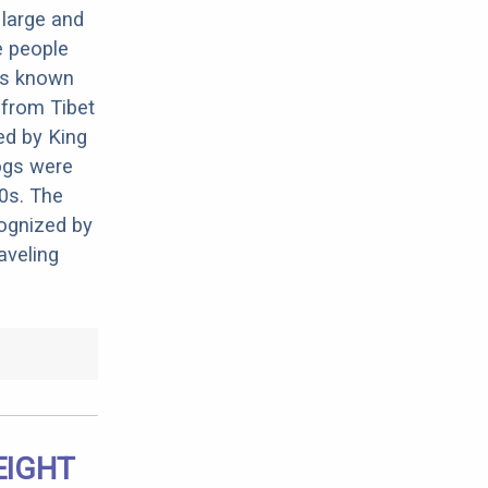
 large and
e people
 is known
 from Tibet
ed by King
ogs were
50s. The
ognized by
aveling
EIGHT