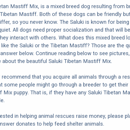
etan Mastiff Mix, is a mixed breed dog resulting from b
 Tibetan Mastiff. Both of these dogs can be friendly bu
differ, so you never know. The Saluki is known for being
uiet. All dogs need proper socialization and that will be
they interact with others. What does this mixed breed l
e like the Saluki or the Tibetan Mastiff? Those are the 
d answer below. Continue reading below to see pictures,
 about the beautiful Saluki Tibetan Mastiff Mix.
y recommend that you acquire all animals through a re
t some people might go through a breeder to get their 
f Mix puppy. That is, if they have any Saluki Tibetan Ma
e.
erested in helping animal rescues raise money, please pl
nswer donates to help feed shelter animals.