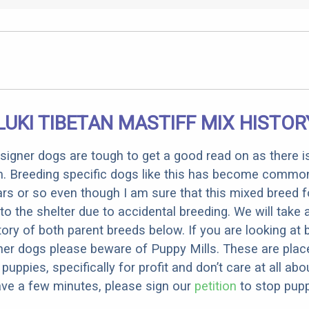
LUKI TIBETAN MASTIFF MIX HISTOR
designer dogs are tough to get a good read on as there i
m. Breeding specific dogs like this has become common
ars or so even though I am sure that this mixed breed f
to the shelter due to accidental breeding. We will take 
story of both parent breeds below. If you are looking at
ner dogs please beware of Puppy Mills. These are plac
ppies, specifically for profit and don’t care at all abo
ave a few minutes, please sign our
petition
to stop pupp