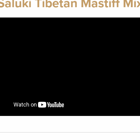
Saluki Tibetan Mastiff Mi