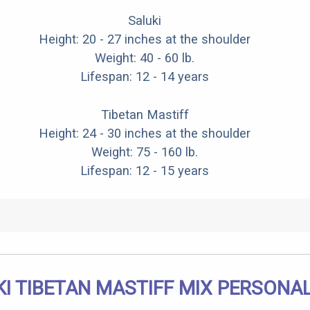
Saluki
Height: 20 - 27 inches at the shoulder
Weight: 40 - 60 lb.
Lifespan: 12 - 14 years
Tibetan Mastiff
Height: 24 - 30 inches at the shoulder
Weight: 75 - 160 lb.
Lifespan: 12 - 15 years
I TIBETAN MASTIFF MIX PERSONA