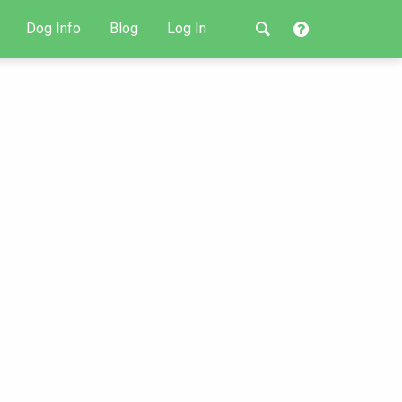
Dog Info
Blog
Log In