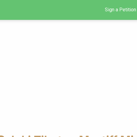
Sign a Petition