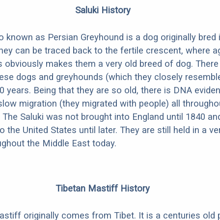
Saluki History
so known as Persian Greyhound is a dog originally bred 
hey can be traced back to the fertile crescent, where ag
is obviously makes them a very old breed of dog. There
hese dogs and greyhounds (which they closely resemble)
0 years. Being that they are so old, there is DNA evide
slow migration (they migrated with people) all througho
 The Saluki was not brought into England until 1840 and 
 the United States until later. They are still held in a v
oughout the Middle East today.
Tibetan Mastiff History
tiff originally comes from Tibet. It is a centuries old 