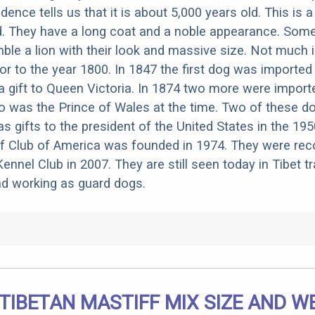
ence tells us that it is about 5,000 years old. This is a
d. They have a long coat and a noble appearance. Som
ble a lion with their look and massive size. Not much
or to the year 1800. In 1847 the first dog was imported
a gift to Queen Victoria. In 1874 two more were import
o was the Prince of Wales at the time. Two of these d
as gifts to the president of the United States in the 19
ff Club of America was founded in 1974. They were rec
nnel Club in 2007. They are still seen today in Tibet tr
nd working as guard dogs.
 TIBETAN MASTIFF MIX SIZE AND W