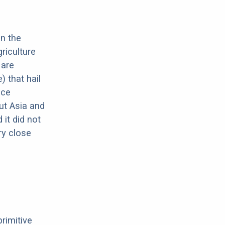
in the
riculture
 are
 that hail
nce
ut Asia and
it did not
ery close
primitive