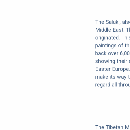
The Saluki, al
Middle East. T
originated. Th
paintings of t
back over 6,00
showing their 
Easter Europe.
make its way to
regard all thr
The Tibetan Mas