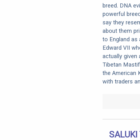
breed. DNA evid
powerful bree
say they resem
about them pri
to England as 
Edward VII wh
actually given 
Tibetan Masti
the American Ke
with traders a
SALUKI