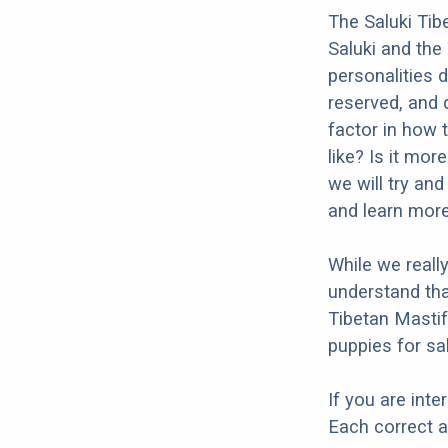
The Saluki Tib
Saluki and the
personalities 
reserved, and q
factor in how 
like? Is it mor
we will try an
and learn more
While we reall
understand tha
Tibetan Mastif
puppies for sal
If you are int
Each correct a