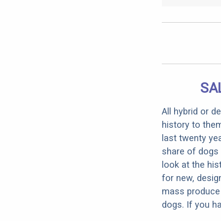
SA
All hybrid or 
history to the
last twenty ye
share of dogs 
look at the hi
for new, desig
mass produce pu
dogs. If you h