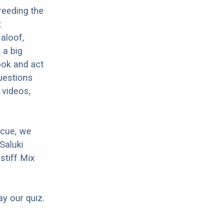
reeding the
t
 aloof,
 a big
ook and act
questions
 videos,
scue, we
Saluki
stiff Mix
ay our quiz.