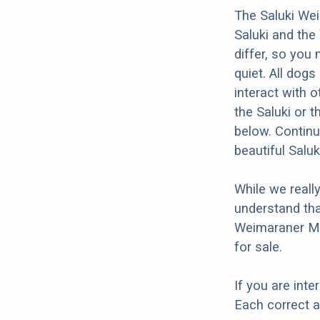
The Saluki Wei
Saluki and the
differ, so you
quiet. All dogs
interact with o
the Saluki or 
below. Continu
beautiful Salu
While we reall
understand tha
Weimaraner Mix
for sale.
If you are int
Each correct a