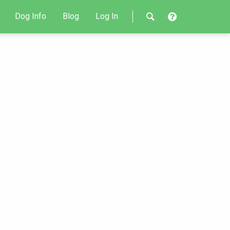
Dog Info
Blog
Log In