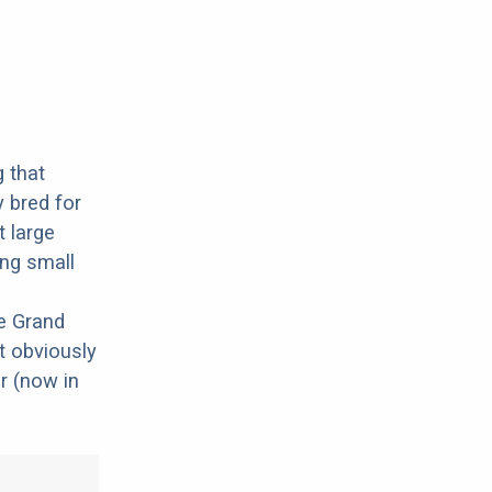
g that
y bred for
t large
ing small
e Grand
t obviously
r (now in