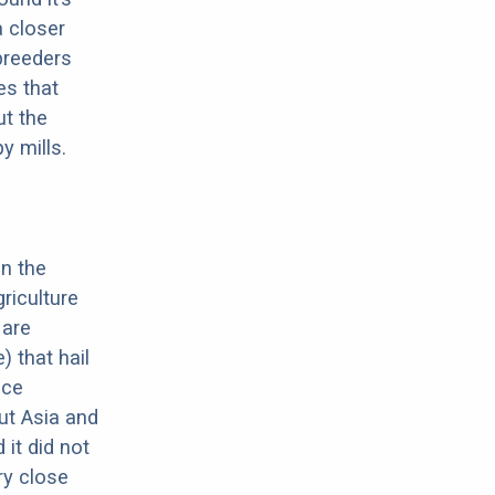
a closer
 breeders
es that
ut the
y mills.
in the
riculture
 are
 that hail
nce
ut Asia and
it did not
ery close