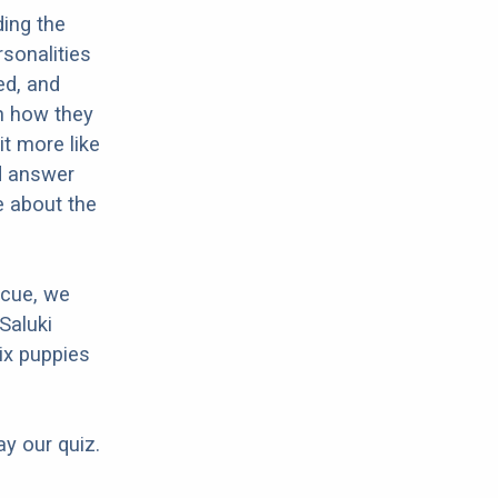
ding the
sonalities
ed, and
in how they
it more like
nd answer
e about the
scue, we
Saluki
ix puppies
ay our quiz.