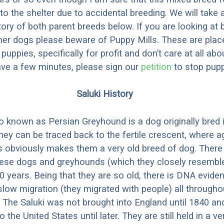
to the shelter due to accidental breeding. We will take 
story of both parent breeds below. If you are looking at
ner dogs please beware of Puppy Mills. These are plac
ppies, specifically for profit and don’t care at all abo
ave a few minutes, please sign our
petition
to stop pupp
Saluki History
so known as Persian Greyhound is a dog originally bred 
hey can be traced back to the fertile crescent, where ag
is obviously makes them a very old breed of dog. There
hese dogs and greyhounds (which they closely resemble)
0 years. Being that they are so old, there is DNA evide
slow migration (they migrated with people) all througho
 The Saluki was not brought into England until 1840 and 
 the United States until later. They are still held in a v