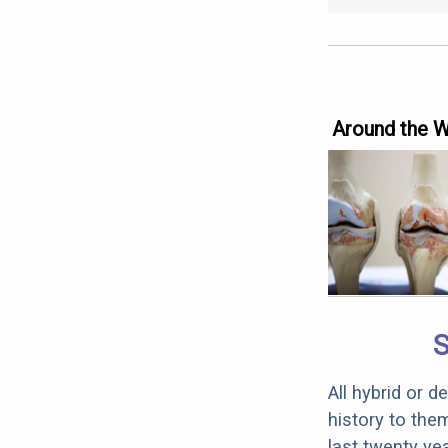
Around the 
S
All hybrid or 
history to the
last twenty ye