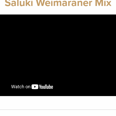
Saluki Weimaraner Mix