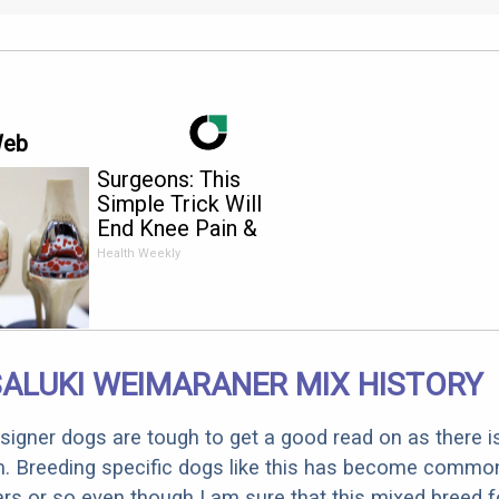
Web
Surgeons: This
Simple Trick Will
End Knee Pain &
Arthritis Quickly (Try
Health Weekly
It)
ALUKI WEIMARANER MIX HISTORY
designer dogs are tough to get a good read on as there i
m. Breeding specific dogs like this has become common
ars or so even though I am sure that this mixed breed f