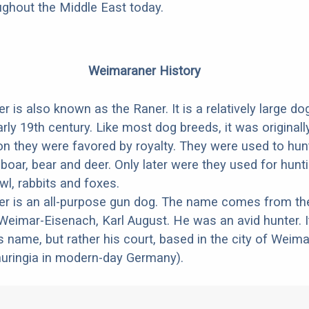
oughout the Middle East today.
Weimaraner History
 is also known as the Raner. It is a relatively large do
rly 19th century. Like most dog breeds, it was originall
 on they were favored by royalty. They were used to hun
oar, bear and deer. Only later were they used for hunt
wl, rabbits and foxes.
r is an all-purpose gun dog. The name comes from th
eimar-Eisenach, Karl August. He was an avid hunter. I
s name, but rather his court, based in the city of Weima
huringia in modern-day Germany).