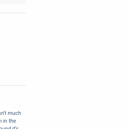
sn’t much
 in the
ound it’s