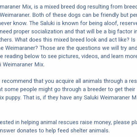
maraner Mix, is a mixed breed dog resulting from bree
 Weimaraner. Both of these dogs can be friendly but per
 never know. The Saluki is known for being aloof, reserv
 need proper socialization and that will be a big factor 
thers. What does this mixed breed look and act like? Is 
the Weimaraner? Those are the questions we will try a
e reading below to see pictures, videos, and learn mor
ki Weimaraner Mix.
y recommend that you acquire all animals through a re
t some people might go through a breeder to get their 
 puppy. That is, if they have any Saluki Weimaraner M
erested in helping animal rescues raise money, please pl
nswer donates to help feed shelter animals.