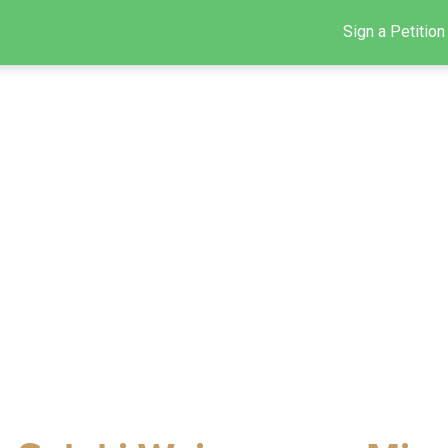
Sign a Petition