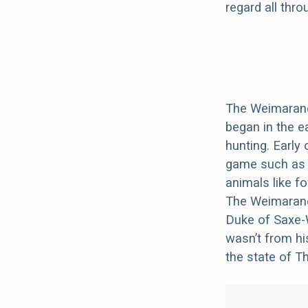
regard all thr
The Weimaraner
began in the ea
hunting. Early
game such as b
animals like fo
The Weimarane
Duke of Saxe-W
wasn’t from hi
the state of T