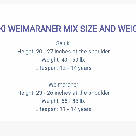
KI WEIMARANER MIX SIZE AND WEI
Saluki
Height: 20 - 27 inches at the shoulder
Weight: 40 - 60 lb.
Lifespan: 12 - 14 years
Weimaraner
Height: 23 - 26 inches at the shoulder
Weight: 55 - 85 lb.
Lifespan: 11 - 14 years