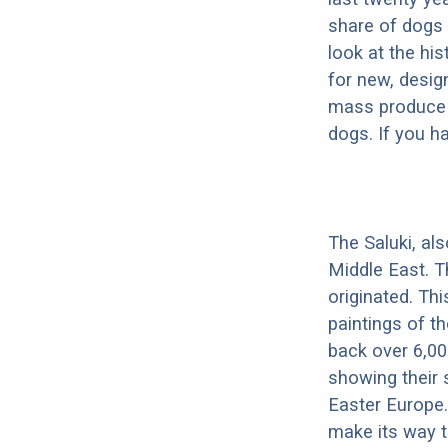
share of dogs 
look at the hi
for new, desig
mass produce pu
dogs. If you h
The Saluki, al
Middle East. T
originated. Th
paintings of t
back over 6,00
showing their 
Easter Europe.
make its way to