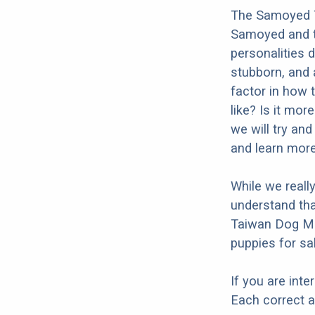
The Samoyed T
Samoyed and t
personalities 
stubborn, and a
factor in how 
like? Is it mo
we will try an
and learn mor
While we reall
understand th
Taiwan Dog Mi
puppies for sal
If you are int
Each correct a