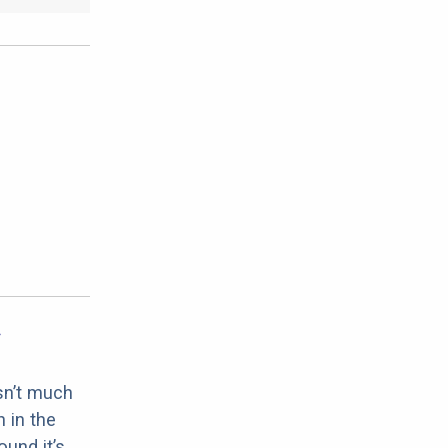
sn’t much
 in the
ound it’s