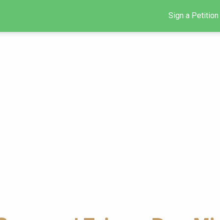
Sign a Petition