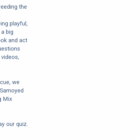
reeding the
t
ng playful,
 a big
ook and act
uestions
 videos,
scue, we
r Samoyed
g Mix
ay our quiz.