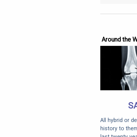
Around the 
S
All hybrid or 
history to the
last twenty ye