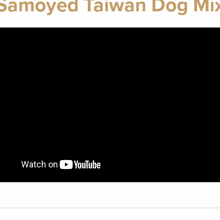
Samoyed Taiwan Dog Mi