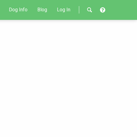
Dog Info
Blog
Log In