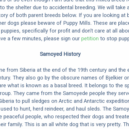
to the shelter due to accidental breeding. We will take 
story of both parent breeds below. If you are looking at
ner dogs please beware of Puppy Mills. These are plac
ppies, specifically for profit and don’t care at all abo
ave a few minutes, please sign our
petition
to stop pupp
Samoyed History
from Siberia at the end of the 19th century and the e
ntury. They also go by the obscure names of Bjelkier or
re what is known as a basal breed. It belongs to the sp
group. They came from the Samoyede people they serv
iberia to pull sledges on Arctic and Antarctic expeditio
y used to hunt, herd reindeer, and haul sleds. The Samo
 peaceful people, who respected their dogs and treat
r family. This is an all white dog that is very pretty. T