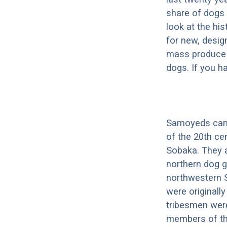
share of dogs 
look at the hi
for new, desig
mass produce pu
dogs. If you h
Samoyeds came 
of the 20th ce
Sobaka. They a
northern dog 
northwestern S
were originall
tribesmen were
members of thei