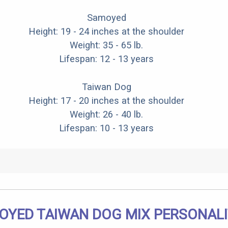
Samoyed
Height: 19 - 24 inches at the shoulder
Weight: 35 - 65 lb.
Lifespan: 12 - 13 years
Taiwan Dog
Height: 17 - 20 inches at the shoulder
Weight: 26 - 40 lb.
Lifespan: 10 - 13 years
OYED TAIWAN DOG MIX PERSONAL