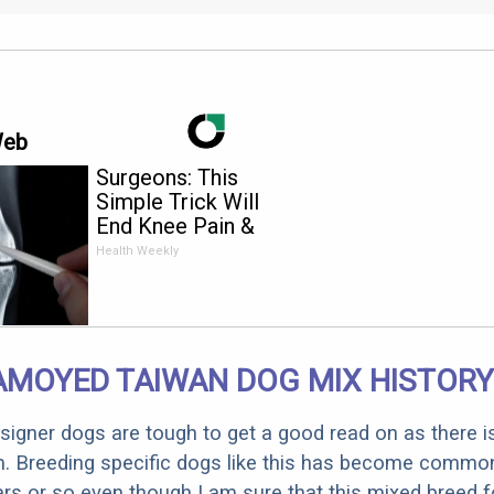
Web
Surgeons: This
Simple Trick Will
End Knee Pain &
Arthritis Quickly (Try
Health Weekly
It)
AMOYED TAIWAN DOG MIX HISTORY
designer dogs are tough to get a good read on as there i
m. Breeding specific dogs like this has become common
ars or so even though I am sure that this mixed breed f