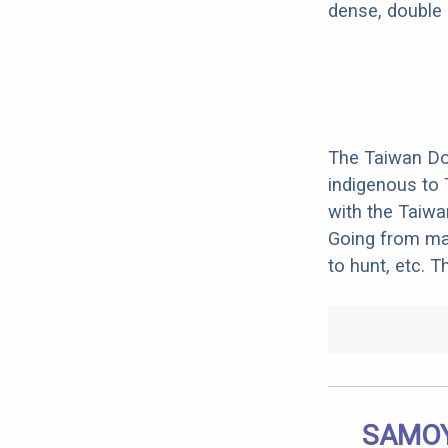
dense, double 
The Taiwan Do
indigenous to 
with the Taiwa
Going from mai
to hunt, etc. 
SAMOY