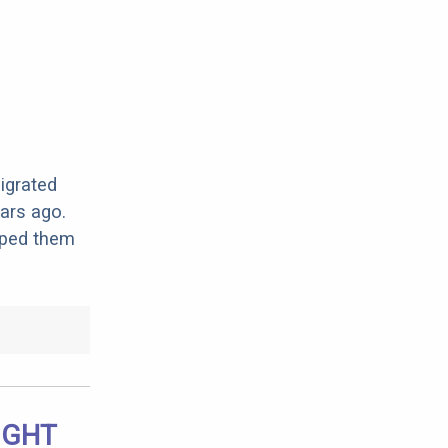
migrated
ars ago.
lped them
IGHT