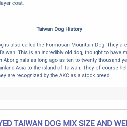
layer coat.
Taiwan Dog History
g is also called the Formosan Mountain Dog. They are
Taiwan. This is an incredibly old dog, thought to have 
n Aboriginals as long ago as ten to twenty thousand ye
nland Asia to the island of Taiwan. They of course he
They are recognized by the AKC as a stock breed.
ED TAIWAN DOG MIX SIZE AND WE