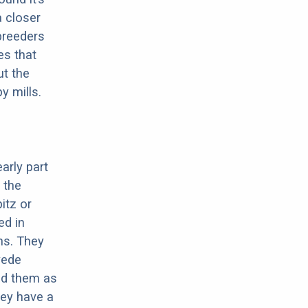
a closer
 breeders
es that
ut the
y mills.
arly part
 the
itz or
ed in
ns. They
yede
ed them as
hey have a