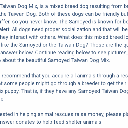
aiwan Dog Mix, is a mixed breed dog resulting from b
he Taiwan Dog. Both of these dogs can be friendly bu
differ, so you never know. The Samoyed is known for bei
lert. All dogs need proper socialization and that will be
they interact with others. What does this mixed breed l
re like the Samoyed or the Taiwan Dog? Those are the q
d answer below. Continue reading below to see pictures,
e about the beautiful Samoyed Taiwan Dog Mix.
y recommend that you acquire all animals through a re
at some people might go through a breeder to get thei
x puppy. That is, if they have any Samoyed Taiwan Do
e.
erested in helping animal rescues raise money, please pl
nswer donates to help feed shelter animals.