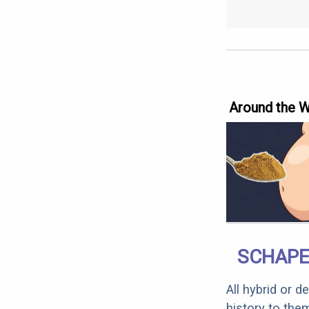
Around the 
SCHAPE
All hybrid or 
history to the