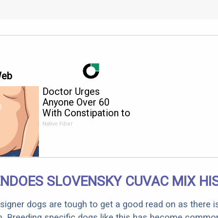
Web
Doctor Urges
Anyone Over 60
With Constipation to
Drink 1 Cup of This
Native Fiber
NDOES SLOVENSKY CUVAC MIX HI
designer dogs are tough to get a good read on as there i
m. Breeding specific dogs like this has become common