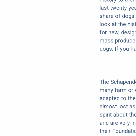
last twenty ye
share of dogs 
look at the hi
for new, desig
mass produce pu
dogs. If you h
The Schapendoe
many farm or 
adapted to th
almost lost as
spirit about t
and are very i
their Foundati