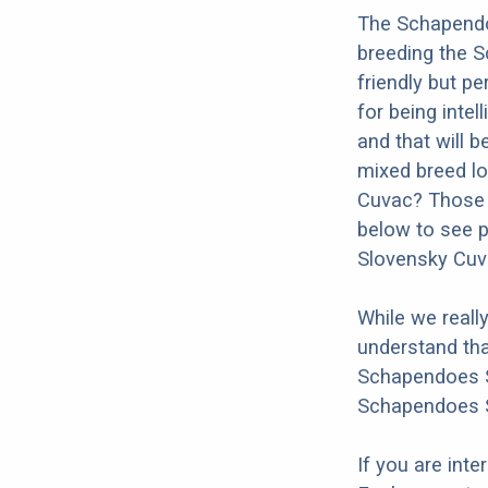
The Schapendo
breeding the 
friendly but p
for being intel
and that will b
mixed breed lo
Cuvac? Those a
below to see p
Slovensky Cuv
While we reall
understand tha
Schapendoes Sl
Schapendoes S
If you are int