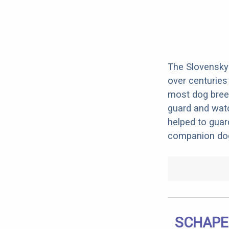
The Slovensky 
over centuries 
most dog breed
guard and watc
helped to guar
companion dog
SCHAPE