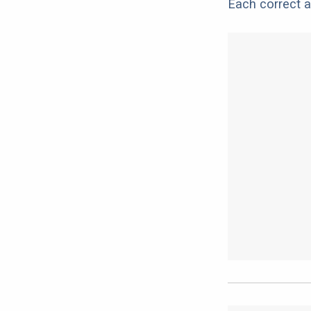
Each correct a