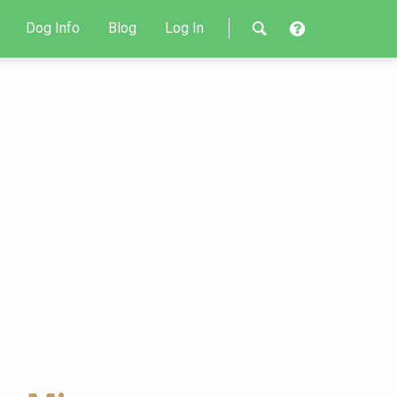
Dog Info
Blog
Log In