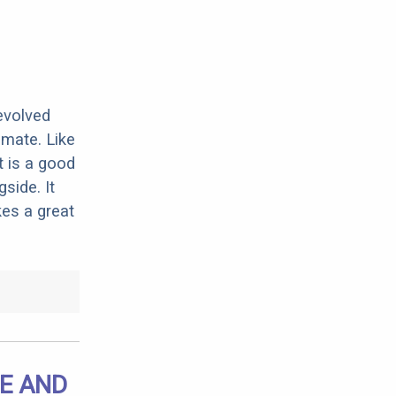
evolved
imate. Like
t is a good
side. It
kes a great
E AND