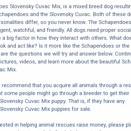
es Slovensky Cuvac Mix, is a mixed breed dog resulti
Schapendoes and the Slovensky Cuvac. Both of these 
ersonalities differ, so you never know. The Schapendoe
ligent, watchful, and friendly. All dogs need proper socia
e a big factor in how they interact with others. What do
ok and act like? Is it more like the Schapendoes or th
re the questions we will try and answer below. Contin
ictures, videos, and learn more about the beautiful S
ac Mix.
y recommend that you acquire all animals through a re
t some people might go through a breeder to get their
ovensky Cuvac Mix puppy. That is, if they have any
lovensky Cuvac Mix puppies for sale.
erested in helping animal rescues raise money, please pl