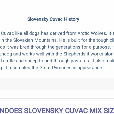
Slovensky Cuvac History
Cuvac like all dogs has derived from Arctic Wolves. It 
in the Slovakian Mountains. He is built for the tough cl
s it was bred through the generations for a purpose. I
hdog and works well with the Shepherds it works along
d cattle and sheep to and through pastures. It also ma
. It resembles the Great Pyrenees in appearance.
NDOES SLOVENSKY CUVAC MIX SIZ