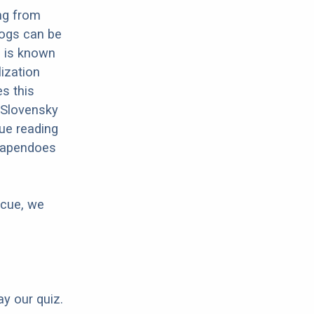
ng from
dogs can be
s is known
lization
es this
e Slovensky
ue reading
chapendoes
scue, we
ay our quiz.