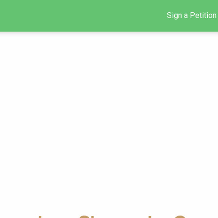
Sign a Petition