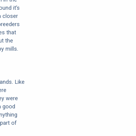
ound it’s
a closer
 breeders
es that
ut the
y mills.
ands. Like
ere
ey were
 a good
anything
part of