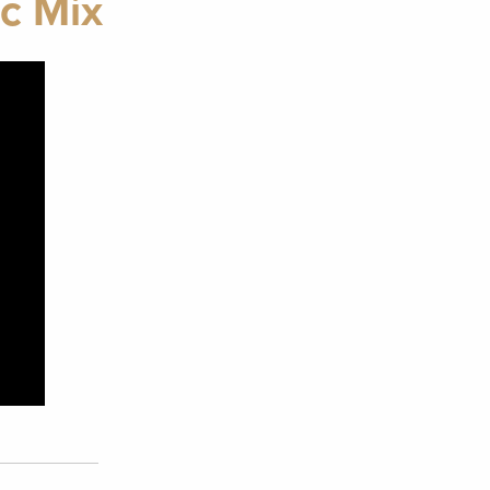
c Mix