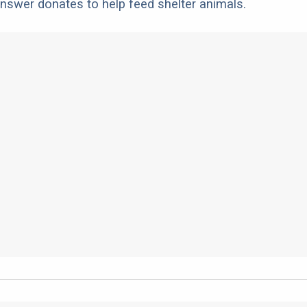
nswer donates to help feed shelter animals.