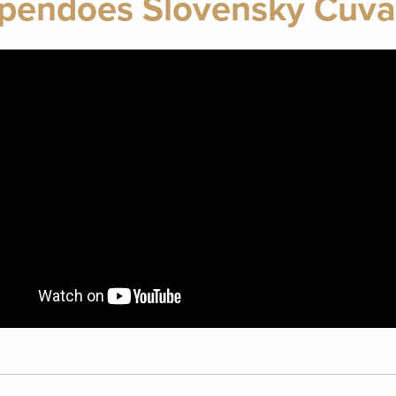
pendoes Slovensky Cuva