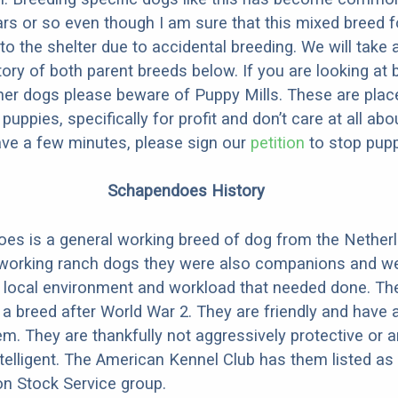
ars or so even though I am sure that this mixed breed f
to the shelter due to accidental breeding. We will take 
story of both parent breeds below. If you are looking at
ner dogs please beware of Puppy Mills. These are plac
ppies, specifically for profit and don’t care at all abo
ave a few minutes, please sign our
petition
to stop pupp
Schapendoes History
s is a general working breed of dog from the Netherl
working ranch dogs they were also companions and w
e local environment and workload that needed done. Th
 a breed after World War 2. They are friendly and have
hem. They are thankfully not aggressively protective or 
ntelligent. The American Kennel Club has them listed as 
on Stock Service group.