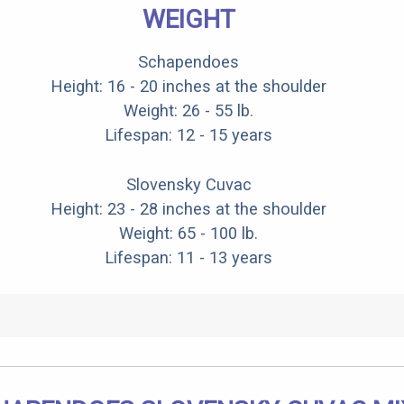
WEIGHT
Schapendoes
Height: 16 - 20 inches at the shoulder
Weight: 26 - 55 lb.
Lifespan: 12 - 15 years
Slovensky Cuvac
Height: 23 - 28 inches at the shoulder
Weight: 65 - 100 lb.
Lifespan: 11 - 13 years