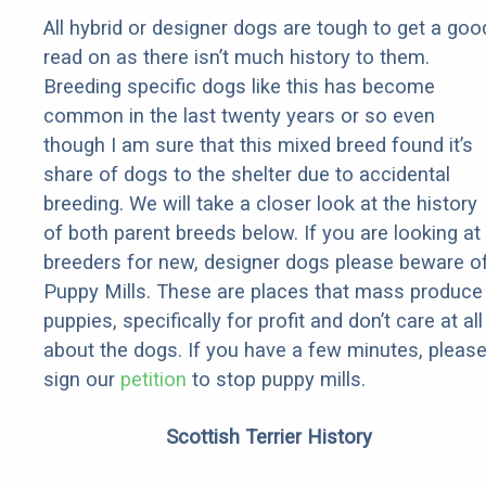
All hybrid or designer dogs are tough to get a goo
read on as there isn’t much history to them.
Breeding specific dogs like this has become
common in the last twenty years or so even
though I am sure that this mixed breed found it’s
share of dogs to the shelter due to accidental
breeding. We will take a closer look at the history
of both parent breeds below. If you are looking at
breeders for new, designer dogs please beware o
Puppy Mills. These are places that mass produce
puppies, specifically for profit and don’t care at all
about the dogs. If you have a few minutes, pleas
sign our
petition
to stop puppy mills.
Scottish Terrier History