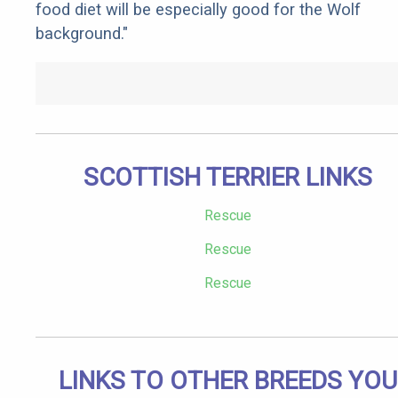
food diet will be especially good for the Wolf
background."
SCOTTISH TERRIER LINKS
Rescue
Rescue
Rescue
LINKS TO OTHER BREEDS YOU