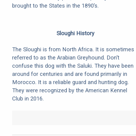
brought to the States in the 1890’s.
Sloughi History
The Sloughi is from North Africa. It is sometimes
referred to as the Arabian Greyhound. Don’t
confuse this dog with the Saluki. They have been
around for centuries and are found primarily in
Morocco. It is a reliable guard and hunting dog.
They were recognized by the American Kennel
Club in 2016.