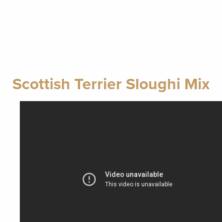
Scottish Terrier Sloughi Mix