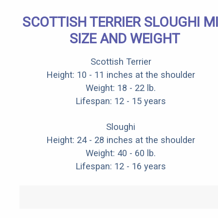
SCOTTISH TERRIER SLOUGHI M
SIZE AND WEIGHT
Scottish Terrier
Height: 10 - 11 inches at the shoulder
Weight: 18 - 22 lb.
Lifespan: 12 - 15 years
Sloughi
Height: 24 - 28 inches at the shoulder
Weight: 40 - 60 lb.
Lifespan: 12 - 16 years