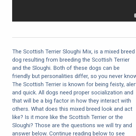
The Scottish Terrier Sloughi Mix, is a mixed breed
dog resulting from breeding the Scottish Terrier
and the Sloughi. Both of these dogs can be
friendly but personalities differ, so you never kno
The Scottish Terrier is known for being feisty, aler
and quick. All dogs need proper socialization and
that will be a big factor in how they interact with
others. What does this mixed breed look and act
like? Is it more like the Scottish Terrier or the
Sloughi? Those are the questions we will try and
answer below. Continue reading below to see