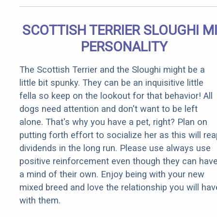
SCOTTISH TERRIER SLOUGHI M
PERSONALITY
The Scottish Terrier and the Sloughi might be a
little bit spunky. They can be an inquisitive little
fella so keep on the lookout for that behavior! All
dogs need attention and don't want to be left
alone. That's why you have a pet, right? Plan on
putting forth effort to socialize her as this will re
dividends in the long run. Please use always use
positive reinforcement even though they can hav
a mind of their own. Enjoy being with your new
mixed breed and love the relationship you will hav
with them.