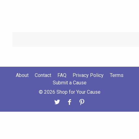
About
Contact
FAQ
Privacy Policy
Terms
Submit a Cause
© 2026 Shop for Your Cause