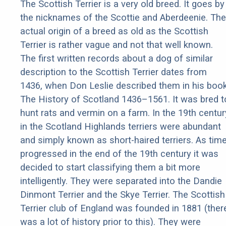
The Scottish Terrier is a very old breed. It goes by
the nicknames of the Scottie and Aberdeenie. The
actual origin of a breed as old as the Scottish
Terrier is rather vague and not that well known.
The first written records about a dog of similar
description to the Scottish Terrier dates from
1436, when Don Leslie described them in his boo
The History of Scotland 1436–1561. It was bred t
hunt rats and vermin on a farm. In the 19th centur
in the Scotland Highlands terriers were abundant
and simply known as short-haired terriers. As tim
progressed in the end of the 19th century it was
decided to start classifying them a bit more
intelligently. They were separated into the Dandie
Dinmont Terrier and the Skye Terrier. The Scottish
Terrier club of England was founded in 1881 (ther
was a lot of history prior to this). They were