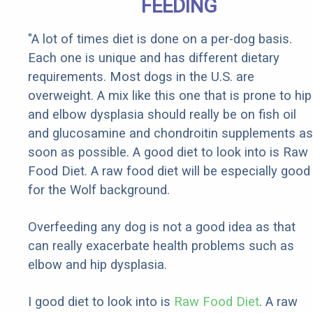
FEEDING
"A lot of times diet is done on a per-dog basis.
Each one is unique and has different dietary
requirements. Most dogs in the U.S. are
overweight. A mix like this one that is prone to hip
and elbow dysplasia should really be on fish oil
and glucosamine and chondroitin supplements as
soon as possible. A good diet to look into is Raw
Food Diet. A raw food diet will be especially good
for the Wolf background.
Overfeeding any dog is not a good idea as that
can really exacerbate health problems such as
elbow and hip dysplasia.
I good diet to look into is
Raw Food Diet
. A raw