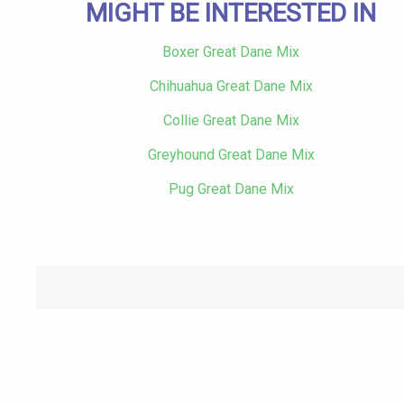
MIGHT BE INTERESTED IN
Boxer Great Dane Mix
Chihuahua Great Dane Mix
Collie Great Dane Mix
Greyhound Great Dane Mix
Pug Great Dane Mix