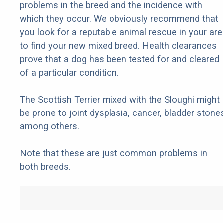
problems in the breed and the incidence with
which they occur. We obviously recommend that
you look for a reputable animal rescue in your are
to find your new mixed breed. Health clearances
prove that a dog has been tested for and cleared
of a particular condition.
The Scottish Terrier mixed with the Sloughi might
be prone to joint dysplasia, cancer, bladder stones
among others.
Note that these are just common problems in
both breeds.