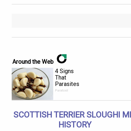
Around the Web
4 Signs
That
Parasites
Are Living
Paratoxil
Inside Your
Body!
SCOTTISH TERRIER SLOUGHI M
HISTORY