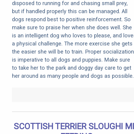
disposed to running for and chasing small prey,
but if handled properly this can be managed. All
dogs respond best to positive reinforcement. So
make sure to praise her when she does well. She
is an intelligent dog who loves to please, and love
a physical challenge. The more exercise she gets
the easier she will be to train. Proper socialization
is imperative to all dogs and puppies. Make sure
to take her to the park and doggy day care to get
her around as many people and dogs as possible.
SCOTTISH TERRIER SLOUGHI M