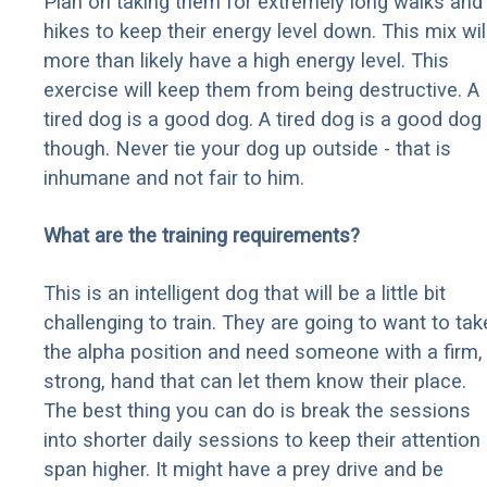
Plan on taking them for extremely long walks and
hikes to keep their energy level down. This mix wil
more than likely have a high energy level. This
exercise will keep them from being destructive. A
tired dog is a good dog. A tired dog is a good dog
though. Never tie your dog up outside - that is
inhumane and not fair to him.
What are the training requirements?
This is an intelligent dog that will be a little bit
challenging to train. They are going to want to tak
the alpha position and need someone with a firm,
strong, hand that can let them know their place.
The best thing you can do is break the sessions
into shorter daily sessions to keep their attention
span higher. It might have a prey drive and be