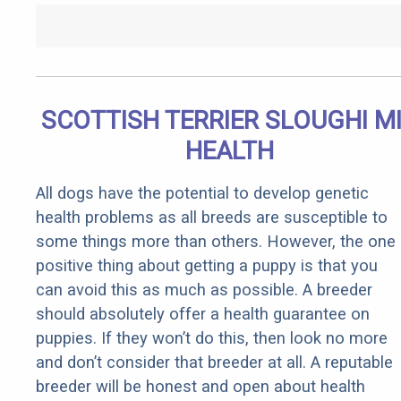
SCOTTISH TERRIER SLOUGHI M
HEALTH
All dogs have the potential to develop genetic
health problems as all breeds are susceptible to
some things more than others. However, the one
positive thing about getting a puppy is that you
can avoid this as much as possible. A breeder
should absolutely offer a health guarantee on
puppies. If they won’t do this, then look no more
and don’t consider that breeder at all. A reputable
breeder will be honest and open about health