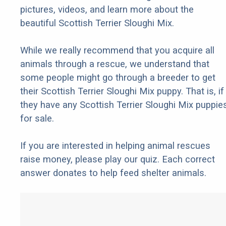
pictures, videos, and learn more about the
beautiful Scottish Terrier Sloughi Mix.
While we really recommend that you acquire all
animals through a rescue, we understand that
some people might go through a breeder to get
their Scottish Terrier Sloughi Mix puppy. That is, if
they have any Scottish Terrier Sloughi Mix puppie
for sale.
If you are interested in helping animal rescues
raise money, please play our quiz. Each correct
answer donates to help feed shelter animals.