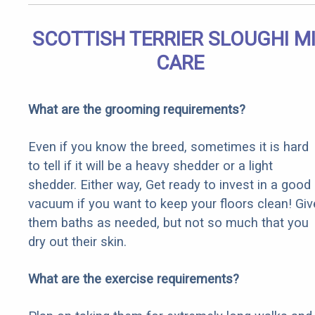
SCOTTISH TERRIER SLOUGHI M
CARE
What are the grooming requirements?
Even if you know the breed, sometimes it is hard
to tell if it will be a heavy shedder or a light
shedder. Either way, Get ready to invest in a good
vacuum if you want to keep your floors clean! Giv
them baths as needed, but not so much that you
dry out their skin.
What are the exercise requirements?