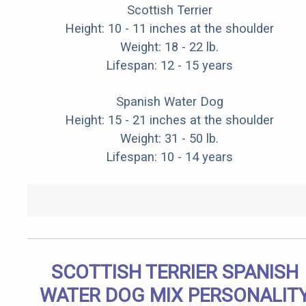
Scottish Terrier
Height: 10 - 11 inches at the shoulder
Weight: 18 - 22 lb.
Lifespan: 12 - 15 years
Spanish Water Dog
Height: 15 - 21 inches at the shoulder
Weight: 31 - 50 lb.
Lifespan: 10 - 14 years
SCOTTISH TERRIER SPANISH
WATER DOG MIX PERSONALIT