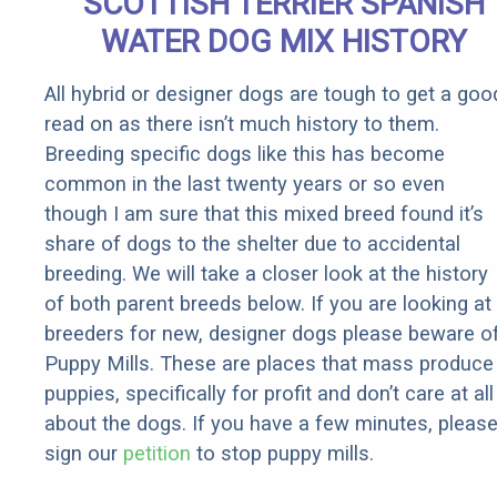
SCOTTISH TERRIER SPANISH
Rebates
WATER DOG MIX HISTORY
All hybrid or designer dogs are tough to get a goo
read on as there isn’t much history to them.
Breeding specific dogs like this has become
common in the last twenty years or so even
though I am sure that this mixed breed found it’s
share of dogs to the shelter due to accidental
breeding. We will take a closer look at the history
of both parent breeds below. If you are looking at
breeders for new, designer dogs please beware o
Puppy Mills. These are places that mass produce
puppies, specifically for profit and don’t care at all
about the dogs. If you have a few minutes, pleas
sign our
petition
to stop puppy mills.