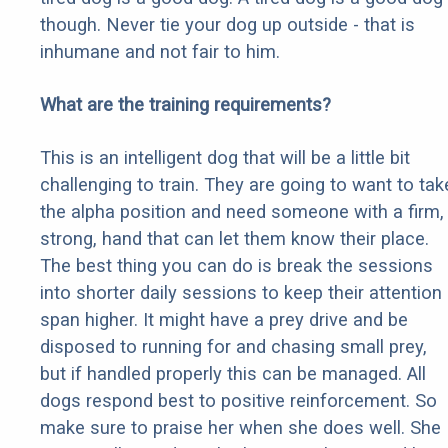
though. Never tie your dog up outside - that is
inhumane and not fair to him.
What are the training requirements?
This is an intelligent dog that will be a little bit
challenging to train. They are going to want to tak
the alpha position and need someone with a firm,
strong, hand that can let them know their place.
The best thing you can do is break the sessions
into shorter daily sessions to keep their attention
span higher. It might have a prey drive and be
disposed to running for and chasing small prey,
but if handled properly this can be managed. All
dogs respond best to positive reinforcement. So
make sure to praise her when she does well. She