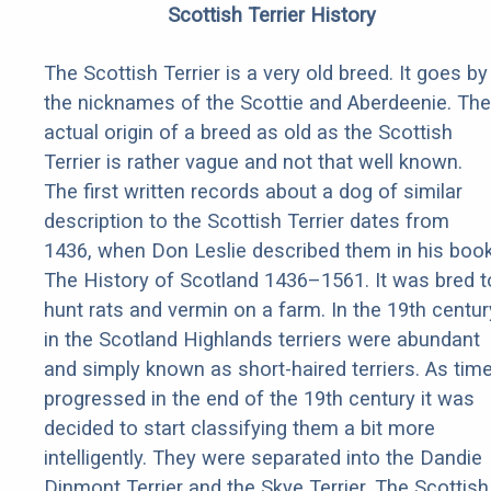
Scottish Terrier History
The Scottish Terrier is a very old breed. It goes by
the nicknames of the Scottie and Aberdeenie. The
actual origin of a breed as old as the Scottish
Terrier is rather vague and not that well known.
The first written records about a dog of similar
description to the Scottish Terrier dates from
1436, when Don Leslie described them in his boo
The History of Scotland 1436–1561. It was bred t
hunt rats and vermin on a farm. In the 19th centur
in the Scotland Highlands terriers were abundant
and simply known as short-haired terriers. As tim
progressed in the end of the 19th century it was
decided to start classifying them a bit more
intelligently. They were separated into the Dandie
Dinmont Terrier and the Skye Terrier. The Scottish