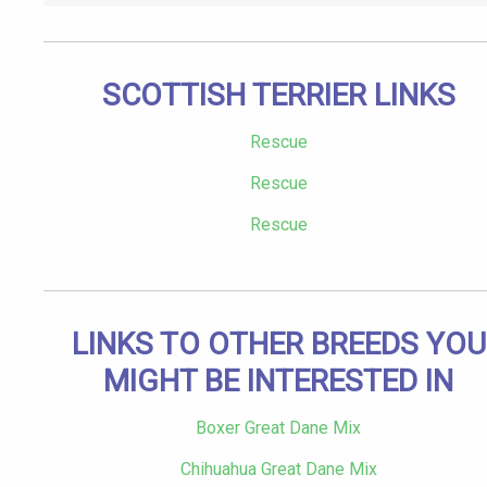
SCOTTISH TERRIER LINKS
Rescue
Rescue
Rescue
LINKS TO OTHER BREEDS YOU
MIGHT BE INTERESTED IN
Boxer Great Dane Mix
Chihuahua Great Dane Mix