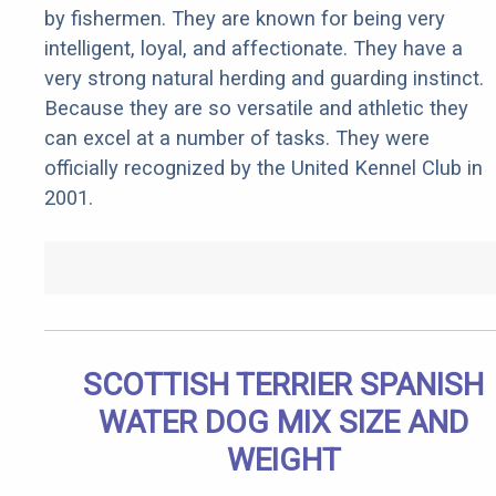
by fishermen. They are known for being very
intelligent, loyal, and affectionate. They have a
very strong natural herding and guarding instinct.
Because they are so versatile and athletic they
can excel at a number of tasks. They were
officially recognized by the United Kennel Club in
2001.
SCOTTISH TERRIER SPANISH
WATER DOG MIX SIZE AND
WEIGHT