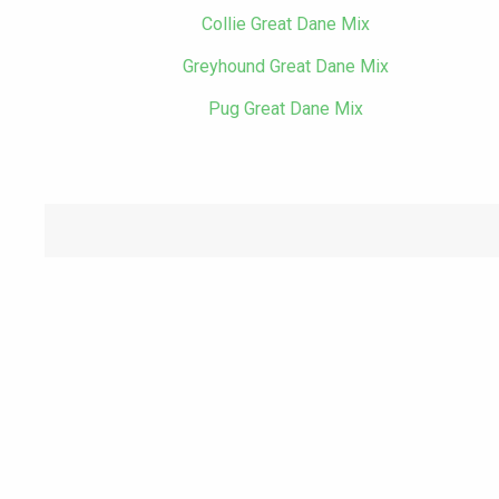
Collie Great Dane Mix
Greyhound Great Dane Mix
Pug Great Dane Mix