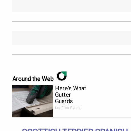
Around the Web
Here's What
Gutter
Guards
Should Cost
LeafFilter Partner
if You
Qualify for
Senior