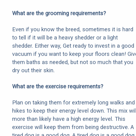
What are the grooming requirements?
Even if you know the breed, sometimes it is hard
to tell if it will be a heavy shedder or a light
shedder. Either way, Get ready to invest in a good
vacuum if you want to keep your floors clean! Giv
them baths as needed, but not so much that you
dry out their skin.
What are the exercise requirements?
Plan on taking them for extremely long walks and
hikes to keep their energy level down. This mix wil
more than likely have a high energy level. This
exercise will keep them from being destructive. A
tired dog is a good dog. A tired dog is a good dog