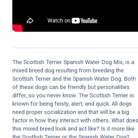
The Scottish Terrier Spanish Water Dog Mix, is a
mixed breed dog resulting from breeding the
Scottish Terrier and the Spanish Water Dog. Both
of these dogs can be friendly but personalities
differ, so you never know. The Scottish Terrier is
known for being feisty, alert, and quick. All dogs
need proper socialization and that will be a big
factor in how they interact with others. What doe
this mixed breed look and act like? Is it more like
the Scottish Terrier or the Spanish Water Dog?