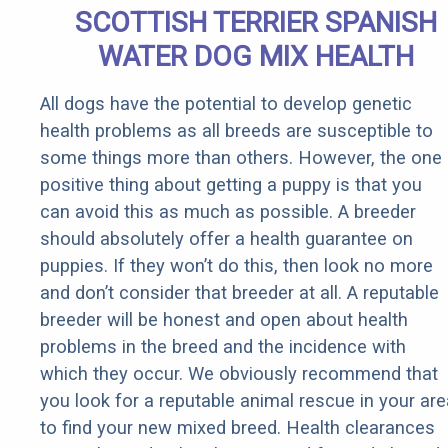
SCOTTISH TERRIER SPANISH
WATER DOG MIX HEALTH
All dogs have the potential to develop genetic
health problems as all breeds are susceptible to
some things more than others. However, the one
positive thing about getting a puppy is that you
can avoid this as much as possible. A breeder
should absolutely offer a health guarantee on
puppies. If they won’t do this, then look no more
and don’t consider that breeder at all. A reputable
breeder will be honest and open about health
problems in the breed and the incidence with
which they occur. We obviously recommend that
you look for a reputable animal rescue in your are
to find your new mixed breed. Health clearances