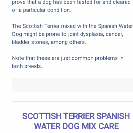
prove that a dog has been tested for and cleared
of a particular condition.
The Scottish Terrier mixed with the Spanish Water
Dog might be prone to joint dysplasia, cancer,
bladder stones, among others.
Note that these are just common problems in
both breeds.
SCOTTISH TERRIER SPANISH
WATER DOG MIX CARE