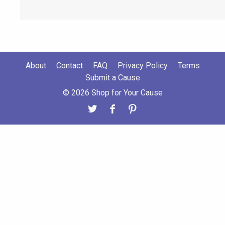
About
Contact
FAQ
Privacy Policy
Terms
Submit a Cause
© 2026 Shop for Your Cause