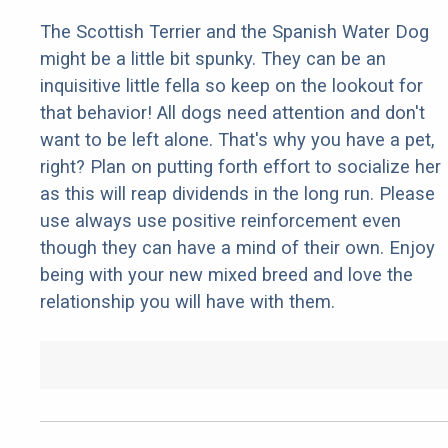
The Scottish Terrier and the Spanish Water Dog
might be a little bit spunky. They can be an
inquisitive little fella so keep on the lookout for
that behavior! All dogs need attention and don't
want to be left alone. That's why you have a pet,
right? Plan on putting forth effort to socialize her
as this will reap dividends in the long run. Please
use always use positive reinforcement even
though they can have a mind of their own. Enjoy
being with your new mixed breed and love the
relationship you will have with them.