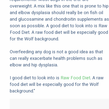
overweight. A mix like this one that is prone to hip
and elbow dysplasia should really be on fish oil
and glucosamine and chondroitin supplements as
soon as possible. A good diet to look into is Raw
Food Diet. A raw food diet will be especially good
for the Wolf background.
Overfeeding any dog is not a good idea as that
can really exacerbate health problems such as
elbow and hip dysplasia.
I good diet to look into is
Raw Food Diet
. A raw
food diet will be especially good for the Wolf
background."