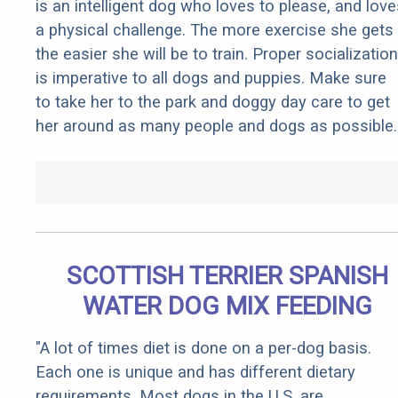
is an intelligent dog who loves to please, and love
a physical challenge. The more exercise she gets
the easier she will be to train. Proper socialization
is imperative to all dogs and puppies. Make sure
to take her to the park and doggy day care to get
her around as many people and dogs as possible.
SCOTTISH TERRIER SPANISH
WATER DOG MIX FEEDING
"A lot of times diet is done on a per-dog basis.
Each one is unique and has different dietary
requirements. Most dogs in the U.S. are