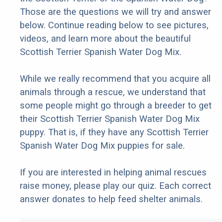
Those are the questions we will try and answer
below. Continue reading below to see pictures,
videos, and learn more about the beautiful
Scottish Terrier Spanish Water Dog Mix.
While we really recommend that you acquire all
animals through a rescue, we understand that
some people might go through a breeder to get
their Scottish Terrier Spanish Water Dog Mix
puppy. That is, if they have any Scottish Terrier
Spanish Water Dog Mix puppies for sale.
If you are interested in helping animal rescues
raise money, please play our quiz. Each correct
answer donates to help feed shelter animals.