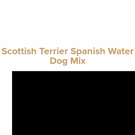
Scottish Terrier Spanish Water
Dog Mix