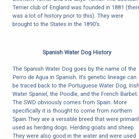
Terrier club of England was founded in 1881 (ther
was a lot of history prior to this). They were
brought to the States in the 1890’s.
Spanish Water Dog History
The Spanish Water Dog goes by the name of the
Perro de Agua in Spanish. It’s genetic lineage can
be traced back to the Portuguese Water Dog, Iris
Water Spaniel, the Poodle, and the French Barbet.
The SWD obviously comes from Spain. More
specifically it is thought to come from northern
Spain.They are a versatile breed that were primaril
used as herding dogs. Herding goats and sheep.
They were also good in the water and were used