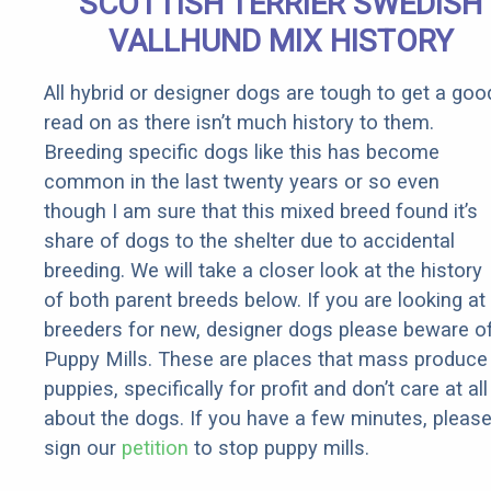
SCOTTISH TERRIER SWEDISH
Rebates
VALLHUND MIX HISTORY
All hybrid or designer dogs are tough to get a goo
read on as there isn’t much history to them.
Breeding specific dogs like this has become
common in the last twenty years or so even
though I am sure that this mixed breed found it’s
share of dogs to the shelter due to accidental
breeding. We will take a closer look at the history
of both parent breeds below. If you are looking at
breeders for new, designer dogs please beware o
Puppy Mills. These are places that mass produce
puppies, specifically for profit and don’t care at all
about the dogs. If you have a few minutes, pleas
sign our
petition
to stop puppy mills.