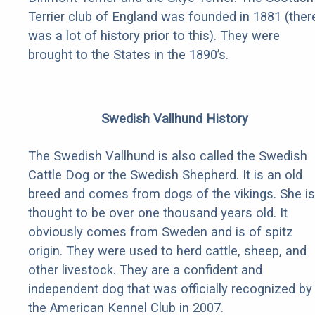
Terrier club of England was founded in 1881 (ther
was a lot of history prior to this). They were
brought to the States in the 1890’s.
Swedish Vallhund History
The Swedish Vallhund is also called the Swedish
Cattle Dog or the Swedish Shepherd. It is an old
breed and comes from dogs of the vikings. She is
thought to be over one thousand years old. It
obviously comes from Sweden and is of spitz
origin. They were used to herd cattle, sheep, and
other livestock. They are a confident and
independent dog that was officially recognized by
the American Kennel Club in 2007.