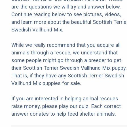
are the questions we will try and answer below.
Continue reading below to see pictures, videos,
and learn more about the beautiful Scottish Terrie
Swedish Vallhund Mix.
While we really recommend that you acquire all
animals through a rescue, we understand that
some people might go through a breeder to get
their Scottish Terrier Swedish Vallhund Mix puppy.
That is, if they have any Scottish Terrier Swedish
Vallhund Mix puppies for sale.
If you are interested in helping animal rescues
raise money, please play our quiz. Each correct
answer donates to help feed shelter animals.