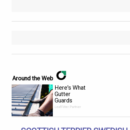
Around the Web
Here's What
Gutter
Guards
Should Cost
LeafFilter Partner
if You
Qualify for
Senior