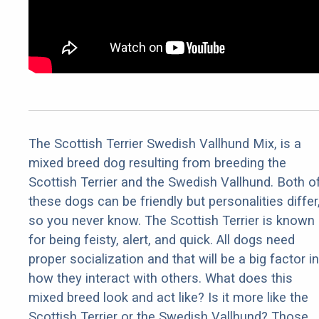
The Scottish Terrier Swedish Vallhund Mix, is a
mixed breed dog resulting from breeding the
Scottish Terrier and the Swedish Vallhund. Both o
these dogs can be friendly but personalities differ
so you never know. The Scottish Terrier is known
for being feisty, alert, and quick. All dogs need
proper socialization and that will be a big factor in
how they interact with others. What does this
mixed breed look and act like? Is it more like the
Scottish Terrier or the Swedish Vallhund? Those