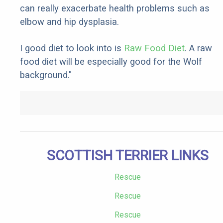
can really exacerbate health problems such as
elbow and hip dysplasia.
I good diet to look into is
Raw Food Diet
. A raw
food diet will be especially good for the Wolf
background."
SCOTTISH TERRIER LINKS
Rescue
Rescue
Rescue