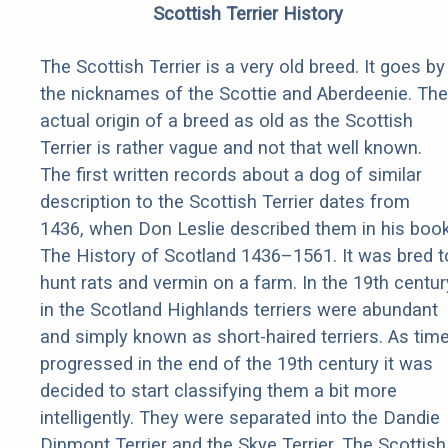
Scottish Terrier History
The Scottish Terrier is a very old breed. It goes by
the nicknames of the Scottie and Aberdeenie. The
actual origin of a breed as old as the Scottish
Terrier is rather vague and not that well known.
The first written records about a dog of similar
description to the Scottish Terrier dates from
1436, when Don Leslie described them in his boo
The History of Scotland 1436–1561. It was bred t
hunt rats and vermin on a farm. In the 19th centur
in the Scotland Highlands terriers were abundant
and simply known as short-haired terriers. As tim
progressed in the end of the 19th century it was
decided to start classifying them a bit more
intelligently. They were separated into the Dandie
Dinmont Terrier and the Skye Terrier. The Scottish