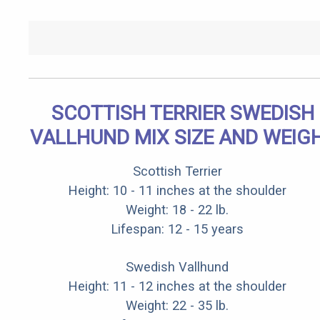
SCOTTISH TERRIER SWEDISH
VALLHUND MIX SIZE AND WEIG
Scottish Terrier
Height: 10 - 11 inches at the shoulder
Weight: 18 - 22 lb.
Lifespan: 12 - 15 years
Swedish Vallhund
Height: 11 - 12 inches at the shoulder
Weight: 22 - 35 lb.