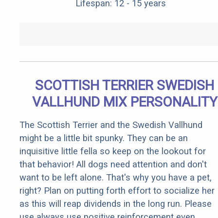
Lifespan: 12 - 15 years
SCOTTISH TERRIER SWEDISH
VALLHUND MIX PERSONALITY
The Scottish Terrier and the Swedish Vallhund
might be a little bit spunky. They can be an
inquisitive little fella so keep on the lookout for
that behavior! All dogs need attention and don't
want to be left alone. That's why you have a pet,
right? Plan on putting forth effort to socialize her
as this will reap dividends in the long run. Please
use always use positive reinforcement even