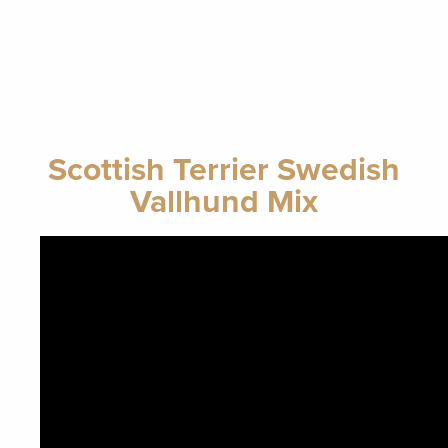
Scottish Terrier Swedish
Vallhund Mix