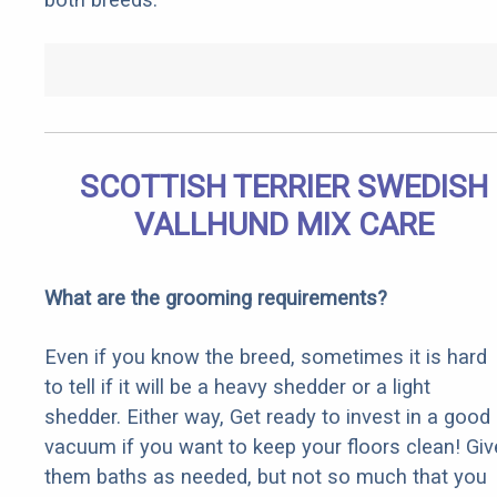
SCOTTISH TERRIER SWEDISH
VALLHUND MIX CARE
What are the grooming requirements?
Even if you know the breed, sometimes it is hard
to tell if it will be a heavy shedder or a light
shedder. Either way, Get ready to invest in a good
vacuum if you want to keep your floors clean! Giv
them baths as needed, but not so much that you