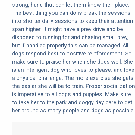
strong, hand that can let them know their place.
The best thing you can do is break the sessions
into shorter daily sessions to keep their attention
span higher. It might have a prey drive and be
disposed to running for and chasing small prey,
but if handled properly this can be managed. All
dogs respond best to positive reinforcement. So
make sure to praise her when she does well. She
is an intelligent dog who loves to please, and love
a physical challenge. The more exercise she gets
the easier she will be to train. Proper socialization
is imperative to all dogs and puppies. Make sure
to take her to the park and doggy day care to get
her around as many people and dogs as possible.