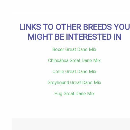
LINKS TO OTHER BREEDS YOU
MIGHT BE INTERESTED IN
Boxer Great Dane Mix
Chihuahua Great Dane Mix
Collie Great Dane Mix
Greyhound Great Dane Mix
Pug Great Dane Mix