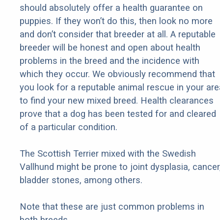
should absolutely offer a health guarantee on
puppies. If they won’t do this, then look no more
and don’t consider that breeder at all. A reputable
breeder will be honest and open about health
problems in the breed and the incidence with
which they occur. We obviously recommend that
you look for a reputable animal rescue in your are
to find your new mixed breed. Health clearances
prove that a dog has been tested for and cleared
of a particular condition.
The Scottish Terrier mixed with the Swedish
Vallhund might be prone to joint dysplasia, cancer
bladder stones, among others.
Note that these are just common problems in
both breeds.