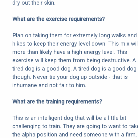
dry out their skin.
What are the exercise requirements?
Plan on taking them for extremely long walks and
hikes to keep their energy level down. This mix wil
more than likely have a high energy level. This
exercise will keep them from being destructive. A
tired dog is a good dog. A tired dog is a good dog
though. Never tie your dog up outside - that is
inhumane and not fair to him.
What are the training requirements?
This is an intelligent dog that will be a little bit
challenging to train. They are going to want to tak
the alpha position and need someone with a firm,