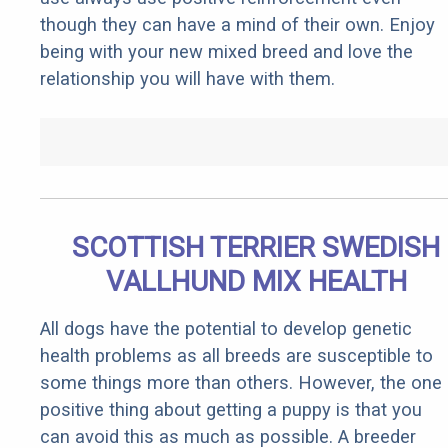
though they can have a mind of their own. Enjoy
being with your new mixed breed and love the
relationship you will have with them.
SCOTTISH TERRIER SWEDISH
VALLHUND MIX HEALTH
All dogs have the potential to develop genetic
health problems as all breeds are susceptible to
some things more than others. However, the one
positive thing about getting a puppy is that you
can avoid this as much as possible. A breeder