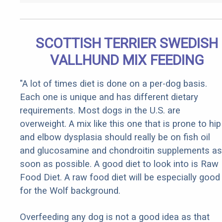
SCOTTISH TERRIER SWEDISH
VALLHUND MIX FEEDING
"A lot of times diet is done on a per-dog basis.
Each one is unique and has different dietary
requirements. Most dogs in the U.S. are
overweight. A mix like this one that is prone to hip
and elbow dysplasia should really be on fish oil
and glucosamine and chondroitin supplements as
soon as possible. A good diet to look into is Raw
Food Diet. A raw food diet will be especially good
for the Wolf background.
Overfeeding any dog is not a good idea as that