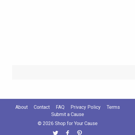
About
Contact
FAQ
Privacy Policy
Terms
Submit a Cause
© 2026 Shop for Your Cause