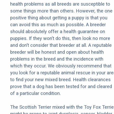
health problems as all breeds are susceptible to
some things more than others. However, the one
positive thing about getting a puppy is that you
can avoid this as much as possible. A breeder
should absolutely offer a health guarantee on
puppies. If they won’t do this, then look no more
and don’t consider that breeder at all. A reputable
breeder will be honest and open about health
problems in the breed and the incidence with
which they occur. We obviously recommend that
you look for a reputable animal rescue in your are
to find your new mixed breed. Health clearances
prove that a dog has been tested for and cleared
of a particular condition.
The Scottish Terrier mixed with the Toy Fox Terrie
might be prone to joint dysplasia, cancer, bladder