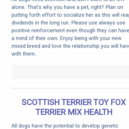
alone. That's why you have a pet, right? Plan on
putting forth effort to socialize her as this will re
dividends in the long run. Please use always use
positive reinforcement even though they can hav
a mind of their own. Enjoy being with your new
mixed breed and love the relationship you will hav
with them.
SCOTTISH TERRIER TOY FOX
TERRIER MIX HEALTH
All dogs have the potential to develop genetic