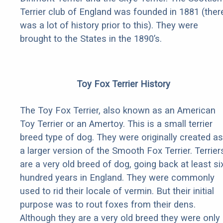
Terrier club of England was founded in 1881 (ther
was a lot of history prior to this). They were
brought to the States in the 1890’s.
Toy Fox Terrier History
The Toy Fox Terrier, also known as an American
Toy Terrier or an Amertoy. This is a small terrier
breed type of dog. They were originally created as
a larger version of the Smooth Fox Terrier. Terrier
are a very old breed of dog, going back at least si
hundred years in England. They were commonly
used to rid their locale of vermin. But their initial
purpose was to rout foxes from their dens.
Although they are a very old breed they were only