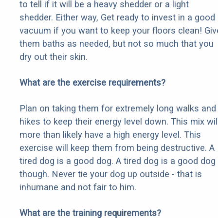
to tell if it will be a heavy shedder or a light
shedder. Either way, Get ready to invest in a good
vacuum if you want to keep your floors clean! Giv
them baths as needed, but not so much that you
dry out their skin.
What are the exercise requirements?
Plan on taking them for extremely long walks and
hikes to keep their energy level down. This mix wil
more than likely have a high energy level. This
exercise will keep them from being destructive. A
tired dog is a good dog. A tired dog is a good dog
though. Never tie your dog up outside - that is
inhumane and not fair to him.
What are the training requirements?