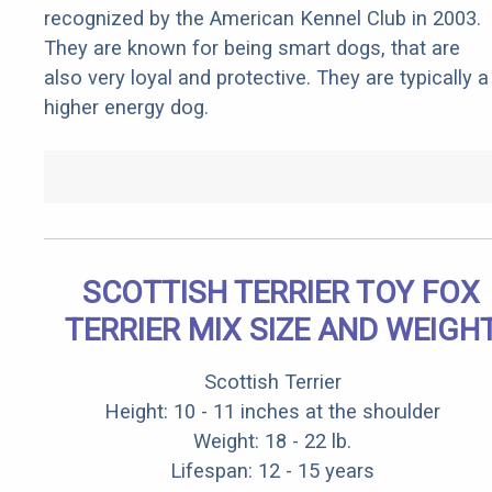
recognized by the American Kennel Club in 2003.
They are known for being smart dogs, that are
also very loyal and protective. They are typically a
higher energy dog.
SCOTTISH TERRIER TOY FOX
TERRIER MIX SIZE AND WEIGH
Scottish Terrier
Height: 10 - 11 inches at the shoulder
Weight: 18 - 22 lb.
Lifespan: 12 - 15 years