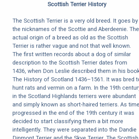
Scottish Terrier History
The Scottish Terrier is a very old breed. It goes by
the nicknames of the Scottie and Aberdeenie. The
actual origin of a breed as old as the Scottish
Terrier is rather vague and not that well known.
The first written records about a dog of similar
description to the Scottish Terrier dates from
1436, when Don Leslie described them in his boo
The History of Scotland 1436–1561. It was bred t
hunt rats and vermin on a farm. In the 19th centur
in the Scotland Highlands terriers were abundant
and simply known as short-haired terriers. As tim
progressed in the end of the 19th century it was
decided to start classifying them a bit more
intelligently. They were separated into the Dandie
Dinmont Terrier and the Skye Terrier. The Scottish