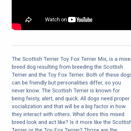
The Scottish Terrier Toy Fox Terrier Mix, is a mixe
breed dog resulting from breeding the Scottish
Terrier and the Toy Fox Terrier. Both of these dog
can be friendly but personalities differ, so you
never know. The Scottish Terrier is known for
being feisty, alert, and quick. All dogs need proper
socialization and that will be a big factor in how
they interact with others. What does this mixed
breed look and act like? Is it more like the Scottis
Terrier or the Toy Fox Terrier? Those are the