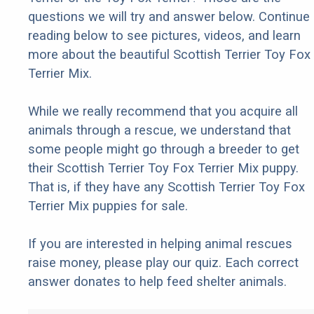
questions we will try and answer below. Continue
reading below to see pictures, videos, and learn
more about the beautiful Scottish Terrier Toy Fox
Terrier Mix.
While we really recommend that you acquire all
animals through a rescue, we understand that
some people might go through a breeder to get
their Scottish Terrier Toy Fox Terrier Mix puppy.
That is, if they have any Scottish Terrier Toy Fox
Terrier Mix puppies for sale.
If you are interested in helping animal rescues
raise money, please play our quiz. Each correct
answer donates to help feed shelter animals.