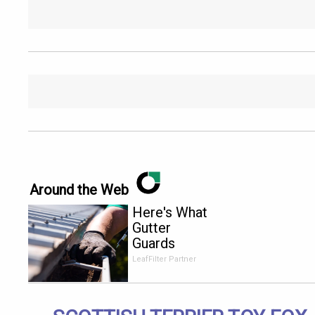
Around the Web
Here's What
Gutter
Guards
Should Cost
LeafFilter Partner
if You
Qualify for
Senior