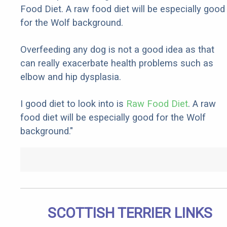
Food Diet. A raw food diet will be especially good
for the Wolf background.
Overfeeding any dog is not a good idea as that
can really exacerbate health problems such as
elbow and hip dysplasia.
I good diet to look into is
Raw Food Diet
. A raw
food diet will be especially good for the Wolf
background."
SCOTTISH TERRIER LINKS