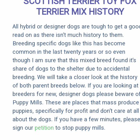
SCOTTISH TERRIER TOY FOX
Rebates
TERRIER MIX HISTORY
All hybrid or designer dogs are tough to get a goo
read on as there isn’t much history to them.
Breeding specific dogs like this has become
common in the last twenty years or so even
though I am sure that this mixed breed found it’s
share of dogs to the shelter due to accidental
breeding. We will take a closer look at the history
of both parent breeds below. If you are looking at
breeders for new, designer dogs please beware o
Puppy Mills. These are places that mass produce
puppies, specifically for profit and don’t care at all
about the dogs. If you have a few minutes, pleas
sign our
petition
to stop puppy mills.