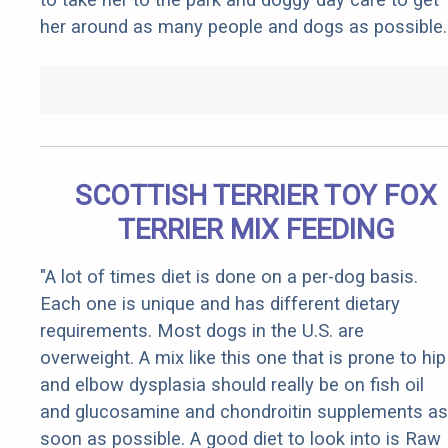
her around as many people and dogs as possible.
SCOTTISH TERRIER TOY FOX
TERRIER MIX FEEDING
"A lot of times diet is done on a per-dog basis.
Each one is unique and has different dietary
requirements. Most dogs in the U.S. are
overweight. A mix like this one that is prone to hip
and elbow dysplasia should really be on fish oil
and glucosamine and chondroitin supplements as
soon as possible. A good diet to look into is Raw