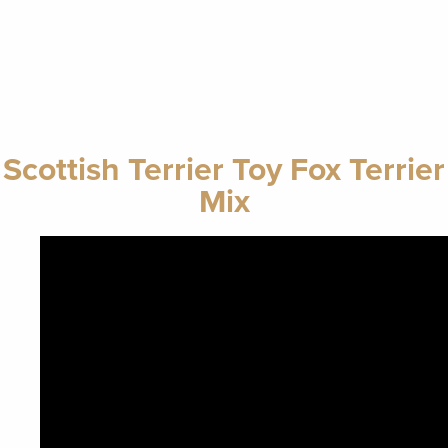
Scottish Terrier Toy Fox Terrier
Mix