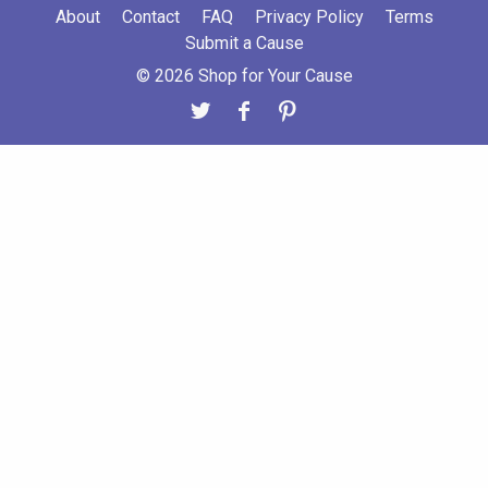
About
Contact
FAQ
Privacy Policy
Terms
Submit a Cause
© 2026 Shop for Your Cause