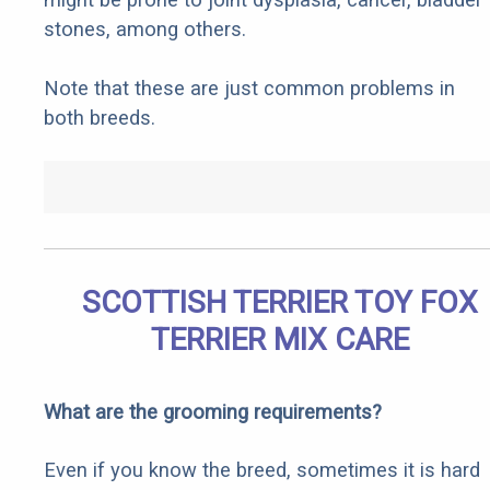
stones, among others.
Note that these are just common problems in
both breeds.
SCOTTISH TERRIER TOY FOX
TERRIER MIX CARE
What are the grooming requirements?
Even if you know the breed, sometimes it is hard