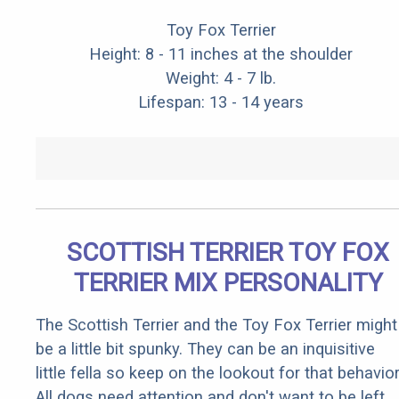
Toy Fox Terrier
Height: 8 - 11 inches at the shoulder
Weight: 4 - 7 lb.
Lifespan: 13 - 14 years
SCOTTISH TERRIER TOY FOX
TERRIER MIX PERSONALITY
The Scottish Terrier and the Toy Fox Terrier might
be a little bit spunky. They can be an inquisitive
little fella so keep on the lookout for that behavior
All dogs need attention and don't want to be left