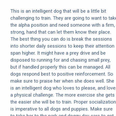
This is an intelligent dog that will be a little bit
challenging to train. They are going to want to tak
the alpha position and need someone with a firm,
strong, hand that can let them know their place.
The best thing you can do is break the sessions
into shorter daily sessions to keep their attention
span higher. It might have a prey drive and be
disposed to running for and chasing small prey,
but if handled properly this can be managed. All
dogs respond best to positive reinforcement. So
make sure to praise her when she does well. She
is an intelligent dog who loves to please, and love
a physical challenge. The more exercise she gets
the easier she will be to train. Proper socialization
is imperative to all dogs and puppies. Make sure
to take her to the park and doggy day care to get