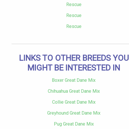
Rescue
Rescue
Rescue
LINKS TO OTHER BREEDS YOU
MIGHT BE INTERESTED IN
Boxer Great Dane Mix
Chihuahua Great Dane Mix
Collie Great Dane Mix
Greyhound Great Dane Mix
Pug Great Dane Mix