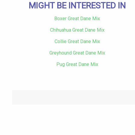
MIGHT BE INTERESTED IN
Boxer Great Dane Mix
Chihuahua Great Dane Mix
Collie Great Dane Mix
Greyhound Great Dane Mix
Pug Great Dane Mix