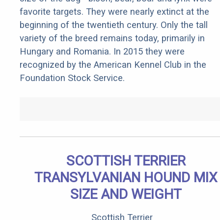
favorite targets. They were nearly extinct at the
beginning of the twentieth century. Only the tall
variety of the breed remains today, primarily in
Hungary and Romania. In 2015 they were
recognized by the American Kennel Club in the
Foundation Stock Service.
SCOTTISH TERRIER
TRANSYLVANIAN HOUND MIX
SIZE AND WEIGHT
Scottish Terrier