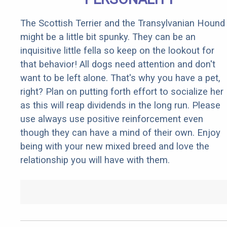
The Scottish Terrier and the Transylvanian Hound
might be a little bit spunky. They can be an
inquisitive little fella so keep on the lookout for
that behavior! All dogs need attention and don't
want to be left alone. That's why you have a pet,
right? Plan on putting forth effort to socialize her
as this will reap dividends in the long run. Please
use always use positive reinforcement even
though they can have a mind of their own. Enjoy
being with your new mixed breed and love the
relationship you will have with them.