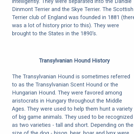
intelligently. They were separated into the Dandie
Dinmont Terrier and the Skye Terrier. The Scottish
Terrier club of England was founded in 1881 (ther
was a lot of history prior to this). They were
brought to the States in the 1890’s.
Transylvanian Hound History
The Transylvanian Hound is sometimes referred
to as the Transylvanian Scent Hound or the
Hungarian Hound. They were favored among
aristocrats in Hungary throughout the Middle
Ages. They were used to help them hunt a variety
of big game animals. They used to be recognized
as two varieties - tall and short. Depending on the
size of the dog - bison, bear, boar and lynx were