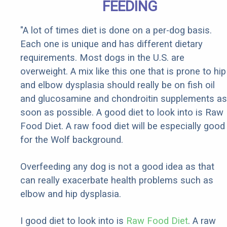
FEEDING
"A lot of times diet is done on a per-dog basis.
Each one is unique and has different dietary
requirements. Most dogs in the U.S. are
overweight. A mix like this one that is prone to hip
and elbow dysplasia should really be on fish oil
and glucosamine and chondroitin supplements as
soon as possible. A good diet to look into is Raw
Food Diet. A raw food diet will be especially good
for the Wolf background.
Overfeeding any dog is not a good idea as that
can really exacerbate health problems such as
elbow and hip dysplasia.
I good diet to look into is
Raw Food Diet
. A raw