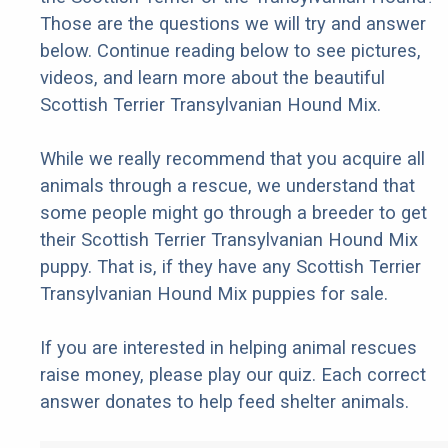
Those are the questions we will try and answer
below. Continue reading below to see pictures,
videos, and learn more about the beautiful
Scottish Terrier Transylvanian Hound Mix.
While we really recommend that you acquire all
animals through a rescue, we understand that
some people might go through a breeder to get
their Scottish Terrier Transylvanian Hound Mix
puppy. That is, if they have any Scottish Terrier
Transylvanian Hound Mix puppies for sale.
If you are interested in helping animal rescues
raise money, please play our quiz. Each correct
answer donates to help feed shelter animals.