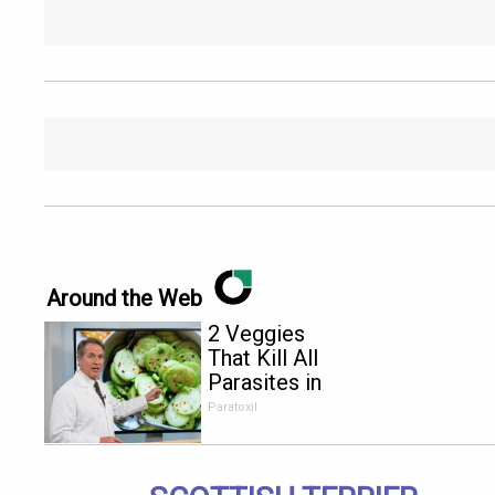
Around the Web
2 Veggies
That Kill All
Parasites in
Your Body
Paratoxil
Overnight!