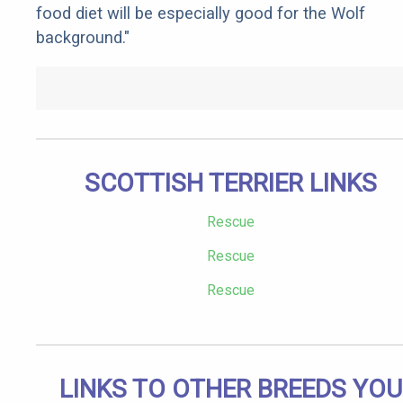
food diet will be especially good for the Wolf
background."
SCOTTISH TERRIER LINKS
Rescue
Rescue
Rescue
LINKS TO OTHER BREEDS YOU