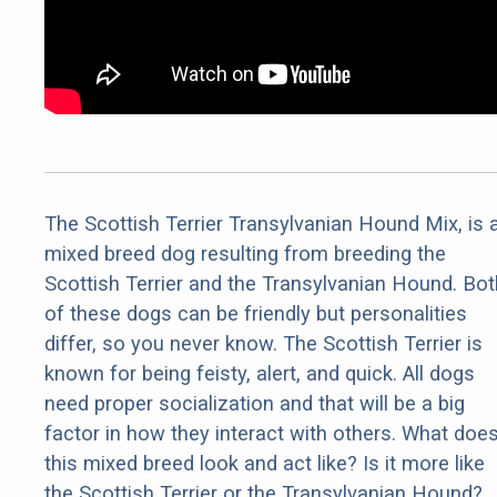
The Scottish Terrier Transylvanian Hound Mix, is 
mixed breed dog resulting from breeding the
Scottish Terrier and the Transylvanian Hound. Bot
of these dogs can be friendly but personalities
differ, so you never know. The Scottish Terrier is
known for being feisty, alert, and quick. All dogs
need proper socialization and that will be a big
factor in how they interact with others. What doe
this mixed breed look and act like? Is it more like
the Scottish Terrier or the Transylvanian Hound?