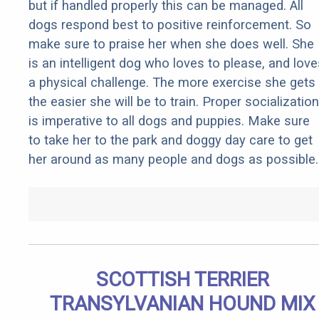
but if handled properly this can be managed. All
dogs respond best to positive reinforcement. So
make sure to praise her when she does well. She
is an intelligent dog who loves to please, and love
a physical challenge. The more exercise she gets
the easier she will be to train. Proper socialization
is imperative to all dogs and puppies. Make sure
to take her to the park and doggy day care to get
her around as many people and dogs as possible.
SCOTTISH TERRIER
TRANSYLVANIAN HOUND MIX