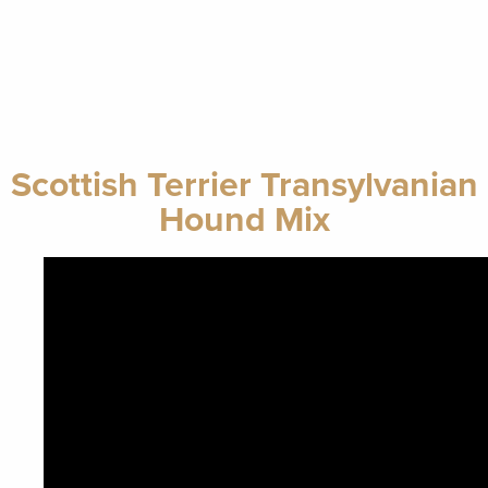
Scottish Terrier Transylvanian
Hound Mix