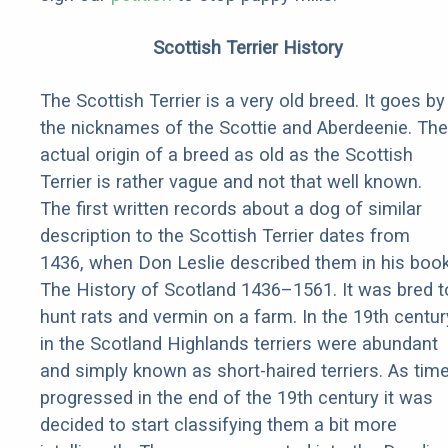
Scottish Terrier History
The Scottish Terrier is a very old breed. It goes by
the nicknames of the Scottie and Aberdeenie. The
actual origin of a breed as old as the Scottish
Terrier is rather vague and not that well known.
The first written records about a dog of similar
description to the Scottish Terrier dates from
1436, when Don Leslie described them in his boo
The History of Scotland 1436–1561. It was bred t
hunt rats and vermin on a farm. In the 19th centur
in the Scotland Highlands terriers were abundant
and simply known as short-haired terriers. As tim
progressed in the end of the 19th century it was
decided to start classifying them a bit more