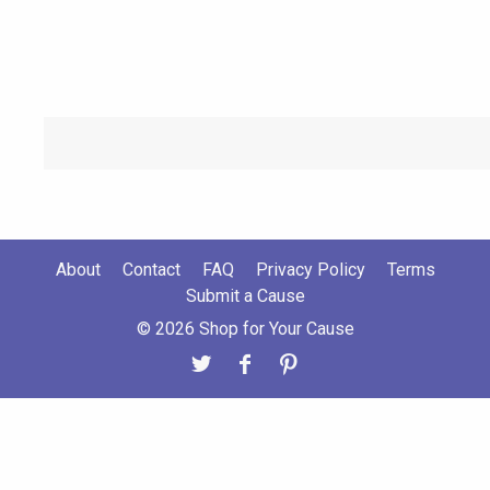
About
Contact
FAQ
Privacy Policy
Terms
Submit a Cause
© 2026 Shop for Your Cause