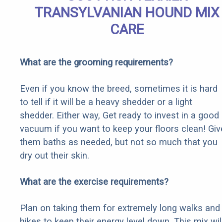
TRANSYLVANIAN HOUND MIX
CARE
What are the grooming requirements?
Even if you know the breed, sometimes it is hard
to tell if it will be a heavy shedder or a light
shedder. Either way, Get ready to invest in a good
vacuum if you want to keep your floors clean! Giv
them baths as needed, but not so much that you
dry out their skin.
What are the exercise requirements?
Plan on taking them for extremely long walks and
hikes to keep their energy level down. This mix wil