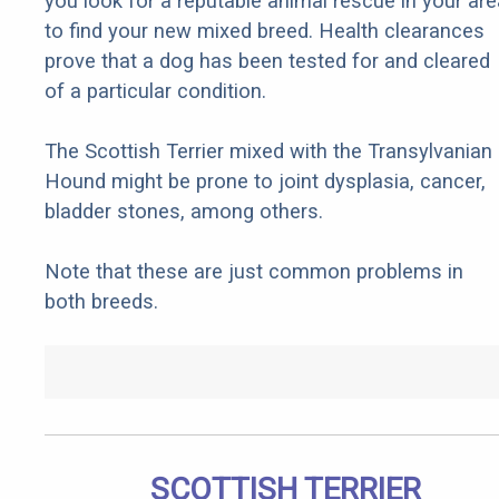
you look for a reputable animal rescue in your are
to find your new mixed breed. Health clearances
prove that a dog has been tested for and cleared
of a particular condition.
The Scottish Terrier mixed with the Transylvanian
Hound might be prone to joint dysplasia, cancer,
bladder stones, among others.
Note that these are just common problems in
both breeds.
SCOTTISH TERRIER