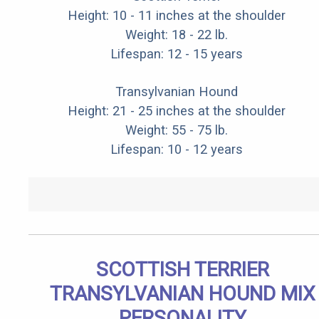
Height: 10 - 11 inches at the shoulder
Weight: 18 - 22 lb.
Lifespan: 12 - 15 years
Transylvanian Hound
Height: 21 - 25 inches at the shoulder
Weight: 55 - 75 lb.
Lifespan: 10 - 12 years
SCOTTISH TERRIER
TRANSYLVANIAN HOUND MIX
PERSONALITY