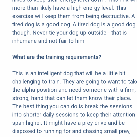
more than likely have a high energy level. This
exercise will keep them from being destructive. A
tired dog is a good dog. A tired dog is a good dog
though. Never tie your dog up outside - that is
inhumane and not fair to him.
What are the training requirements?
This is an intelligent dog that will be a little bit
challenging to train. They are going to want to tak
the alpha position and need someone with a firm,
strong, hand that can let them know their place.
The best thing you can do is break the sessions
into shorter daily sessions to keep their attention
span higher. It might have a prey drive and be
disposed to running for and chasing small prey,