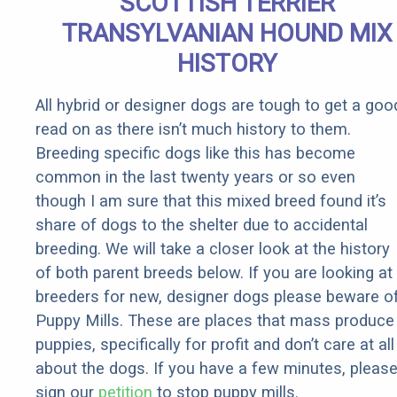
SCOTTISH TERRIER
TRANSYLVANIAN HOUND MIX
HISTORY
All hybrid or designer dogs are tough to get a goo
read on as there isn’t much history to them.
Breeding specific dogs like this has become
common in the last twenty years or so even
though I am sure that this mixed breed found it’s
share of dogs to the shelter due to accidental
breeding. We will take a closer look at the history
of both parent breeds below. If you are looking at
breeders for new, designer dogs please beware o
Puppy Mills. These are places that mass produce
puppies, specifically for profit and don’t care at all
about the dogs. If you have a few minutes, pleas
sign our
petition
to stop puppy mills.