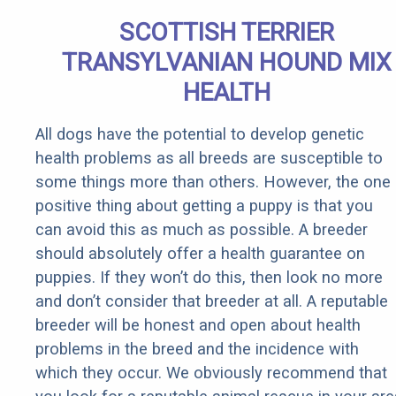
SCOTTISH TERRIER
TRANSYLVANIAN HOUND MIX
HEALTH
All dogs have the potential to develop genetic
health problems as all breeds are susceptible to
some things more than others. However, the one
positive thing about getting a puppy is that you
can avoid this as much as possible. A breeder
should absolutely offer a health guarantee on
puppies. If they won’t do this, then look no more
and don’t consider that breeder at all. A reputable
breeder will be honest and open about health
problems in the breed and the incidence with
which they occur. We obviously recommend that