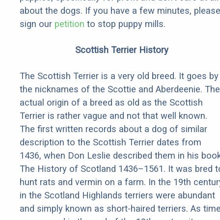
about the dogs. If you have a few minutes, pleas
sign our
petition
to stop puppy mills.
Scottish Terrier History
The Scottish Terrier is a very old breed. It goes by
the nicknames of the Scottie and Aberdeenie. The
actual origin of a breed as old as the Scottish
Terrier is rather vague and not that well known.
The first written records about a dog of similar
description to the Scottish Terrier dates from
1436, when Don Leslie described them in his boo
The History of Scotland 1436–1561. It was bred t
hunt rats and vermin on a farm. In the 19th centur
in the Scotland Highlands terriers were abundant
and simply known as short-haired terriers. As tim