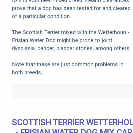
to find your new mixed breed. Health clearances
prove that a dog has been tested for and cleared
of a particular condition.
The Scottish Terrier mixed with the Wetterhoun -
Frisian Water Dog might be prone to joint
dysplasia, cancer, bladder stones, among others.
Note that these are just common problems in
both breeds.
SCOTTISH TERRIER WETTERHO
- FRISIAN WATER DOG MIX CAR