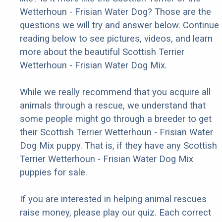
Wetterhoun - Frisian Water Dog? Those are the
questions we will try and answer below. Continue
reading below to see pictures, videos, and learn
more about the beautiful Scottish Terrier
Wetterhoun - Frisian Water Dog Mix.
While we really recommend that you acquire all
animals through a rescue, we understand that
some people might go through a breeder to get
their Scottish Terrier Wetterhoun - Frisian Water
Dog Mix puppy. That is, if they have any Scottish
Terrier Wetterhoun - Frisian Water Dog Mix
puppies for sale.
If you are interested in helping animal rescues
raise money, please play our quiz. Each correct