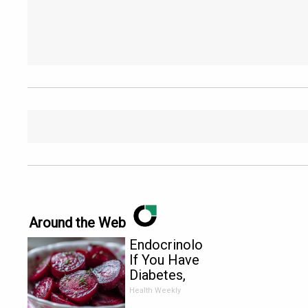
Around the Web
Endocrinologist:
If You Have
Diabetes,
Read This
Health Weekly
Before It's