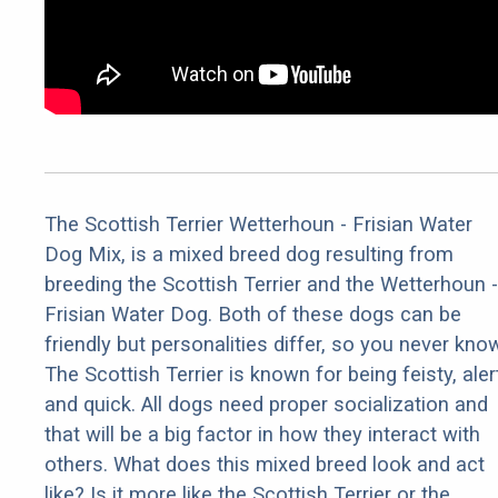
The Scottish Terrier Wetterhoun - Frisian Water
Dog Mix, is a mixed breed dog resulting from
breeding the Scottish Terrier and the Wetterhoun -
Frisian Water Dog. Both of these dogs can be
friendly but personalities differ, so you never kno
The Scottish Terrier is known for being feisty, aler
and quick. All dogs need proper socialization and
that will be a big factor in how they interact with
others. What does this mixed breed look and act
like? Is it more like the Scottish Terrier or the