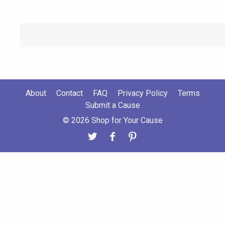
About
Contact
FAQ
Privacy Policy
Terms
Submit a Cause
© 2026 Shop for Your Cause