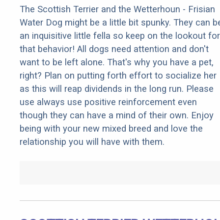
The Scottish Terrier and the Wetterhoun - Frisian
Water Dog might be a little bit spunky. They can b
an inquisitive little fella so keep on the lookout for
that behavior! All dogs need attention and don't
want to be left alone. That's why you have a pet,
right? Plan on putting forth effort to socialize her
as this will reap dividends in the long run. Please
use always use positive reinforcement even
though they can have a mind of their own. Enjoy
being with your new mixed breed and love the
relationship you will have with them.