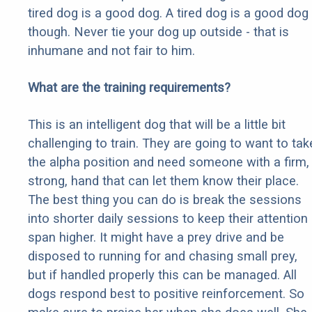
tired dog is a good dog. A tired dog is a good dog
though. Never tie your dog up outside - that is
inhumane and not fair to him.
What are the training requirements?
This is an intelligent dog that will be a little bit
challenging to train. They are going to want to tak
the alpha position and need someone with a firm,
strong, hand that can let them know their place.
The best thing you can do is break the sessions
into shorter daily sessions to keep their attention
span higher. It might have a prey drive and be
disposed to running for and chasing small prey,
but if handled properly this can be managed. All
dogs respond best to positive reinforcement. So