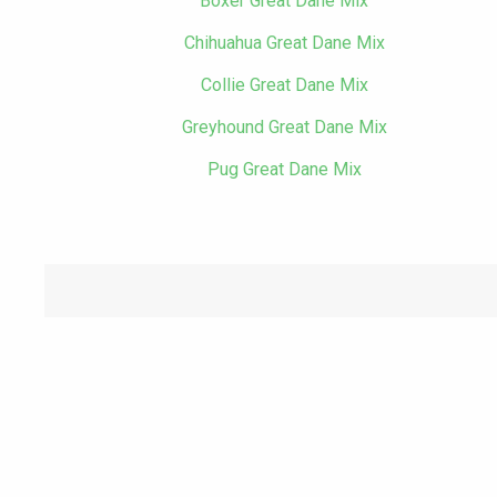
Boxer Great Dane Mix
Chihuahua Great Dane Mix
Collie Great Dane Mix
Greyhound Great Dane Mix
Pug Great Dane Mix