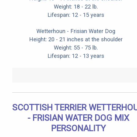
Weight: 18 - 22 lb.
Lifespan: 12 - 15 years
Wetterhoun - Frisian Water Dog
Height: 20 - 21 inches at the shoulder
Weight: 55 - 75 lb.
Lifespan: 12 - 13 years
SCOTTISH TERRIER WETTERHO
- FRISIAN WATER DOG MIX
PERSONALITY