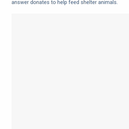
answer donates to help feed shelter animals.