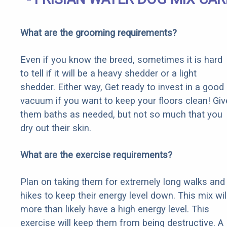
What are the grooming requirements?
Even if you know the breed, sometimes it is hard
to tell if it will be a heavy shedder or a light
shedder. Either way, Get ready to invest in a good
vacuum if you want to keep your floors clean! Giv
them baths as needed, but not so much that you
dry out their skin.
What are the exercise requirements?
Plan on taking them for extremely long walks and
hikes to keep their energy level down. This mix wil
more than likely have a high energy level. This
exercise will keep them from being destructive. A