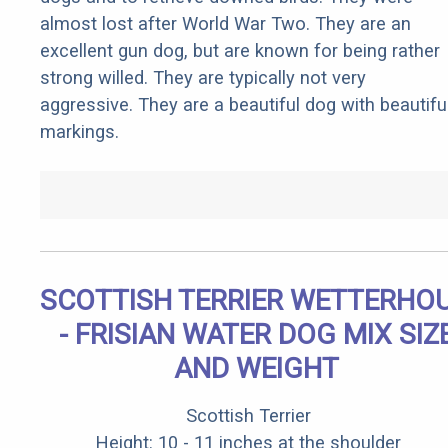
almost lost after World War Two. They are an
excellent gun dog, but are known for being rather
strong willed. They are typically not very
aggressive. They are a beautiful dog with beautifu
markings.
SCOTTISH TERRIER WETTERHO
- FRISIAN WATER DOG MIX SIZ
AND WEIGHT
Scottish Terrier
Height: 10 - 11 inches at the shoulder