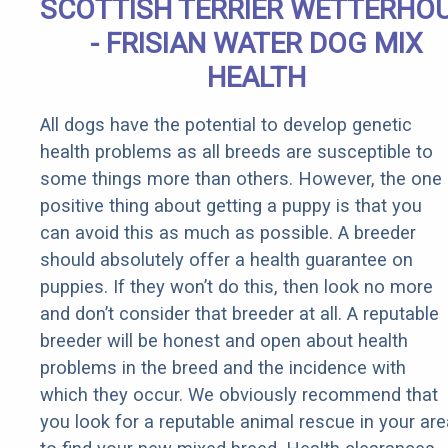
SCOTTISH TERRIER WETTERHO
- FRISIAN WATER DOG MIX
HEALTH
All dogs have the potential to develop genetic
health problems as all breeds are susceptible to
some things more than others. However, the one
positive thing about getting a puppy is that you
can avoid this as much as possible. A breeder
should absolutely offer a health guarantee on
puppies. If they won’t do this, then look no more
and don’t consider that breeder at all. A reputable
breeder will be honest and open about health
problems in the breed and the incidence with
which they occur. We obviously recommend that
you look for a reputable animal rescue in your are