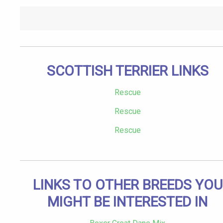
SCOTTISH TERRIER LINKS
Rescue
Rescue
Rescue
LINKS TO OTHER BREEDS YOU
MIGHT BE INTERESTED IN