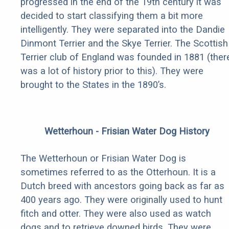
progressed in the end of the 19th century it was
decided to start classifying them a bit more
intelligently. They were separated into the Dandie
Dinmont Terrier and the Skye Terrier. The Scottish
Terrier club of England was founded in 1881 (ther
was a lot of history prior to this). They were
brought to the States in the 1890’s.
Wetterhoun - Frisian Water Dog History
The Wetterhoun or Frisian Water Dog is
sometimes referred to as the Otterhoun. It is a
Dutch breed with ancestors going back as far as
400 years ago. They were originally used to hunt
fitch and otter. They were also used as watch
dogs and to retrieve downed birds. They were