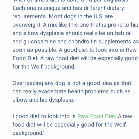
Each one is unique and has different dietary
requirements. Most dogs in the U.S. are
overweight. A mix like this one that is prone to hip
and elbow dysplasia should really be on fish oil
and glucosamine and chondroitin supplements as
soon as possible. A good diet to look into is Raw
Food Diet. A raw food diet will be especially good
for the Wolf background.
Overfeeding any dog is not a good idea as that
can really exacerbate health problems such as
elbow and hip dysplasia.
I good diet to look into is
Raw Food Diet
. A raw
food diet will be especially good for the Wolf
background."