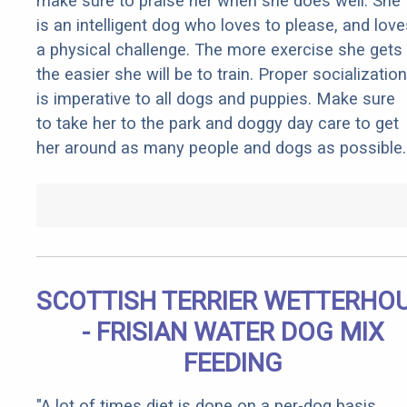
make sure to praise her when she does well. She
is an intelligent dog who loves to please, and love
a physical challenge. The more exercise she gets
the easier she will be to train. Proper socialization
is imperative to all dogs and puppies. Make sure
to take her to the park and doggy day care to get
her around as many people and dogs as possible.
SCOTTISH TERRIER WETTERHO
- FRISIAN WATER DOG MIX
FEEDING
"A lot of times diet is done on a per-dog basis.