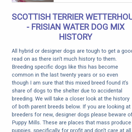
Removed!
SCOTTISH TERRIER WETTERHO
- FRISIAN WATER DOG MIX
HISTORY
All hybrid or designer dogs are tough to get a goo
read on as there isn’t much history to them.
Breeding specific dogs like this has become
common in the last twenty years or so even
though I am sure that this mixed breed found it’s
share of dogs to the shelter due to accidental
breeding. We will take a closer look at the history
of both parent breeds below. If you are looking at
breeders for new, designer dogs please beware o
Puppy Mills. These are places that mass produce
puppies, specifically for profit and don’t care at all