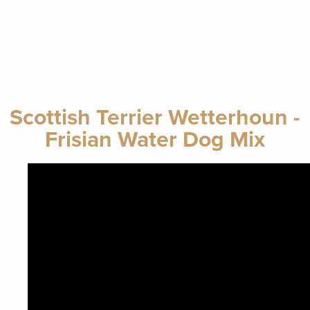
Scottish Terrier Wetterhoun -
Frisian Water Dog Mix