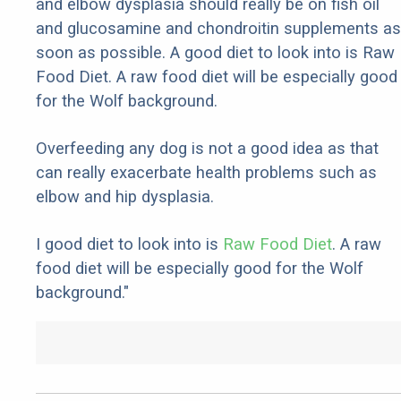
and elbow dysplasia should really be on fish oil
and glucosamine and chondroitin supplements as
soon as possible. A good diet to look into is Raw
Food Diet. A raw food diet will be especially good
for the Wolf background.
Overfeeding any dog is not a good idea as that
can really exacerbate health problems such as
elbow and hip dysplasia.
I good diet to look into is
Raw Food Diet
. A raw
food diet will be especially good for the Wolf
background."