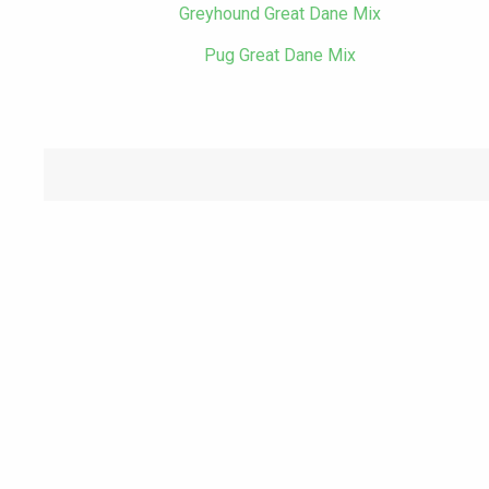
Greyhound Great Dane Mix
Pug Great Dane Mix