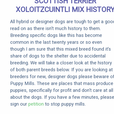
SCOTTISH TERRIER
XOLOITZCUINTLI MIX HISTOR
All hybrid or designer dogs are tough to get a goo
read on as there isn’t much history to them.
Breeding specific dogs like this has become
common in the last twenty years or so even
though I am sure that this mixed breed found it’s
share of dogs to the shelter due to accidental
breeding. We will take a closer look at the history
of both parent breeds below. If you are looking at
breeders for new, designer dogs please beware o
Puppy Mills. These are places that mass produce
puppies, specifically for profit and don’t care at all
about the dogs. If you have a few minutes, pleas
sign our
petition
to stop puppy mills.