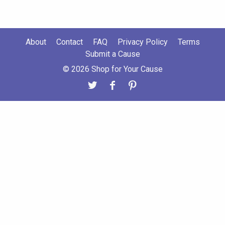
About
Contact
FAQ
Privacy Policy
Terms
Submit a Cause
© 2026 Shop for Your Cause