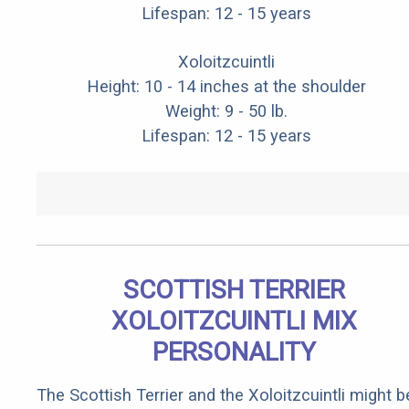
Lifespan: 12 - 15 years
Xoloitzcuintli
Height: 10 - 14 inches at the shoulder
Weight: 9 - 50 lb.
Lifespan: 12 - 15 years
SCOTTISH TERRIER
XOLOITZCUINTLI MIX
PERSONALITY
The Scottish Terrier and the Xoloitzcuintli might b