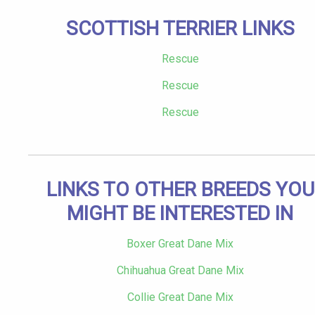
SCOTTISH TERRIER LINKS
Rescue
Rescue
Rescue
LINKS TO OTHER BREEDS YOU
MIGHT BE INTERESTED IN
Boxer Great Dane Mix
Chihuahua Great Dane Mix
Collie Great Dane Mix