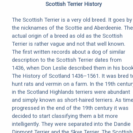
Scottish Terrier History
The Scottish Terrier is a very old breed. It goes by
the nicknames of the Scottie and Aberdeenie. The
actual origin of a breed as old as the Scottish
Terrier is rather vague and not that well known.
The first written records about a dog of similar
description to the Scottish Terrier dates from
1436, when Don Leslie described them in his boo
The History of Scotland 1436–1561. It was bred t
hunt rats and vermin on a farm. In the 19th centur
in the Scotland Highlands terriers were abundant
and simply known as short-haired terriers. As tim
progressed in the end of the 19th century it was
decided to start classifying them a bit more
intelligently. They were separated into the Dandie
Dinmont Terrier and the Skye Terrier. The Scottish