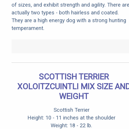
of sizes, and exhibit strength and agility. There ar
actually two types - both hairless and coated.
They are a high energy dog with a strong hunting
temperament.
SCOTTISH TERRIER
XOLOITZCUINTLI MIX SIZE AN
WEIGHT
Scottish Terrier
Height: 10 - 11 inches at the shoulder
Weight: 18 - 22 lb.