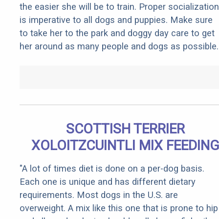
the easier she will be to train. Proper socialization
is imperative to all dogs and puppies. Make sure
to take her to the park and doggy day care to get
her around as many people and dogs as possible.
SCOTTISH TERRIER
XOLOITZCUINTLI MIX FEEDIN
"A lot of times diet is done on a per-dog basis.
Each one is unique and has different dietary
requirements. Most dogs in the U.S. are
overweight. A mix like this one that is prone to hip