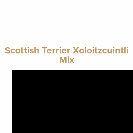
Scottish Terrier Xoloitzcuintli
Mix