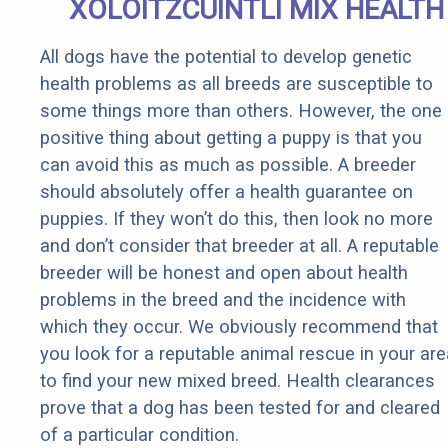
XOLOITZCUINTLI MIX HEALTH
All dogs have the potential to develop genetic
health problems as all breeds are susceptible to
some things more than others. However, the one
positive thing about getting a puppy is that you
can avoid this as much as possible. A breeder
should absolutely offer a health guarantee on
puppies. If they won’t do this, then look no more
and don’t consider that breeder at all. A reputable
breeder will be honest and open about health
problems in the breed and the incidence with
which they occur. We obviously recommend that
you look for a reputable animal rescue in your are
to find your new mixed breed. Health clearances
prove that a dog has been tested for and cleared
of a particular condition.