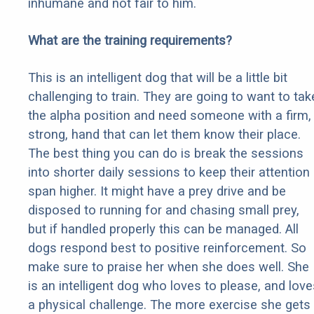
inhumane and not fair to him.
What are the training requirements?
This is an intelligent dog that will be a little bit
challenging to train. They are going to want to tak
the alpha position and need someone with a firm,
strong, hand that can let them know their place.
The best thing you can do is break the sessions
into shorter daily sessions to keep their attention
span higher. It might have a prey drive and be
disposed to running for and chasing small prey,
but if handled properly this can be managed. All
dogs respond best to positive reinforcement. So
make sure to praise her when she does well. She
is an intelligent dog who loves to please, and love
a physical challenge. The more exercise she gets