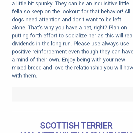
a little bit spunky. They can be an inquisitive little
fella so keep on the lookout for that behavior! All
dogs need attention and don't want to be left
alone. That's why you have a pet, right? Plan on
putting forth effort to socialize her as this will re
dividends in the long run. Please use always use
positive reinforcement even though they can hav
a mind of their own. Enjoy being with your new
mixed breed and love the relationship you will hav
with them.
SCOTTISH TERRIER