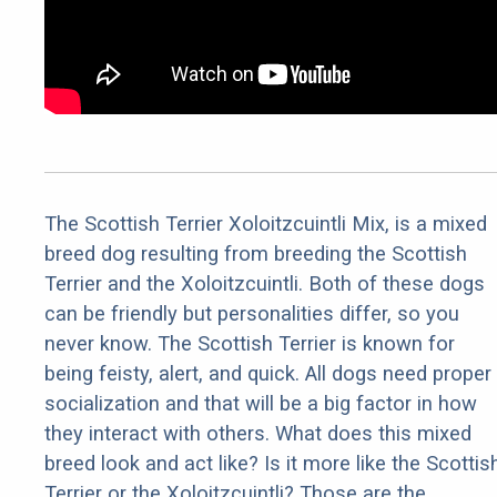
The Scottish Terrier Xoloitzcuintli Mix, is a mixed
breed dog resulting from breeding the Scottish
Terrier and the Xoloitzcuintli. Both of these dogs
can be friendly but personalities differ, so you
never know. The Scottish Terrier is known for
being feisty, alert, and quick. All dogs need proper
socialization and that will be a big factor in how
they interact with others. What does this mixed
breed look and act like? Is it more like the Scottis
Terrier or the Xoloitzcuintli? Those are the