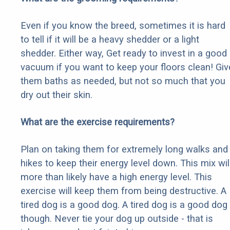
Even if you know the breed, sometimes it is hard
to tell if it will be a heavy shedder or a light
shedder. Either way, Get ready to invest in a good
vacuum if you want to keep your floors clean! Giv
them baths as needed, but not so much that you
dry out their skin.
What are the exercise requirements?
Plan on taking them for extremely long walks and
hikes to keep their energy level down. This mix wil
more than likely have a high energy level. This
exercise will keep them from being destructive. A
tired dog is a good dog. A tired dog is a good dog
though. Never tie your dog up outside - that is