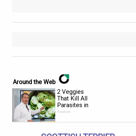
Around the Web
2 Veggies
That Kill All
Parasites in
Your Body
Paratoxil
Overnight!