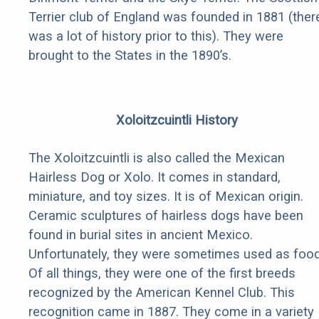
Terrier club of England was founded in 1881 (ther
was a lot of history prior to this). They were
brought to the States in the 1890’s.
Xoloitzcuintli History
The Xoloitzcuintli is also called the Mexican
Hairless Dog or Xolo. It comes in standard,
miniature, and toy sizes. It is of Mexican origin.
Ceramic sculptures of hairless dogs have been
found in burial sites in ancient Mexico.
Unfortunately, they were sometimes used as food
Of all things, they were one of the first breeds
recognized by the American Kennel Club. This
recognition came in 1887. They come in a variety