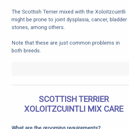
The Scottish Terrier mixed with the Xoloitzcuintli
might be prone to joint dysplasia, cancer, bladder
stones, among others.
Note that these are just common problems in
both breeds.
SCOTTISH TERRIER
XOLOITZCUINTLI MIX CARE
What are the grooming requirements?