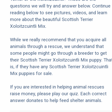
questions we will try and answer below. Continue
reading below to see pictures, videos, and learn
more about the beautiful Scottish Terrier
Xoloitzcuintli Mix.
While we really recommend that you acquire all
animals through a rescue, we understand that
some people might go through a breeder to get
their Scottish Terrier Xoloitzcuintli Mix puppy. Tha
is, if they have any Scottish Terrier Xoloitzcuintli
Mix puppies for sale.
If you are interested in helping animal rescues
raise money, please play our quiz. Each correct
answer donates to help feed shelter animals.