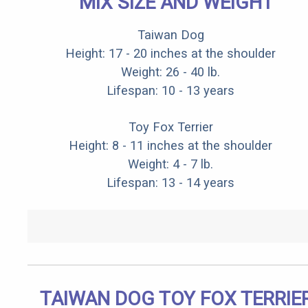
MIX SIZE AND WEIGHT
Taiwan Dog
Height: 17 - 20 inches at the shoulder
Weight: 26 - 40 lb.
Lifespan: 10 - 13 years
Toy Fox Terrier
Height: 8 - 11 inches at the shoulder
Weight: 4 - 7 lb.
Lifespan: 13 - 14 years
TAIWAN DOG TOY FOX TERRIE