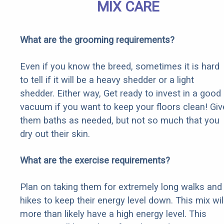
MIX CARE
What are the grooming requirements?
Even if you know the breed, sometimes it is hard
to tell if it will be a heavy shedder or a light
shedder. Either way, Get ready to invest in a good
vacuum if you want to keep your floors clean! Giv
them baths as needed, but not so much that you
dry out their skin.
What are the exercise requirements?
Plan on taking them for extremely long walks and
hikes to keep their energy level down. This mix wil
more than likely have a high energy level. This