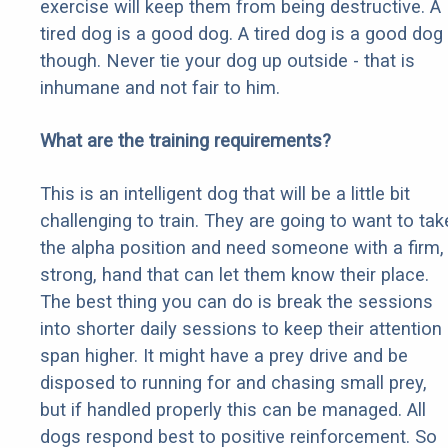
exercise will keep them from being destructive. A
tired dog is a good dog. A tired dog is a good dog
though. Never tie your dog up outside - that is
inhumane and not fair to him.
What are the training requirements?
This is an intelligent dog that will be a little bit
challenging to train. They are going to want to tak
the alpha position and need someone with a firm,
strong, hand that can let them know their place.
The best thing you can do is break the sessions
into shorter daily sessions to keep their attention
span higher. It might have a prey drive and be
disposed to running for and chasing small prey,
but if handled properly this can be managed. All
dogs respond best to positive reinforcement. So