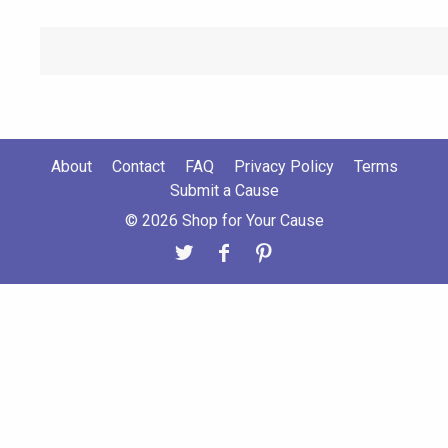
About
Contact
FAQ
Privacy Policy
Terms
Submit a Cause
© 2026 Shop for Your Cause