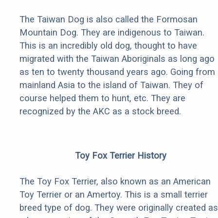
The Taiwan Dog is also called the Formosan
Mountain Dog. They are indigenous to Taiwan.
This is an incredibly old dog, thought to have
migrated with the Taiwan Aboriginals as long ago
as ten to twenty thousand years ago. Going from
mainland Asia to the island of Taiwan. They of
course helped them to hunt, etc. They are
recognized by the AKC as a stock breed.
Toy Fox Terrier History
The Toy Fox Terrier, also known as an American
Toy Terrier or an Amertoy. This is a small terrier
breed type of dog. They were originally created as