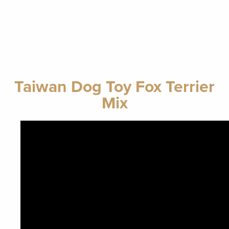
Taiwan Dog Toy Fox Terrier
Mix