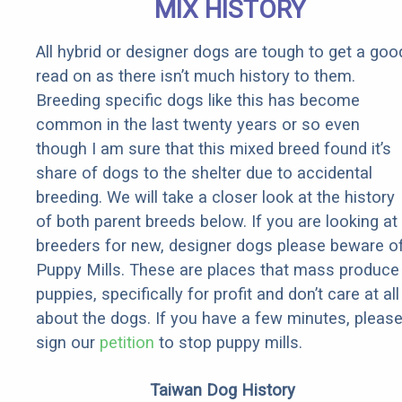
MIX HISTORY
All hybrid or designer dogs are tough to get a goo
read on as there isn’t much history to them.
Breeding specific dogs like this has become
common in the last twenty years or so even
though I am sure that this mixed breed found it’s
share of dogs to the shelter due to accidental
breeding. We will take a closer look at the history
of both parent breeds below. If you are looking at
breeders for new, designer dogs please beware o
Puppy Mills. These are places that mass produce
puppies, specifically for profit and don’t care at all
about the dogs. If you have a few minutes, pleas
sign our
petition
to stop puppy mills.
Taiwan Dog History