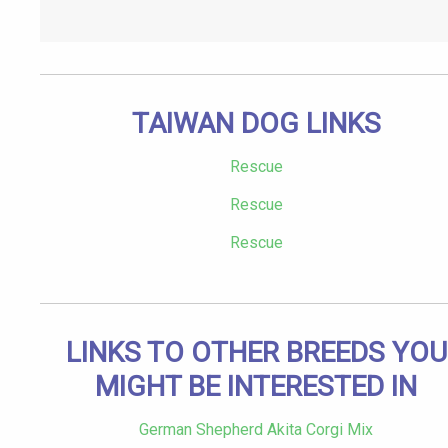
TAIWAN DOG LINKS
Rescue
Rescue
Rescue
LINKS TO OTHER BREEDS YOU
MIGHT BE INTERESTED IN
German Shepherd Akita Corgi Mix