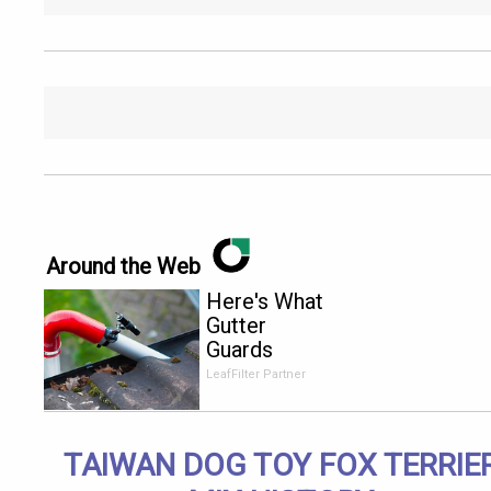
Around the Web
Here's What
Gutter
Guards
Should Cost
LeafFilter Partner
if You
Qualify for
Senior
TAIWAN DOG TOY FOX TERRIE
Rebates