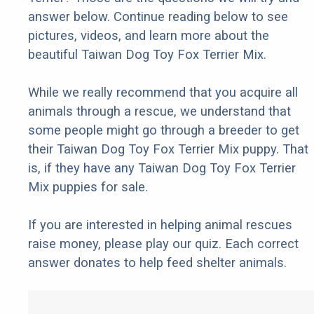
answer below. Continue reading below to see
pictures, videos, and learn more about the
beautiful Taiwan Dog Toy Fox Terrier Mix.
While we really recommend that you acquire all
animals through a rescue, we understand that
some people might go through a breeder to get
their Taiwan Dog Toy Fox Terrier Mix puppy. That
is, if they have any Taiwan Dog Toy Fox Terrier
Mix puppies for sale.
If you are interested in helping animal rescues
raise money, please play our quiz. Each correct
answer donates to help feed shelter animals.