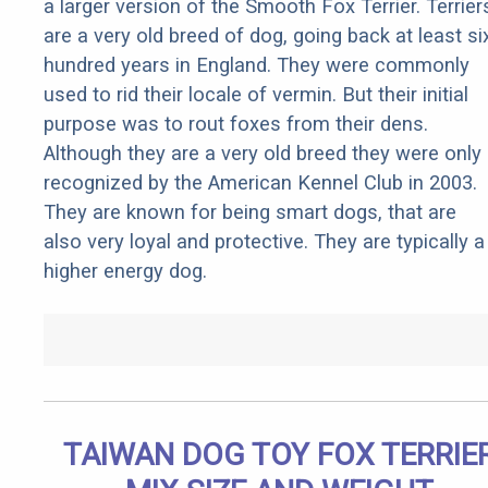
a larger version of the Smooth Fox Terrier. Terrier
are a very old breed of dog, going back at least si
hundred years in England. They were commonly
used to rid their locale of vermin. But their initial
purpose was to rout foxes from their dens.
Although they are a very old breed they were only
recognized by the American Kennel Club in 2003.
They are known for being smart dogs, that are
also very loyal and protective. They are typically a
higher energy dog.
TAIWAN DOG TOY FOX TERRIE