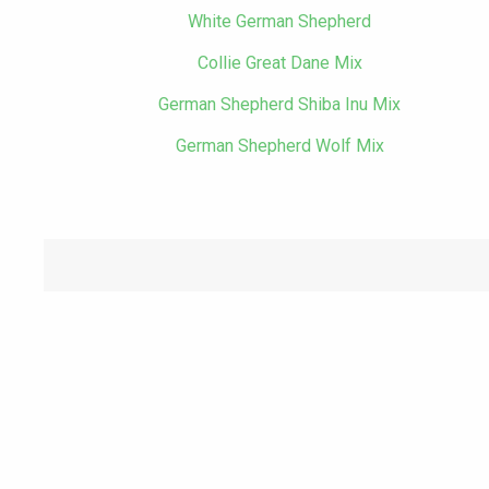
White German Shepherd
Collie Great Dane Mix
German Shepherd Shiba Inu Mix
German Shepherd Wolf Mix