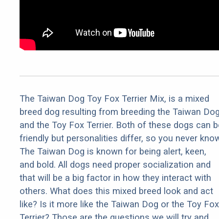
The Taiwan Dog Toy Fox Terrier Mix, is a mixed
breed dog resulting from breeding the Taiwan Do
and the Toy Fox Terrier. Both of these dogs can b
friendly but personalities differ, so you never kno
The Taiwan Dog is known for being alert, keen,
and bold. All dogs need proper socialization and
that will be a big factor in how they interact with
others. What does this mixed breed look and act
like? Is it more like the Taiwan Dog or the Toy Fox
Terrier? Those are the questions we will try and