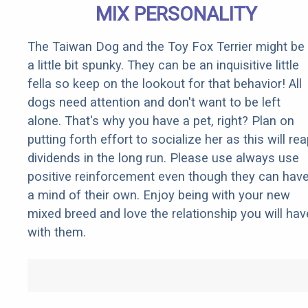
MIX PERSONALITY
The Taiwan Dog and the Toy Fox Terrier might be
a little bit spunky. They can be an inquisitive little
fella so keep on the lookout for that behavior! All
dogs need attention and don't want to be left
alone. That's why you have a pet, right? Plan on
putting forth effort to socialize her as this will re
dividends in the long run. Please use always use
positive reinforcement even though they can hav
a mind of their own. Enjoy being with your new
mixed breed and love the relationship you will hav
with them.