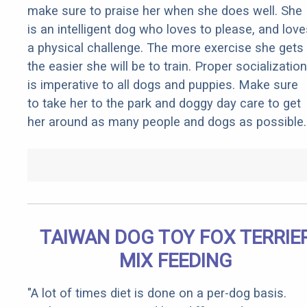
make sure to praise her when she does well. She
is an intelligent dog who loves to please, and love
a physical challenge. The more exercise she gets
the easier she will be to train. Proper socialization
is imperative to all dogs and puppies. Make sure
to take her to the park and doggy day care to get
her around as many people and dogs as possible.
TAIWAN DOG TOY FOX TERRIE
MIX FEEDING
"A lot of times diet is done on a per-dog basis.