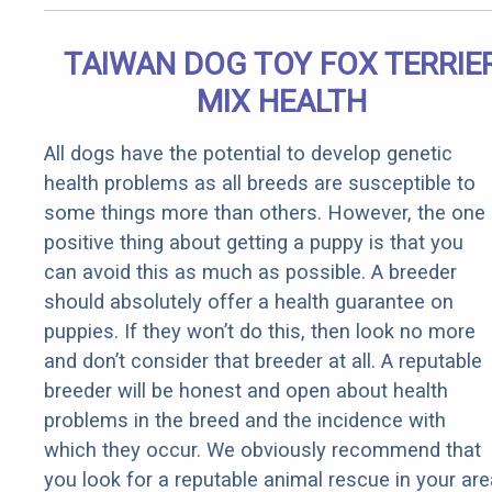
TAIWAN DOG TOY FOX TERRIE
MIX HEALTH
All dogs have the potential to develop genetic
health problems as all breeds are susceptible to
some things more than others. However, the one
positive thing about getting a puppy is that you
can avoid this as much as possible. A breeder
should absolutely offer a health guarantee on
puppies. If they won’t do this, then look no more
and don’t consider that breeder at all. A reputable
breeder will be honest and open about health
problems in the breed and the incidence with
which they occur. We obviously recommend that
you look for a reputable animal rescue in your are