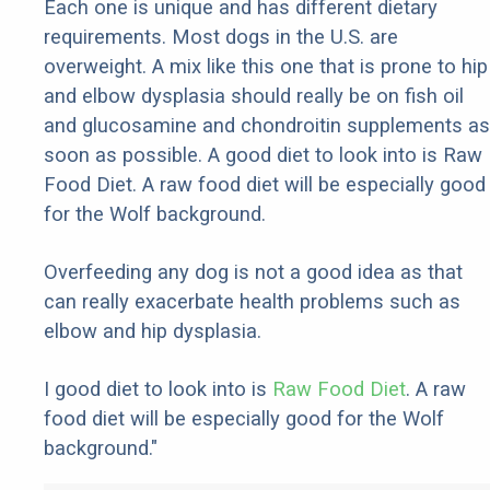
Each one is unique and has different dietary
requirements. Most dogs in the U.S. are
overweight. A mix like this one that is prone to hip
and elbow dysplasia should really be on fish oil
and glucosamine and chondroitin supplements as
soon as possible. A good diet to look into is Raw
Food Diet. A raw food diet will be especially good
for the Wolf background.
Overfeeding any dog is not a good idea as that
can really exacerbate health problems such as
elbow and hip dysplasia.
I good diet to look into is
Raw Food Diet
. A raw
food diet will be especially good for the Wolf
background."