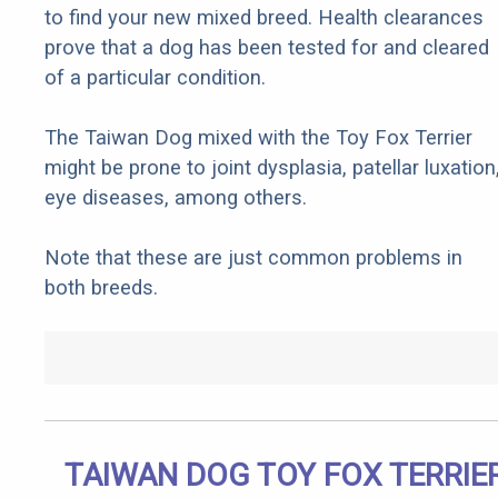
to find your new mixed breed. Health clearances
prove that a dog has been tested for and cleared
of a particular condition.
The Taiwan Dog mixed with the Toy Fox Terrier
might be prone to joint dysplasia, patellar luxation
eye diseases, among others.
Note that these are just common problems in
both breeds.
TAIWAN DOG TOY FOX TERRIE