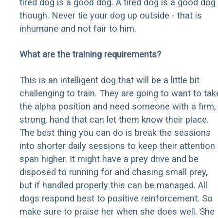
tired dog is a good dog. A tired dog is a good dog
though. Never tie your dog up outside - that is
inhumane and not fair to him.
What are the training requirements?
This is an intelligent dog that will be a little bit
challenging to train. They are going to want to tak
the alpha position and need someone with a firm,
strong, hand that can let them know their place.
The best thing you can do is break the sessions
into shorter daily sessions to keep their attention
span higher. It might have a prey drive and be
disposed to running for and chasing small prey,
but if handled properly this can be managed. All
dogs respond best to positive reinforcement. So
make sure to praise her when she does well. She