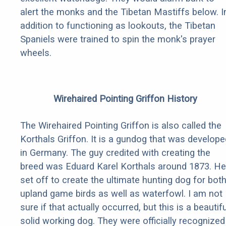
alert the monks and the Tibetan Mastiffs below. I
addition to functioning as lookouts, the Tibetan
Spaniels were trained to spin the monk's prayer
wheels.
Wirehaired Pointing Griffon History
The Wirehaired Pointing Griffon is also called the
Korthals Griffon. It is a gundog that was develope
in Germany. The guy credited with creating the
breed was Eduard Karel Korthals around 1873. He
set off to create the ultimate hunting dog for bot
upland game birds as well as waterfowl. I am not
sure if that actually occurred, but this is a beautifu
solid working dog. They were officially recognized