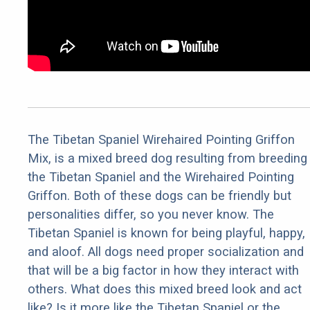
The Tibetan Spaniel Wirehaired Pointing Griffon
Mix, is a mixed breed dog resulting from breeding
the Tibetan Spaniel and the Wirehaired Pointing
Griffon. Both of these dogs can be friendly but
personalities differ, so you never know. The
Tibetan Spaniel is known for being playful, happy,
and aloof. All dogs need proper socialization and
that will be a big factor in how they interact with
others. What does this mixed breed look and act
like? Is it more like the Tibetan Spaniel or the