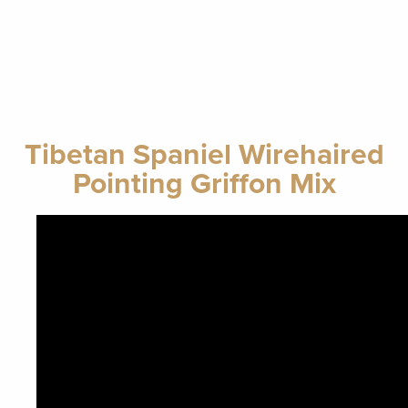
Tibetan Spaniel Wirehaired
Pointing Griffon Mix