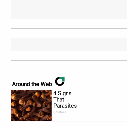
Around the Web
4 Signs
That
Parasites
Are Living
Paratoxil
Inside Your
Body!