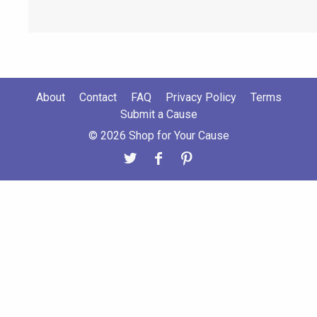
About
Contact
FAQ
Privacy Policy
Terms
Submit a Cause
© 2026 Shop for Your Cause