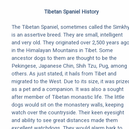
Tibetan Spaniel History
The Tibetan Spaniel, sometimes called the Simkhy
is an assertive breed. They are small, intelligent
and very old. They originated over 2,500 years ag
in the Himalayan Mountains in Tibet. Some
ancestor dogs to them are thought to be the
Pekingese, Japanese Chin, Shih Tzu, Pug, among
others. As just stated, it hails from Tibet and
migrated to the West. Due to its size, it was prize
as a pet and a companion. It was also a sought
after member of Tibetan monastic life. The little
dogs would sit on the monastery walls, keeping
watch over the countryside. Their keen eyesight
and ability to see great distances made them
excellent watchdogs. They would alarm bark to