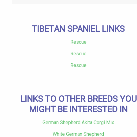
TIBETAN SPANIEL LINKS
Rescue
Rescue
Rescue
LINKS TO OTHER BREEDS YOU
MIGHT BE INTERESTED IN
German Shepherd Akita Corgi Mix
White German Shepherd