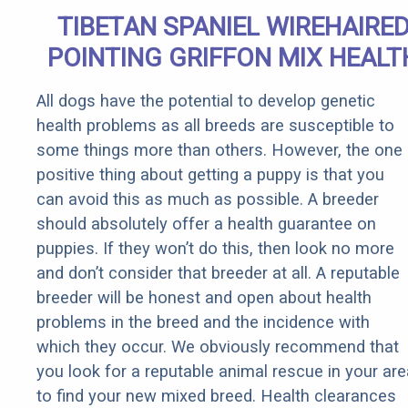
TIBETAN SPANIEL WIREHAIRE
POINTING GRIFFON MIX HEALT
All dogs have the potential to develop genetic
health problems as all breeds are susceptible to
some things more than others. However, the one
positive thing about getting a puppy is that you
can avoid this as much as possible. A breeder
should absolutely offer a health guarantee on
puppies. If they won’t do this, then look no more
and don’t consider that breeder at all. A reputable
breeder will be honest and open about health
problems in the breed and the incidence with
which they occur. We obviously recommend that
you look for a reputable animal rescue in your are
to find your new mixed breed. Health clearances