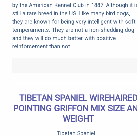
by the American Kennel Club in 1887. Although it i
still a rare breed in the US. Like many bird dogs,
they are known for being very intelligent with soft
temperaments. They are not a non-shedding dog
and they will do much better with positive
reinforcement than not.
TIBETAN SPANIEL WIREHAIRE
POINTING GRIFFON MIX SIZE A
WEIGHT
Tibetan Spaniel