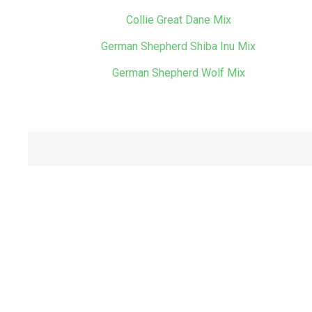
Collie Great Dane Mix
German Shepherd Shiba Inu Mix
German Shepherd Wolf Mix