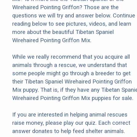
Wirehaired Pointing Griffon? Those are the
questions we will try and answer below. Continue
reading below to see pictures, videos, and learn
more about the beautiful Tibetan Spaniel
Wirehaired Pointing Griffon Mix.
While we really recommend that you acquire all
animals through a rescue, we understand that
some people might go through a breeder to get
their Tibetan Spaniel Wirehaired Pointing Griffon
Mix puppy. That is, if they have any Tibetan Spanie
Wirehaired Pointing Griffon Mix puppies for sale.
If you are interested in helping animal rescues
raise money, please play our quiz. Each correct
answer donates to help feed shelter animals.