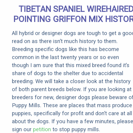
TIBETAN SPANIEL WIREHAIRE
POINTING GRIFFON MIX HISTO
All hybrid or designer dogs are tough to get a goo
read on as there isn’t much history to them.
Breeding specific dogs like this has become
common in the last twenty years or so even
though I am sure that this mixed breed found it’s
share of dogs to the shelter due to accidental
breeding. We will take a closer look at the history
of both parent breeds below. If you are looking at
breeders for new, designer dogs please beware o
Puppy Mills. These are places that mass produce
puppies, specifically for profit and don’t care at all
about the dogs. If you have a few minutes, pleas
sign our
petition
to stop puppy mills.