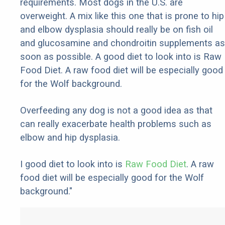
requirements. Most dogs in the U.S. are
overweight. A mix like this one that is prone to hip
and elbow dysplasia should really be on fish oil
and glucosamine and chondroitin supplements as
soon as possible. A good diet to look into is Raw
Food Diet. A raw food diet will be especially good
for the Wolf background.
Overfeeding any dog is not a good idea as that
can really exacerbate health problems such as
elbow and hip dysplasia.
I good diet to look into is
Raw Food Diet
. A raw
food diet will be especially good for the Wolf
background."