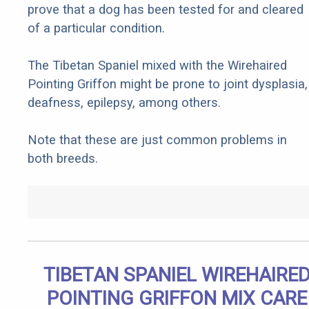
prove that a dog has been tested for and cleared
of a particular condition.
The Tibetan Spaniel mixed with the Wirehaired
Pointing Griffon might be prone to joint dysplasia,
deafness, epilepsy, among others.
Note that these are just common problems in
both breeds.
TIBETAN SPANIEL WIREHAIRE
POINTING GRIFFON MIX CARE