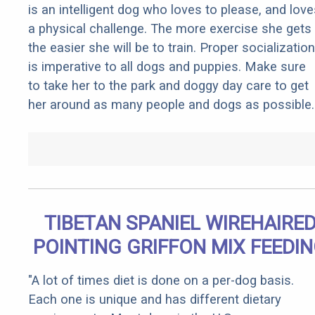
is an intelligent dog who loves to please, and love
a physical challenge. The more exercise she gets
the easier she will be to train. Proper socialization
is imperative to all dogs and puppies. Make sure
to take her to the park and doggy day care to get
her around as many people and dogs as possible.
TIBETAN SPANIEL WIREHAIRE
POINTING GRIFFON MIX FEEDI
"A lot of times diet is done on a per-dog basis.
Each one is unique and has different dietary