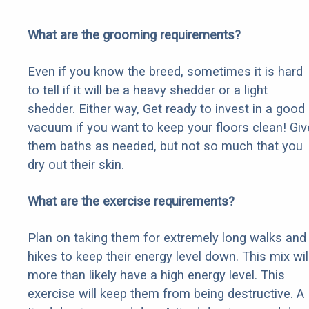
What are the grooming requirements?
Even if you know the breed, sometimes it is hard
to tell if it will be a heavy shedder or a light
shedder. Either way, Get ready to invest in a good
vacuum if you want to keep your floors clean! Giv
them baths as needed, but not so much that you
dry out their skin.
What are the exercise requirements?
Plan on taking them for extremely long walks and
hikes to keep their energy level down. This mix wil
more than likely have a high energy level. This
exercise will keep them from being destructive. A