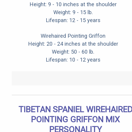
Height: 9 - 10 inches at the shoulder
Weight: 9 - 15 lb.
Lifespan: 12 - 15 years
Wirehaired Pointing Griffon
Height: 20 - 24 inches at the shoulder
Weight: 50 - 60 lb.
Lifespan: 10 - 12 years
TIBETAN SPANIEL WIREHAIRE
POINTING GRIFFON MIX
PERSONALITY