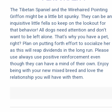
The Tibetan Spaniel and the Wirehaired Pointing
Griffon might be a little bit spunky. They can be an
inquisitive little fella so keep on the lookout for
that behavior! All dogs need attention and don't
want to be left alone. That's why you have a pet,
right? Plan on putting forth effort to socialize her
as this will reap dividends in the long run. Please
use always use positive reinforcement even
though they can have a mind of their own. Enjoy
being with your new mixed breed and love the
relationship you will have with them.