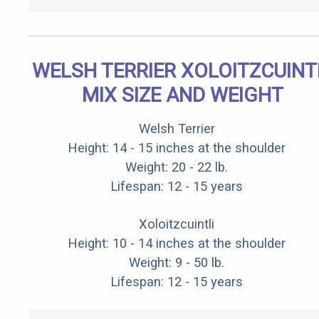
WELSH TERRIER XOLOITZCUINT
MIX SIZE AND WEIGHT
Welsh Terrier
Height: 14 - 15 inches at the shoulder
Weight: 20 - 22 lb.
Lifespan: 12 - 15 years
Xoloitzcuintli
Height: 10 - 14 inches at the shoulder
Weight: 9 - 50 lb.
Lifespan: 12 - 15 years