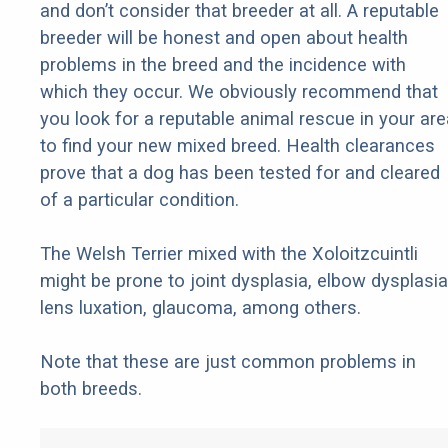
and don’t consider that breeder at all. A reputable
breeder will be honest and open about health
problems in the breed and the incidence with
which they occur. We obviously recommend that
you look for a reputable animal rescue in your are
to find your new mixed breed. Health clearances
prove that a dog has been tested for and cleared
of a particular condition.
The Welsh Terrier mixed with the Xoloitzcuintli
might be prone to joint dysplasia, elbow dysplasia
lens luxation, glaucoma, among others.
Note that these are just common problems in
both breeds.