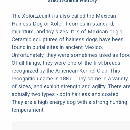
Xoloitzcuintli History
The Xoloitzcuintli is also called the Mexican
Hairless Dog or Xolo. It comes in standard,
miniature, and toy sizes. It is of Mexican origin.
Ceramic sculptures of hairless dogs have been
found in burial sites in ancient Mexico.
Unfortunately, they were sometimes used as food
Of all things, they were one of the first breeds
recognized by the American Kennel Club. This
recognition came in 1887. They come in a variety
of sizes, and exhibit strength and agility. There ar
actually two types - both hairless and coated.
They are a high energy dog with a strong hunting
temperament.