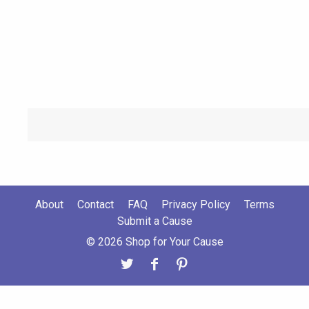
About
Contact
FAQ
Privacy Policy
Terms
Submit a Cause
© 2026 Shop for Your Cause