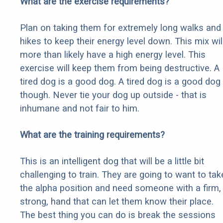
What are the exercise requirements?
Plan on taking them for extremely long walks and
hikes to keep their energy level down. This mix wil
more than likely have a high energy level. This
exercise will keep them from being destructive. A
tired dog is a good dog. A tired dog is a good dog
though. Never tie your dog up outside - that is
inhumane and not fair to him.
What are the training requirements?
This is an intelligent dog that will be a little bit
challenging to train. They are going to want to tak
the alpha position and need someone with a firm,
strong, hand that can let them know their place.
The best thing you can do is break the sessions