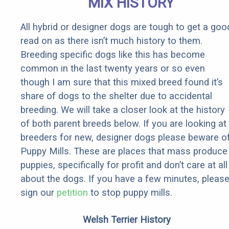
MIX HISTORY
See Today
All hybrid or designer dogs are tough to get a goo
read on as there isn’t much history to them.
Breeding specific dogs like this has become
common in the last twenty years or so even
though I am sure that this mixed breed found it’s
share of dogs to the shelter due to accidental
breeding. We will take a closer look at the history
of both parent breeds below. If you are looking at
breeders for new, designer dogs please beware o
Puppy Mills. These are places that mass produce
puppies, specifically for profit and don’t care at all
about the dogs. If you have a few minutes, pleas
sign our
petition
to stop puppy mills.
Welsh Terrier History