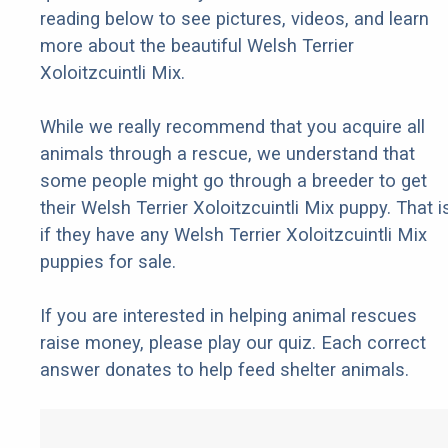
reading below to see pictures, videos, and learn
more about the beautiful Welsh Terrier
Xoloitzcuintli Mix.
While we really recommend that you acquire all
animals through a rescue, we understand that
some people might go through a breeder to get
their Welsh Terrier Xoloitzcuintli Mix puppy. That i
if they have any Welsh Terrier Xoloitzcuintli Mix
puppies for sale.
If you are interested in helping animal rescues
raise money, please play our quiz. Each correct
answer donates to help feed shelter animals.