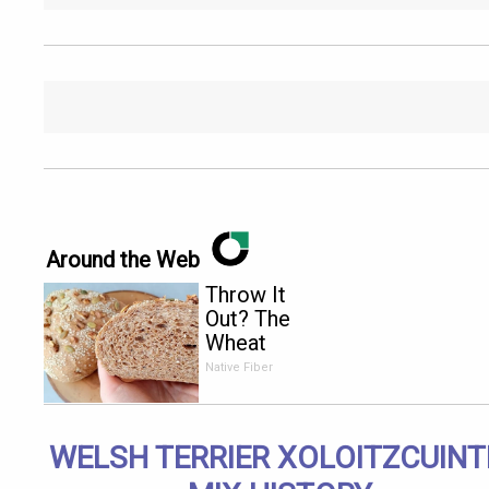
Around the Web
Throw It
Out? The
Wheat
Bread
Native Fiber
Warning
Every
American
WELSH TERRIER XOLOITZCUINT
Over 60
Needs to