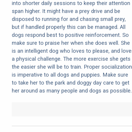
into shorter daily sessions to keep their attention
span higher. It might have a prey drive and be
disposed to running for and chasing small prey,
but if handled properly this can be managed. All
dogs respond best to positive reinforcement. So
make sure to praise her when she does well. She
is an intelligent dog who loves to please, and love
a physical challenge. The more exercise she gets
the easier she will be to train. Proper socialization
is imperative to all dogs and puppies. Make sure
to take her to the park and doggy day care to get
her around as many people and dogs as possible.