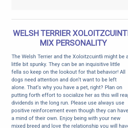
WELSH TERRIER XOLOITZCUINT
MIX PERSONALITY
The Welsh Terrier and the Xoloitzcuintli might be 
little bit spunky. They can be an inquisitive little
fella so keep on the lookout for that behavior! All
dogs need attention and don't want to be left
alone. That's why you have a pet, right? Plan on
putting forth effort to socialize her as this will re
dividends in the long run. Please use always use
positive reinforcement even though they can hav
a mind of their own. Enjoy being with your new
mixed breed and love the relationship you will hav