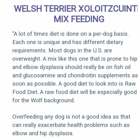
WELSH TERRIER XOLOITZCUINT
MIX FEEDING
"A lot of times diet is done on a per-dog basis.
Each one is unique and has different dietary
requirements. Most dogs in the U.S. are
overweight. A mix like this one that is prone to hip
and elbow dysplasia should really be on fish oil
and glucosamine and chondroitin supplements as
soon as possible. A good diet to look into is Raw
Food Diet. A raw food diet will be especially good
for the Wolf background.
Overfeeding any dog is not a good idea as that
can really exacerbate health problems such as
elbow and hip dysplasia.