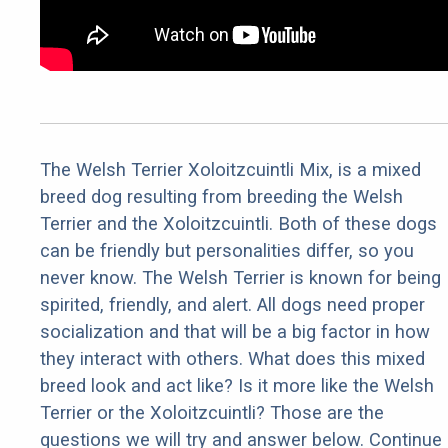
The Welsh Terrier Xoloitzcuintli Mix, is a mixed
breed dog resulting from breeding the Welsh
Terrier and the Xoloitzcuintli. Both of these dogs
can be friendly but personalities differ, so you
never know. The Welsh Terrier is known for being
spirited, friendly, and alert. All dogs need proper
socialization and that will be a big factor in how
they interact with others. What does this mixed
breed look and act like? Is it more like the Welsh
Terrier or the Xoloitzcuintli? Those are the
questions we will try and answer below. Continue