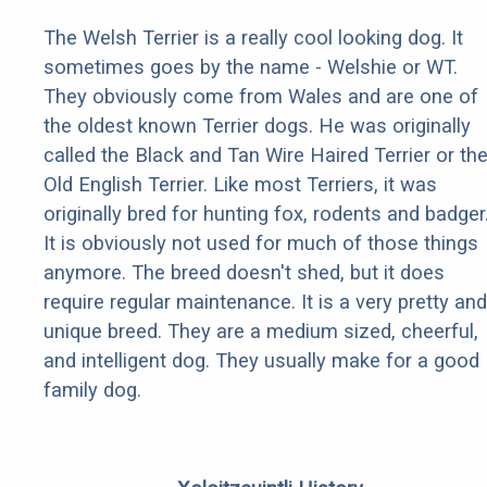
The Welsh Terrier is a really cool looking dog. It
sometimes goes by the name - Welshie or WT.
They obviously come from Wales and are one of
the oldest known Terrier dogs. He was originally
called the Black and Tan Wire Haired Terrier or th
Old English Terrier. Like most Terriers, it was
originally bred for hunting fox, rodents and badger
It is obviously not used for much of those things
anymore. The breed doesn't shed, but it does
require regular maintenance. It is a very pretty and
unique breed. They are a medium sized, cheerful,
and intelligent dog. They usually make for a good
family dog.