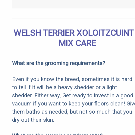
WELSH TERRIER XOLOITZCUINT
MIX CARE
What are the grooming requirements?
Even if you know the breed, sometimes it is hard
to tell if it will be a heavy shedder or a light
shedder. Either way, Get ready to invest in a good
vacuum if you want to keep your floors clean! Giv
them baths as needed, but not so much that you
dry out their skin.