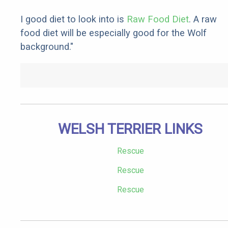
I good diet to look into is
Raw Food Diet
. A raw
food diet will be especially good for the Wolf
background."
WELSH TERRIER LINKS
Rescue
Rescue
Rescue