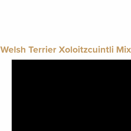
Welsh Terrier Xoloitzcuintli Mix