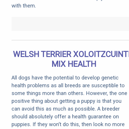
with them.
WELSH TERRIER XOLOITZCUINT
MIX HEALTH
All dogs have the potential to develop genetic
health problems as all breeds are susceptible to
some things more than others. However, the one
positive thing about getting a puppy is that you
can avoid this as much as possible. A breeder
should absolutely offer a health guarantee on
puppies. If they won’t do this, then look no more