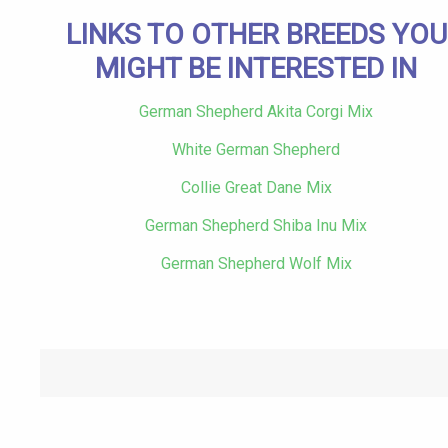
LINKS TO OTHER BREEDS YOU
MIGHT BE INTERESTED IN
German Shepherd Akita Corgi Mix
White German Shepherd
Collie Great Dane Mix
German Shepherd Shiba Inu Mix
German Shepherd Wolf Mix