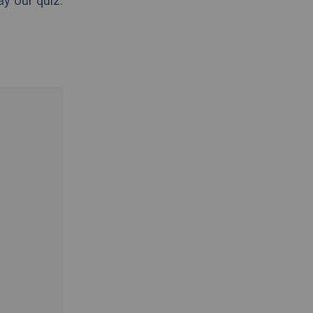
ay our quiz.
.