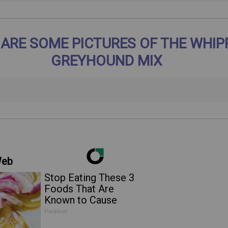
 ARE SOME PICTURES OF THE WHIP
GREYHOUND MIX
Web
Stop Eating These 3
Foods That Are
Known to Cause
Parasites
Paratoxil