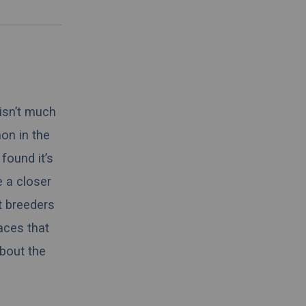
 isn’t much
on in the
found it’s
e a closer
t breeders
aces that
about the