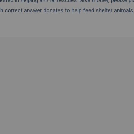
erested in helping animal rescues raise money, please pl
h correct answer donates to help feed shelter animals