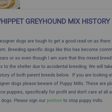
HIPPET GREYHOUND MIX HISTORY
 designer dogs are tough to get a good read on as there
hem. Breeding specific dogs like this has become comm
ears or so even though I am sure that this mixed breed 
 to the shelter due to accidental breeding. We will tak
istory of both parent breeds below. If you are looking a
igner dogs please beware of Puppy Mills. These are pl
 puppies, specifically for profit and don’t care at all 
dogs.
Please sign our
petition
to stop puppy mills.