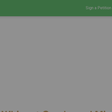
Sign a Petition