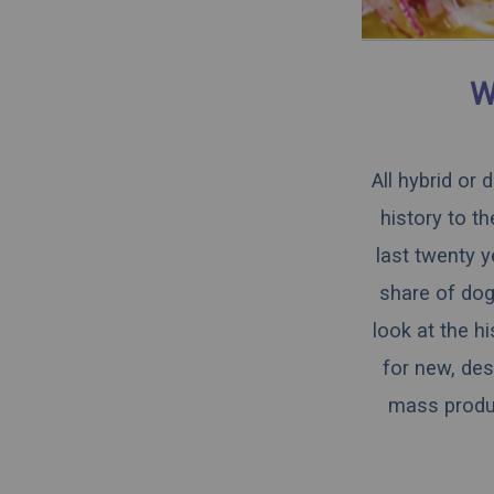
W
All hybrid or
history to t
last twenty y
share of dogs
look at the h
for new, des
mass produce