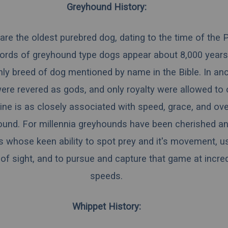
Greyhound History:
re the oldest purebred dog, dating to the time of the 
ecords of greyhound type dogs appear about 8,000 year
nly breed of dog mentioned by name in the Bible. In anc
re revered as gods, and only royalty were allowed to
ne is as closely associated with speed, grace, and overa
ound. For millennia greyhounds have been cherished a
 whose keen ability to spot prey and it's movement, us
f sight, and to pursue and capture that game at incred
speeds.
Whippet History: