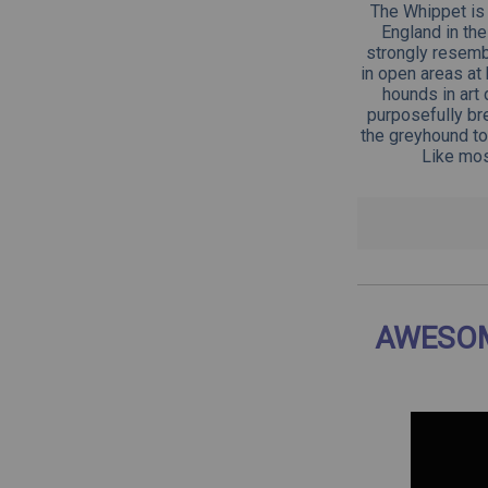
The Whippet is 
England in th
strongly resemb
in open areas at
hounds in art
purposefully bre
the greyhound to
Like mos
AWESOM