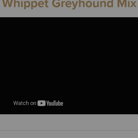
Whippet Greyhound Mix