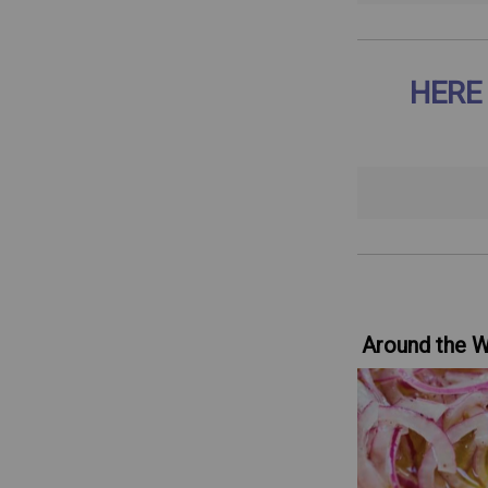
HERE
Around the 