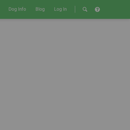
Dog Info
Blog
Log In