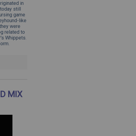
iginated in
oday still
oursing game
reyhound-like
 they were
g related to
y's Whippets.
form.
D MIX