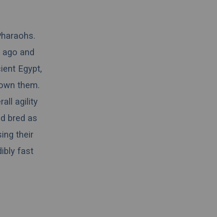
Pharaohs.
s ago and
ient Egypt,
 own them.
ll agility
nd bred as
ing their
ibly fast