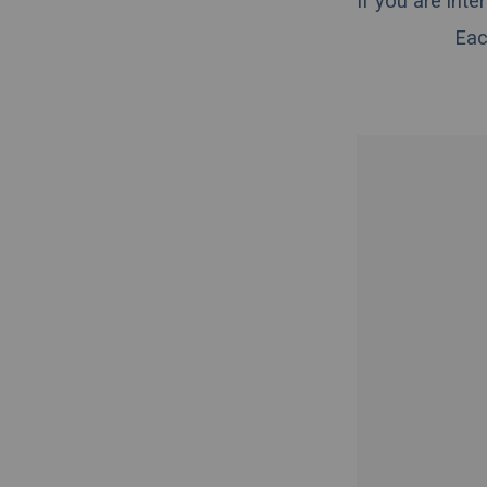
If you are int
Eac