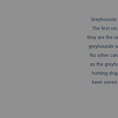
Greyhounds a
The first r
they are the o
greyhounds we
No other cani
as the greyh
hunting dogs
keen sense o