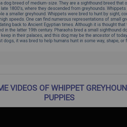
a dog breed of medium-size. They are a sighthound breed that or
e late 1800’s, where they descended from greyhounds. Whippets t
le a smaller greyhound. Whippets were bred to hunt by sight, c
 high speeds. One can find numerous representations of small g
 dating back to
Ancient Egyptian
times. Although it is thought that
d in the latter 19th century. Pharaohs bred a small sighthound do
 keep in their palaces, and this dog may be the ancestor of toda
t dogs, it was bred to help humans hunt in some way, shape, or 
E VIDEOS OF WHIPPET GREYHOUN
PUPPIES