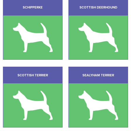
SCHIPPERKE
SCOTTISH DEERHOUND
SCOTTISH TERRIER
SEALYHAM TERRIER