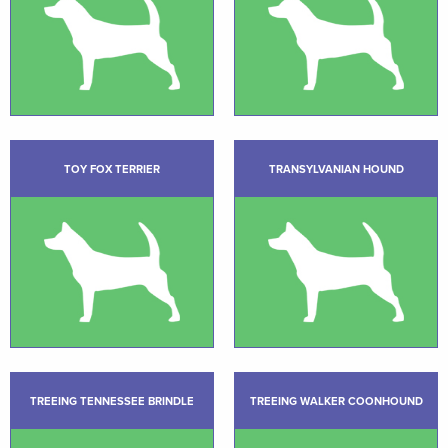
TOY FOX TERRIER
TRANSYLVANIAN HOUND
TREEING TENNESSEE BRINDLE
TREEING WALKER COONHOUND