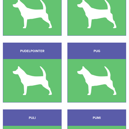
PUDELPOINTER
PUG
PULI
PUMI