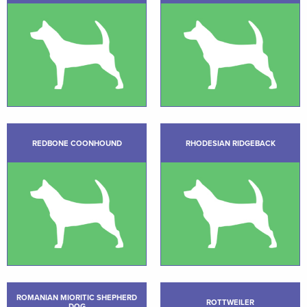
REDBONE COONHOUND
RHODESIAN RIDGEBACK
ROMANIAN MIORITIC SHEPHERD
ROTTWEILER
DOG