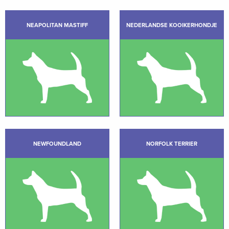
NEAPOLITAN MASTIFF
NEDERLANDSE KOOIKERHONDJE
NEWFOUNDLAND
NORFOLK TERRIER