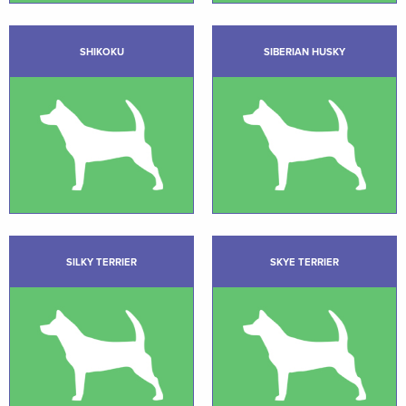
SHIKOKU
SIBERIAN HUSKY
SILKY TERRIER
SKYE TERRIER