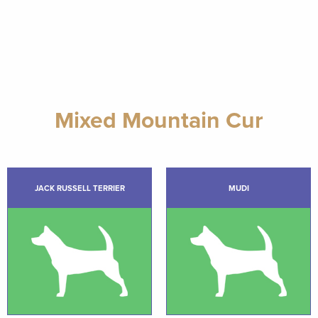
Mixed Mountain Cur
JACK RUSSELL TERRIER
MUDI