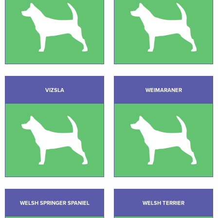
VIZSLA
WEIMARANER
WELSH SPRINGER SPANIEL
WELSH TERRIER