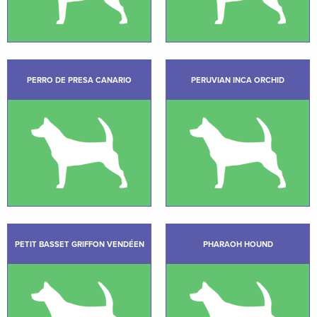
PERRO DE PRESA CANARIO
PERUVIAN INCA ORCHID
PETIT BASSET GRIFFON VENDÉEN
PHARAOH HOUND