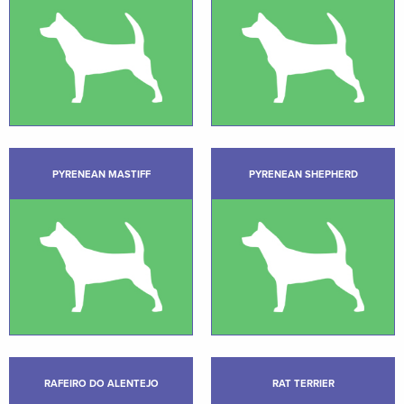
PYRENEAN MASTIFF
PYRENEAN SHEPHERD
RAFEIRO DO ALENTEJO
RAT TERRIER