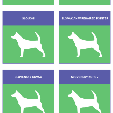
SLOUGHI
SLOVAKIAN WIREHAIRED POINTER
SLOVENSKY CUVAC
SLOVENSKY KOPOV