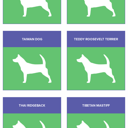
TAIWAN DOG
TEDDY ROOSEVELT TERRIER
THAI RIDGEBACK
TIBETAN MASTIFF