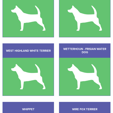
WETTERHOUN - FRISIAN WATER
WEST HIGHLAND WHITE TERRIER
DOG
WHIPPET
WIRE FOX TERRIER