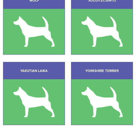
WOLF
XOLOITZCUINTLI
YAKUTIAN LAIKA
YORKSHIRE TERRIER