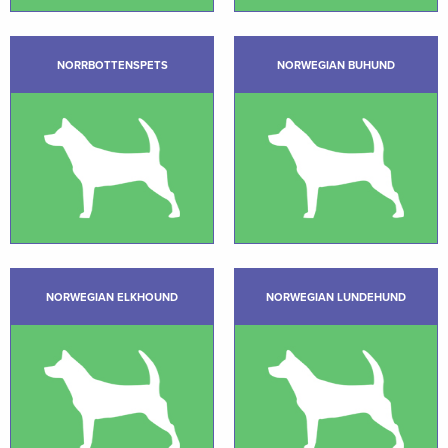
NORRBOTTENSPETS
NORWEGIAN BUHUND
NORWEGIAN ELKHOUND
NORWEGIAN LUNDEHUND