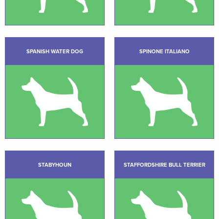
SPANISH WATER DOG
SPINONE ITALIANO
STABYHOUN
STAFFORDSHIRE BULL TERRIER