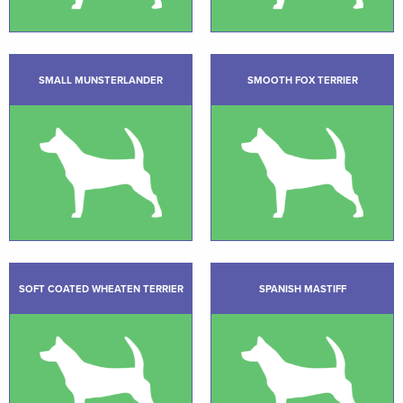
SMALL MUNSTERLANDER
SMOOTH FOX TERRIER
SOFT COATED WHEATEN TERRIER
SPANISH MASTIFF