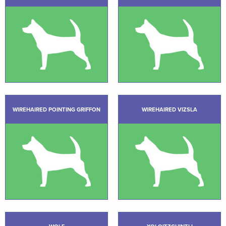
WIREHAIRED POINTING GRIFFON
WIREHAIRED VIZSLA