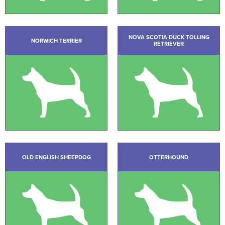
NOVA SCOTIA DUCK TOLLING
NORWICH TERRIER
RETRIEVER
OLD ENGLISH SHEEPDOG
OTTERHOUND