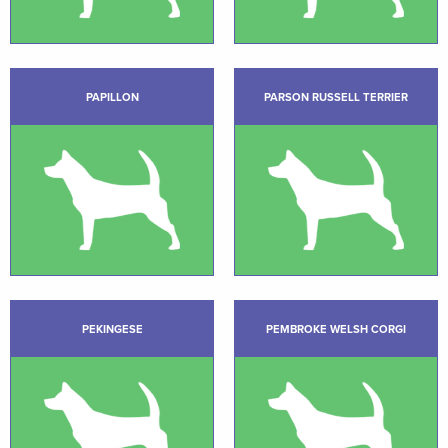
PAPILLON
PARSON RUSSELL TERRIER
PEKINGESE
PEMBROKE WELSH CORGI