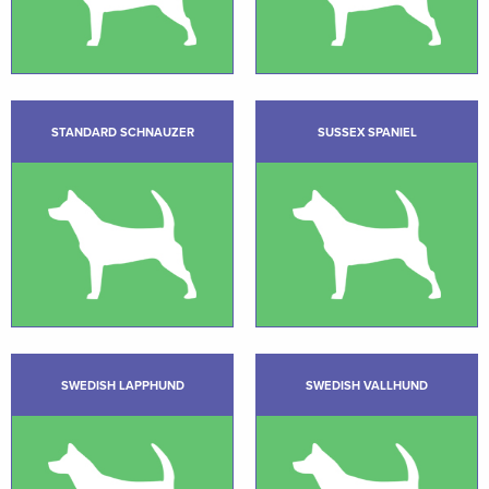
STANDARD SCHNAUZER
SUSSEX SPANIEL
SWEDISH LAPPHUND
SWEDISH VALLHUND