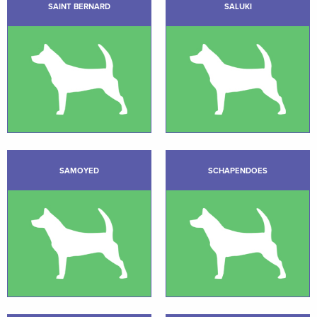
SAINT BERNARD
SALUKI
SAMOYED
SCHAPENDOES