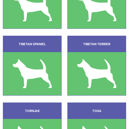
TIBETAN SPANIEL
TIBETAN TERRIER
TORNJAK
TOSA