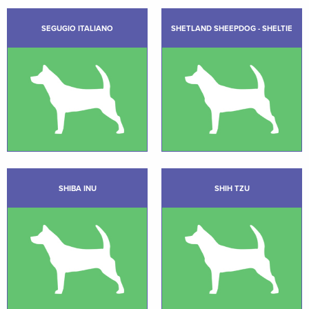
SEGUGIO ITALIANO
SHETLAND SHEEPDOG - SHELTIE
SHIBA INU
SHIH TZU