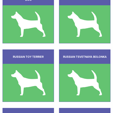
RUSSIAN TOY TERRIER
RUSSIAN TSVETNAYA BOLONKA