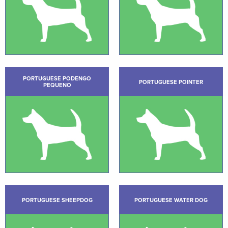
PORTUGUESE PODENGO
PORTUGUESE POINTER
PEQUENO
PORTUGUESE SHEEPDOG
PORTUGUESE WATER DOG