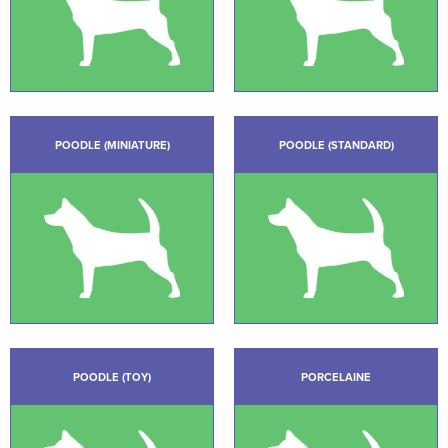
POODLE (MINIATURE)
POODLE (STANDARD)
POODLE (TOY)
PORCELAINE