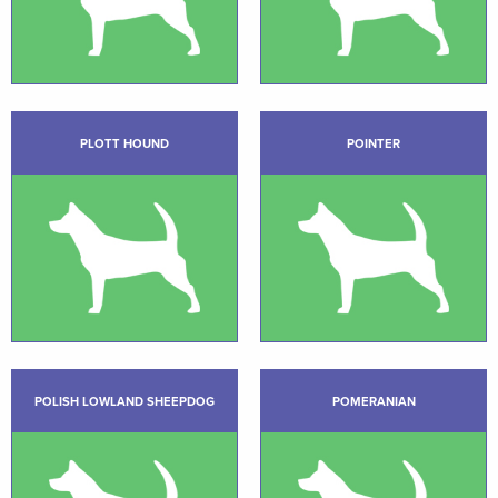
PLOTT HOUND
POINTER
POLISH LOWLAND SHEEPDOG
POMERANIAN