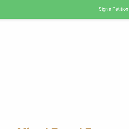
Sign a Petition