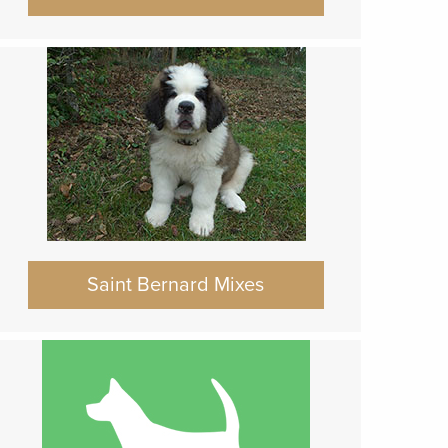
Saint Bernard Mixes