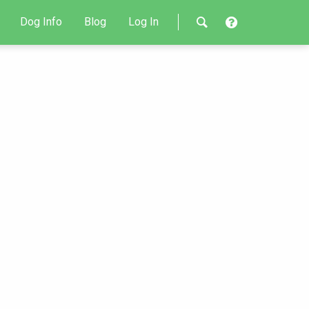
Dog Info
Blog
Log In