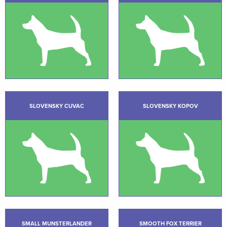
SLOVENSKY CUVAC
SLOVENSKY KOPOV
SMALL MUNSTERLANDER
SMOOTH FOX TERRIER