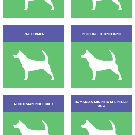
RAT TERRIER
REDBONE COONHOUND
ROMANIAN MIORITIC SHEPHERD
RHODESIAN RIDGEBACK
DOG