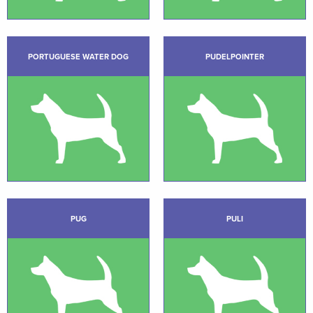
PORTUGUESE WATER DOG
PUDELPOINTER
PUG
PULI