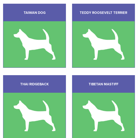
TAIWAN DOG
TEDDY ROOSEVELT TERRIER
THAI RIDGEBACK
TIBETAN MASTIFF