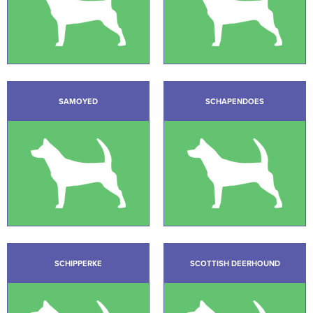
SAMOYED
SCHAPENDOES
SCHIPPERKE
SCOTTISH DEERHOUND