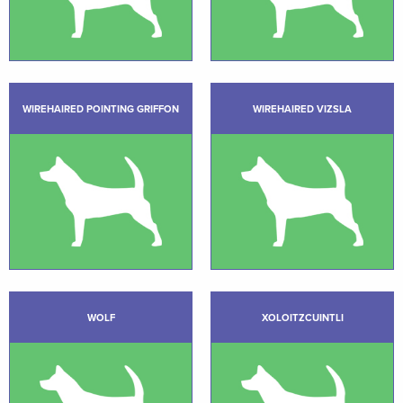
WIREHAIRED POINTING GRIFFON
WIREHAIRED VIZSLA
WOLF
XOLOITZCUINTLI