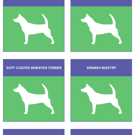
SOFT COATED WHEATEN TERRIER
SPANISH MASTIFF