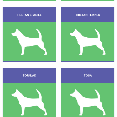
TIBETAN SPANIEL
TIBETAN TERRIER
TORNJAK
TOSA