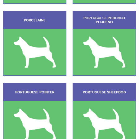
PORTUGUESE PODENGO
PORCELAINE
PEQUENO
PORTUGUESE POINTER
PORTUGUESE SHEEPDOG