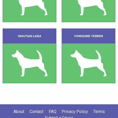
YAKUTIAN LAIKA
YORKSHIRE TERRIER
About
Contact
FAQ
Privacy Policy
Terms
Submit a Cause