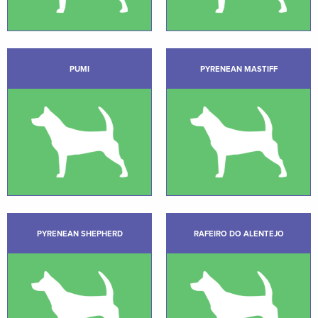
PUMI
PYRENEAN MASTIFF
PYRENEAN SHEPHERD
RAFEIRO DO ALENTEJO