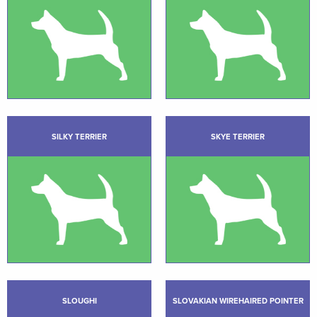
SILKY TERRIER
SKYE TERRIER
SLOUGHI
SLOVAKIAN WIREHAIRED POINTER