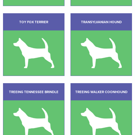
TOY FOX TERRIER
TRANSYLVANIAN HOUND
TREEING TENNESSEE BRINDLE
TREEING WALKER COONHOUND