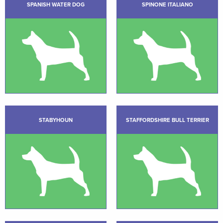
SPANISH WATER DOG
SPINONE ITALIANO
STABYHOUN
STAFFORDSHIRE BULL TERRIER