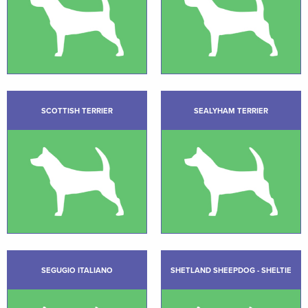
SCOTTISH TERRIER
SEALYHAM TERRIER
SEGUGIO ITALIANO
SHETLAND SHEEPDOG - SHELTIE