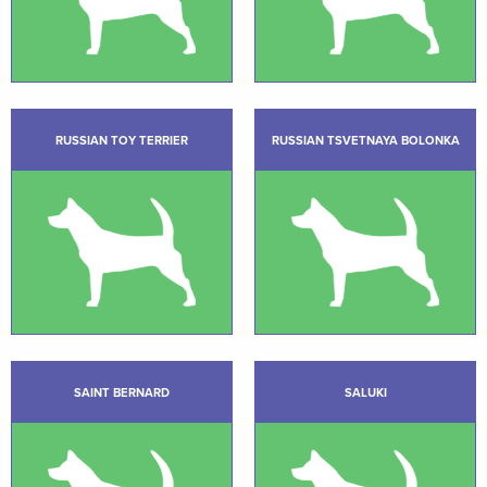
RUSSIAN TOY TERRIER
RUSSIAN TSVETNAYA BOLONKA
SAINT BERNARD
SALUKI