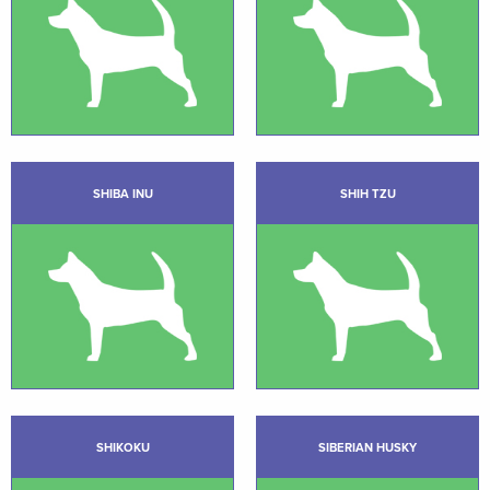
SHIBA INU
SHIH TZU
SHIKOKU
SIBERIAN HUSKY