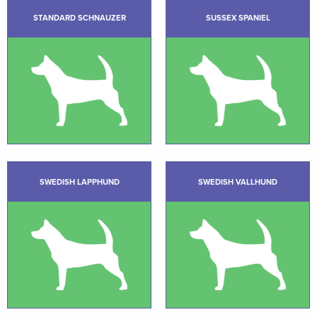
STANDARD SCHNAUZER
SUSSEX SPANIEL
SWEDISH LAPPHUND
SWEDISH VALLHUND