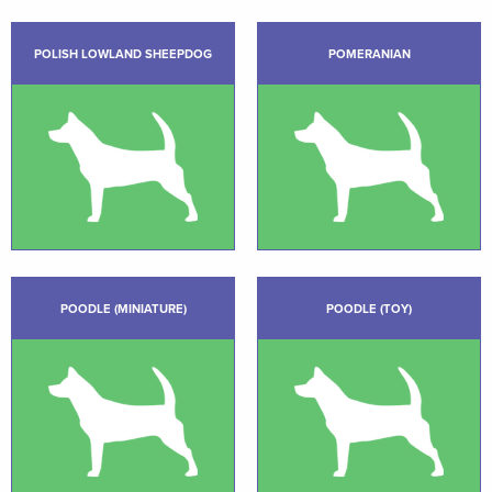
POLISH LOWLAND SHEEPDOG
POMERANIAN
POODLE (MINIATURE)
POODLE (TOY)