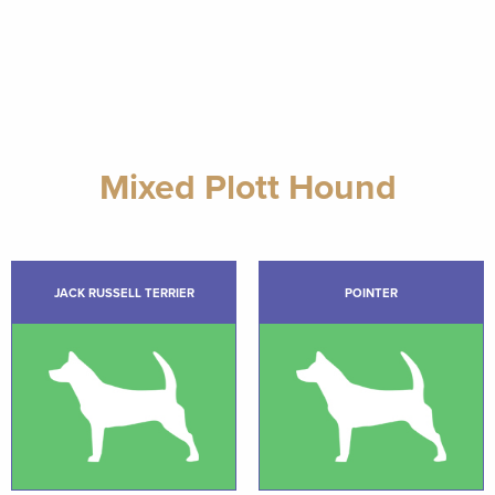
Mixed Plott Hound
JACK RUSSELL TERRIER
POINTER