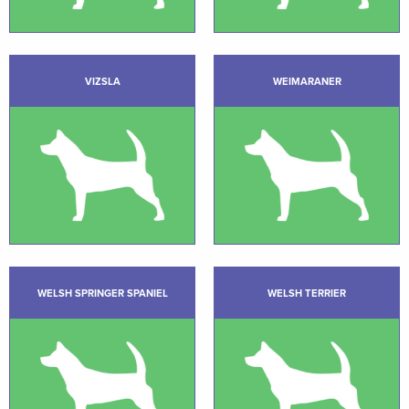
VIZSLA
WEIMARANER
WELSH SPRINGER SPANIEL
WELSH TERRIER