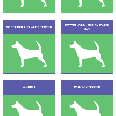
WETTERHOUN - FRISIAN WATER
WEST HIGHLAND WHITE TERRIER
DOG
WHIPPET
WIRE FOX TERRIER