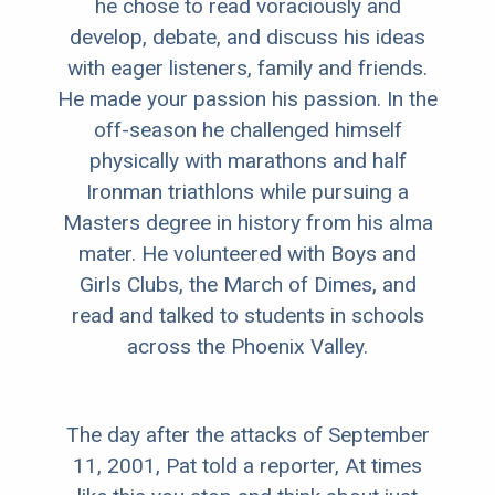
he chose to read voraciously and
develop, debate, and discuss his ideas
with eager listeners, family and friends.
He made your passion his passion. In the
off-season he challenged himself
physically with marathons and half
Ironman triathlons while pursuing a
Masters degree in history from his alma
mater. He volunteered with Boys and
Girls Clubs, the March of Dimes, and
read and talked to students in schools
across the Phoenix Valley.
The day after the attacks of September
11, 2001, Pat told a reporter, At times