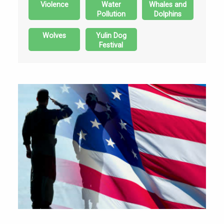
Violence
Water
Whales and
Pollution
Dolphins
Wolves
Yulin Dog
Festival