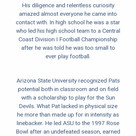
His diligence and relentless curiosity
amazed almost everyone he came into
contact with. In high school he was a star
who led his high school team to a Central
Coast Division I Football Championship
after he was told he was too small to
ever play football.
Arizona State University recognized Pats
potential both in classroom and on field
with a scholarship to play for the Sun
Devils. What Pat lacked in physical size
he more than made up for in intensity as
linebacker. He led ASU to the 1997 Rose
Bowl after an undefeated season, earned