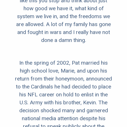
like this you stop and think about just
how good we have it, what kind of
system we live in, and the freedoms we
are allowed. A lot of my family has gone
and fought in wars and I really have not
done a damn thing.
In the spring of 2002, Pat married his
high school love, Marie, and upon his
return from their honeymoon, announced
to the Cardinals he had decided to place
his NFL career on hold to enlist in the
U.S. Army with his brother, Kevin. The
decision shocked many and garnered
national media attention despite his
refusal to speak publicly about the