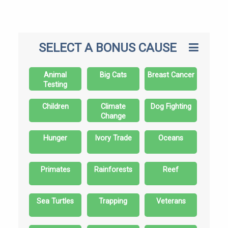
SELECT A BONUS CAUSE
Animal
Big Cats
Breast Cancer
Testing
Children
Climate
Dog Fighting
Change
Hunger
Ivory Trade
Oceans
Primates
Rainforests
Reef
Sea Turtles
Trapping
Veterans