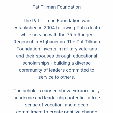
Pat Tillman Foundation
The Pat Tillman Foundation was
established in 2004 following Pat's death
while serving with the 75th Ranger
Regiment in Afghanistan. The Pat Tillman
Foundation invests in military veterans
and their spouses through educational
scholarships - building a diverse
community of leaders committed to
service to others.
The scholars chosen show extraordinary
academic and leadership potential, a true
sense of vocation, and a deep
commitment to create positive change