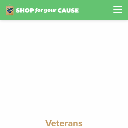
Veterans