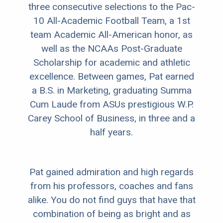
three consecutive selections to the Pac-
10 All-Academic Football Team, a 1st
team Academic All-American honor, as
well as the NCAAs Post-Graduate
Scholarship for academic and athletic
excellence. Between games, Pat earned
a B.S. in Marketing, graduating Summa
Cum Laude from ASUs prestigious W.P.
Carey School of Business, in three and a
half years.
Pat gained admiration and high regards
from his professors, coaches and fans
alike. You do not find guys that have that
combination of being as bright and as