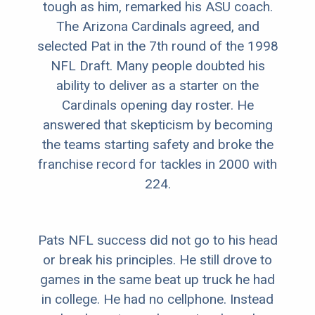
tough as him, remarked his ASU coach.
The Arizona Cardinals agreed, and
selected Pat in the 7th round of the 1998
NFL Draft. Many people doubted his
ability to deliver as a starter on the
Cardinals opening day roster. He
answered that skepticism by becoming
the teams starting safety and broke the
franchise record for tackles in 2000 with
224.
Pats NFL success did not go to his head
or break his principles. He still drove to
games in the same beat up truck he had
in college. He had no cellphone. Instead