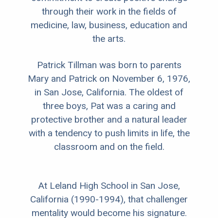
through their work in the fields of
medicine, law, business, education and
the arts.
Patrick Tillman was born to parents
Mary and Patrick on November 6, 1976,
in San Jose, California. The oldest of
three boys, Pat was a caring and
protective brother and a natural leader
with a tendency to push limits in life, the
classroom and on the field.
At Leland High School in San Jose,
California (1990-1994), that challenger
mentality would become his signature.