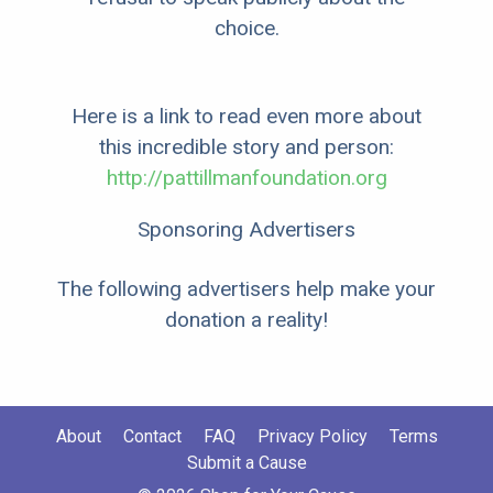
choice.
Here is a link to read even more about
this incredible story and person:
http://pattillmanfoundation.org
Sponsoring Advertisers
The following advertisers help make your
donation a reality!
About
Contact
FAQ
Privacy Policy
Terms
Submit a Cause